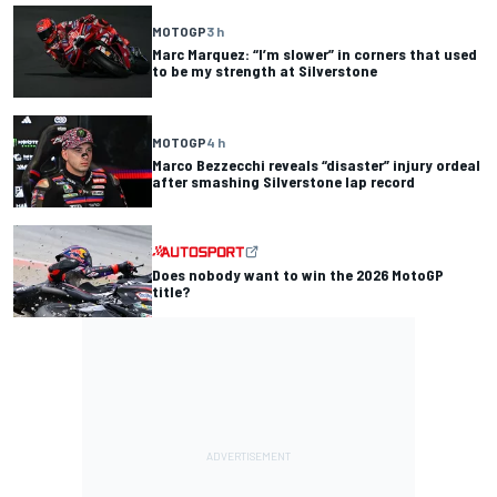
MOTOGP
3 h
Marc Marquez: “I’m slower” in corners that used
to be my strength at Silverstone
MOTOGP
4 h
Marco Bezzecchi reveals “disaster” injury ordeal
after smashing Silverstone lap record
Does nobody want to win the 2026 MotoGP
title?