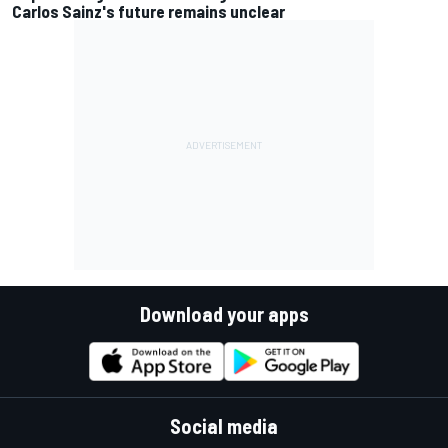
Carlos Sainz's future remains unclear
Download your apps
Social media