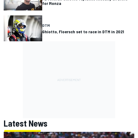
for Monza
DTM
Ghiotto, Floersch set to race in DTM in 2021
Latest News