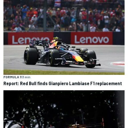
FORMULA 1
13 min
Report: Red Bull finds Gianpiero Lambiase F1 replacement