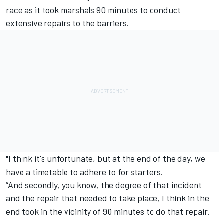
race as it took marshals 90 minutes to conduct
extensive repairs to the barriers.
"I think it's unfortunate, but at the end of the day, we
have a timetable to adhere to for starters.
“And secondly, you know, the degree of that incident
and the repair that needed to take place, I think in the
end took in the vicinity of 90 minutes to do that repair.