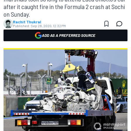
after it caught fire in the Formula 2 crash at Sochi
on Sunday.
Rachit Thukral
Published:
Sep 28, 2020, 12:32 PM
ADD AS A PREFERRED SOURCE