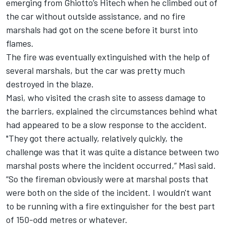
emerging from Ghiotto’s Hitech when he climbed out of
the car without outside assistance, and no fire
marshals had got on the scene before it burst into
flames.
The fire was eventually extinguished with the help of
several marshals, but the car was pretty much
destroyed in the blaze.
Masi, who visited the crash site to assess damage to
the barriers, explained the circumstances behind what
had appeared to be a slow response to the accident.
"They got there actually, relatively quickly, the
challenge was that it was quite a distance between two
marshal posts where the incident occurred,” Masi said.
“So the fireman obviously were at marshal posts that
were both on the side of the incident. I wouldn't want
to be running with a fire extinguisher for the best part
of 150-odd metres or whatever.