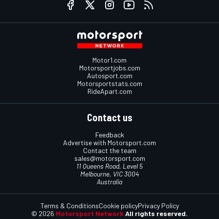
Motor1.com
Motorsportjobs.com
Autosport.com
Motorsportstats.com
RideApart.com
Contact us
Feedback
Advertise with Motorsport.com
Contact the team
sales@motorsport.com
11 Queens Road, Level 5
Melbourne, VIC 3004
Australia
Terms & Conditions
Cookie policy
Privacy Policy
© 2026
Motorsport Network
All rights reserved.