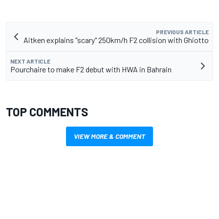
PREVIOUS ARTICLE
Aitken explains "scary" 250km/h F2 collision with Ghiotto
NEXT ARTICLE
Pourchaire to make F2 debut with HWA in Bahrain
TOP COMMENTS
VIEW MORE & COMMENT