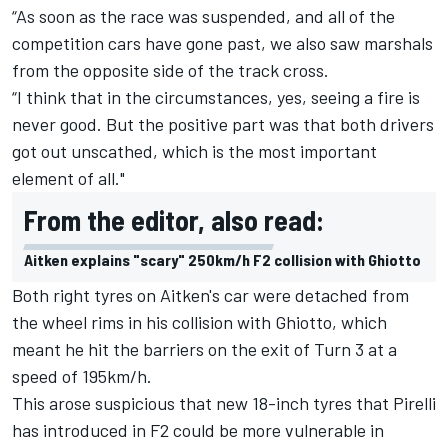
“As soon as the race was suspended, and all of the
competition cars have gone past, we also saw marshals
from the opposite side of the track cross.
“I think that in the circumstances, yes, seeing a fire is
never good. But the positive part was that both drivers
got out unscathed, which is the most important
element of all."
From the editor, also read:
Aitken explains "scary" 250km/h F2 collision with Ghiotto
Both right tyres on Aitken's car were detached from
the wheel rims in his collision with Ghiotto, which
meant he hit the barriers on the exit of Turn 3 at a
speed of 195km/h.
This arose suspicious that new 18-inch tyres that Pirelli
has introduced in F2 could be more vulnerable in