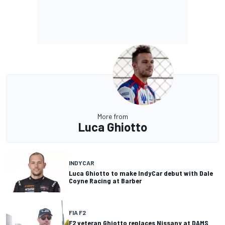
More from
Luca Ghiotto
INDYCAR
Luca Ghiotto to make IndyCar debut with Dale
Coyne Racing at Barber
FIA F2
F2 veteran Ghiotto replaces Nissany at DAMS