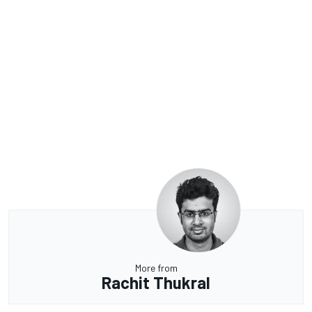
More from
Rachit Thukral