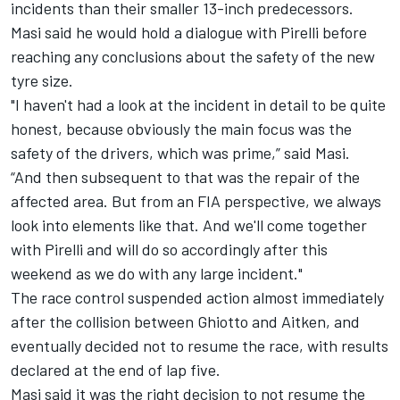
incidents than their smaller 13-inch predecessors.
Masi said he would hold a dialogue with Pirelli before
reaching any conclusions about the safety of the new
tyre size.
"I haven't had a look at the incident in detail to be quite
honest, because obviously the main focus was the
safety of the drivers, which was prime,” said Masi.
“And then subsequent to that was the repair of the
affected area. But from an FIA perspective, we always
look into elements like that. And we'll come together
with Pirelli and will do so accordingly after this
weekend as we do with any large incident."
The race control suspended action almost immediately
after the collision between Ghiotto and Aitken, and
eventually decided not to resume the race, with results
declared at the end of lap five.
Masi said it was the right decision to not resume the