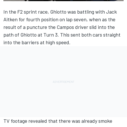
In the F2 sprint race, Ghiotto was battling with Jack
Aitken for fourth position on lap seven, when as the
result of a puncture the Campos driver slid into the
path of Ghiotto at Turn 3. This sent both cars straight
into the barriers at high speed.
TV footage revealed that there was already smoke