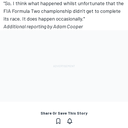
“So, I think what happened whilst unfortunate that the
FIA Formula Two championship didn't get to complete
its race. It does happen occasionally."
Additional reporting by Adam Cooper
Share Or Save This Story