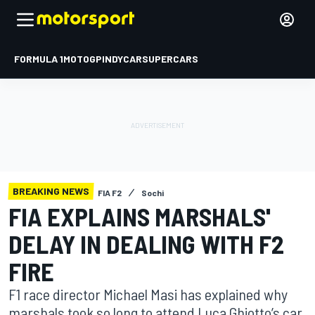
FORMULA 1
MOTOGP
INDYCAR
SUPERCARS
BREAKING NEWS
FIA F2
Sochi
FIA EXPLAINS MARSHALS'
DELAY IN DEALING WITH F2
FIRE
F1 race director Michael Masi has explained why
marshals took so long to attend Luca Ghiotto’s car