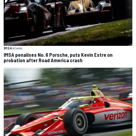
IMSA
41 min
IMSA penalises No. 6 Porsche, puts Kevin Estre on
probation after Road America crash