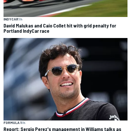
INDYCAR
1 h
David Malukas and Caio Collet hit with grid penalty for
Portland IndyCar race
FORMULA 1
1 h
Report: Sergio Perez's management in Williams talks as