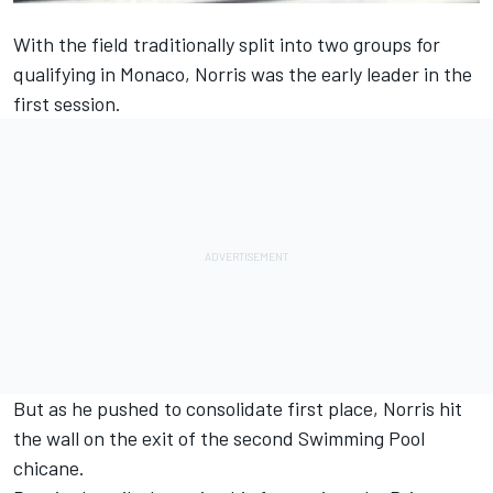
With the field traditionally split into two groups for
qualifying in Monaco, Norris was the early leader in the
first session.
But as he pushed to consolidate first place, Norris hit
the wall on the exit of the second Swimming Pool
chicane.