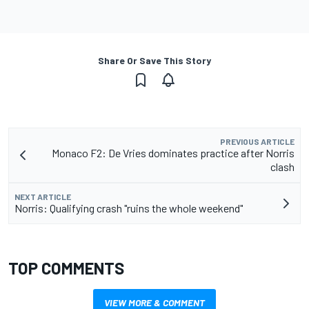
Share Or Save This Story
PREVIOUS ARTICLE
Monaco F2: De Vries dominates practice after Norris
clash
NEXT ARTICLE
Norris: Qualifying crash "ruins the whole weekend"
TOP COMMENTS
VIEW MORE & COMMENT