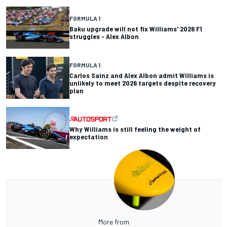
FORMULA 1
Baku upgrade will not fix Williams' 2026 F1
struggles - Alex Albon
FORMULA 1
Carlos Sainz and Alex Albon admit Williams is
unlikely to meet 2026 targets despite recovery
plan
Why Williams is still feeling the weight of
expectation
More from