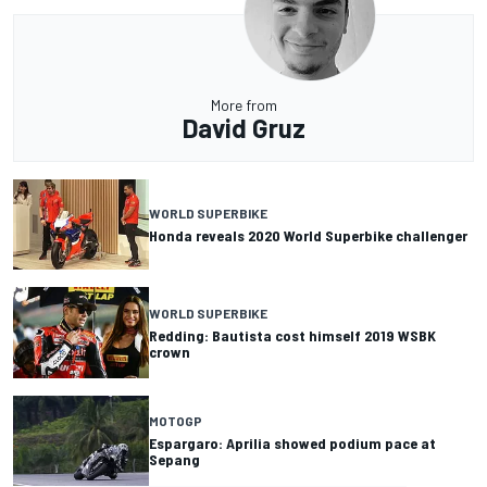
More from
David Gruz
WORLD SUPERBIKE
Honda reveals 2020 World Superbike challenger
WORLD SUPERBIKE
Redding: Bautista cost himself 2019 WSBK
crown
MOTOGP
Espargaro: Aprilia showed podium pace at
Sepang