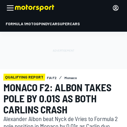
FORMULA 1
MOTOGP
INDYCAR
SUPERCARS
QUALIFYING REPORT
FIA F2
Monaco
MONACO F2: ALBON TAKES
POLE BY 0.01S AS BOTH
CARLINS CRASH
Alexander Albon beat Nyck de Vries to Formula 2
pole position in Monaco by 0.01s as Carlin duo