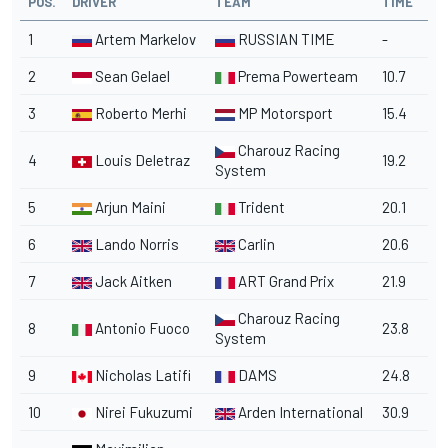
POS.
DRIVER
TEAM
TIME
1
Artem Markelov
RUSSIAN TIME
-
2
Sean Gelael
Prema Powerteam
10.7
3
Roberto Merhi
MP Motorsport
15.4
Charouz Racing
4
Louis Deletraz
19.2
System
5
Arjun Maini
Trident
20.1
6
Lando Norris
Carlin
20.6
7
Jack Aitken
ART Grand Prix
21.9
Charouz Racing
8
Antonio Fuoco
23.8
System
9
Nicholas Latifi
DAMS
24.8
10
Nirei Fukuzumi
Arden International
30.9