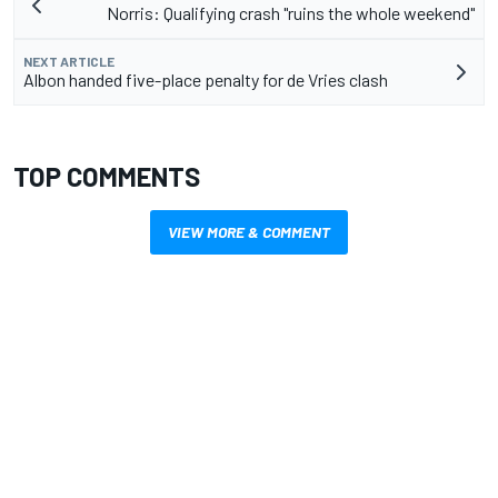
Norris: Qualifying crash "ruins the whole weekend"
NEXT ARTICLE
Albon handed five-place penalty for de Vries clash
TOP COMMENTS
VIEW MORE & COMMENT