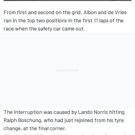
From first and second on the grid, Albon and de Vries
ran in the top two positions in the first 11 laps of the
race when the safety car came out.
The interruption was caused by Lando Norris hitting
Ralph Boschung, who had just rejoined from his tyre
change, at the final corner.