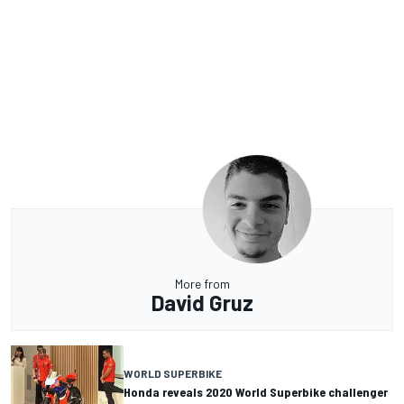
More from
David Gruz
WORLD SUPERBIKE
Honda reveals 2020 World Superbike challenger