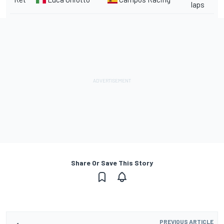
laps
Share Or Save This Story
PREVIOUS ARTICLE