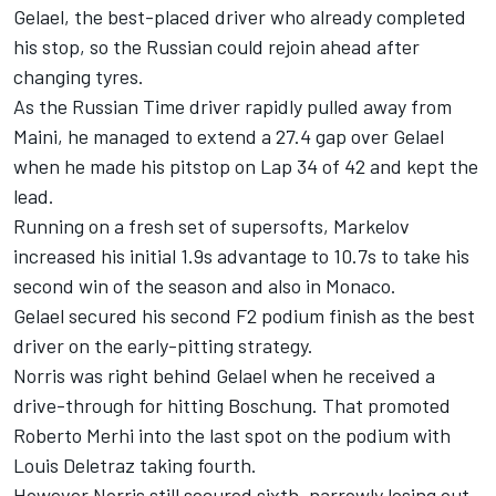
Gelael, the best-placed driver who already completed
his stop, so the Russian could rejoin ahead after
changing tyres.
As the Russian Time driver rapidly pulled away from
Maini, he managed to extend a 27.4 gap over Gelael
when he made his pitstop on Lap 34 of 42 and kept the
lead.
Running on a fresh set of supersofts, Markelov
increased his initial 1.9s advantage to 10.7s to take his
second win of the season and also in Monaco.
Gelael secured his second F2 podium finish as the best
driver on the early-pitting strategy.
Norris was right behind Gelael when he received a
drive-through for hitting Boschung. That promoted
Roberto Merhi into the last spot on the podium with
Louis Deletraz taking fourth.
However Norris still secured sixth, narrowly losing out