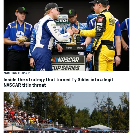
NASCAR CUP
4 h
Inside the strategy that turned Ty Gibbs into a legit
NASCAR title threat