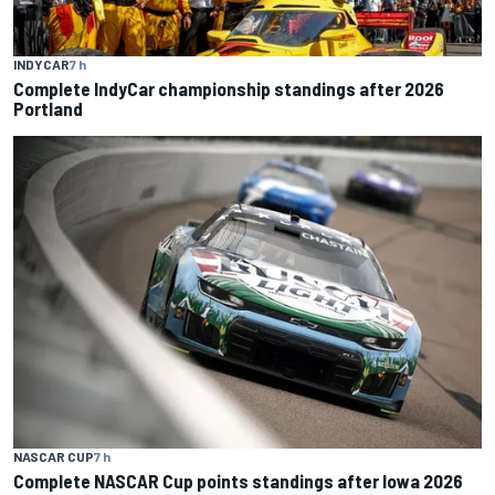
INDYCAR
7 h
Complete IndyCar championship standings after 2026
Portland
NASCAR CUP
7 h
Complete NASCAR Cup points standings after Iowa 2026