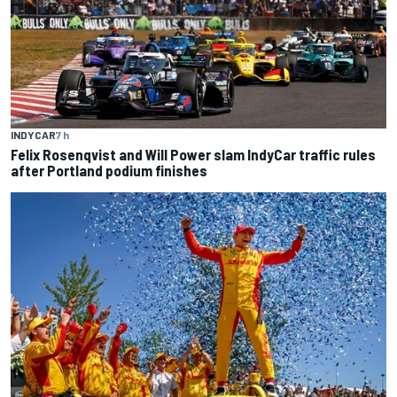
INDYCAR
7 h
Felix Rosenqvist and Will Power slam IndyCar traffic rules
after Portland podium finishes