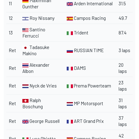
Maximilian
11
Arden International
31.5
Gunther
12
Roy Nissany
Campos Racing
49.7
Santino
13
Trident
87.4
Ferrucci
Tadasuke
Ret
RUSSIAN TIME
3 laps
Makino
Alexander
20
Ret
DAMS
Albon
laps
23
Ret
Nyck de Vries
Prema Powerteam
laps
Ralph
31
Ret
MP Motorsport
Boschung
laps
37
Ret
George Russell
ART Grand Prix
laps
42
Ret
Luca Ghiotto
Campos Racing