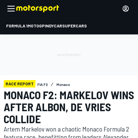
FORMULA 1
MOTOGP
INDYCAR
SUPERCARS
RACE REPORT
FIA F2
Monaco
MONACO F2: MARKELOV WINS
AFTER ALBON, DE VRIES
COLLIDE
Artem Markelov won a chaotic Monaco Formula 2
feature race, benefitting from leaders Alexander