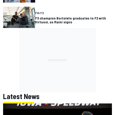
FIA F2
F3 champion Bortoleto graduates to F2 with
Virtuosi, as Maini signs
Latest News