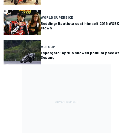
WORLD SUPERBIKE
Redding: Bautista cost himself 2019 WSBK
crown
MOTOGP
Espargaro: Aprilia showed podium pace at
Sepang