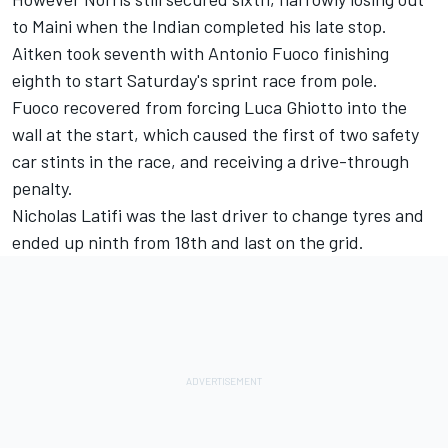
to Maini when the Indian completed his late stop.
Aitken took seventh with Antonio Fuoco finishing
eighth to start Saturday's sprint race from pole.
Fuoco recovered from forcing Luca Ghiotto into the
wall at the start, which caused the first of two safety
car stints in the race, and receiving a drive-through
penalty.
Nicholas Latifi was the last driver to change tyres and
ended up ninth from 18th and last on the grid.