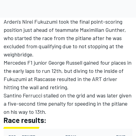
Arden's Nirei Fukuzumi took the final point-scoring
position just ahead of teammate Maximilian Gunther,
who started the race from the pitlane after he was
excluded from qualifying due to not stopping at the
weighbridge.
Mercedes F1 junior George Russell gained four places in
the early laps to run 12th, but diving to the inside of
Fukuzumi at Rascasse resulted in the ART driver
hitting the wall and retiring.
Santino Ferrucci stalled on the grid and was later given
a five-second time penalty for speeding in the pitlane
on his way to 13th.
Race results: