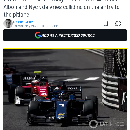
Albon and Nyck de Vries colliding on the entry to
the pitlane.
David Gruz
Edited:
May 25, 2018, 12:59 PM
ADD AS A PREFERRED SOURCE