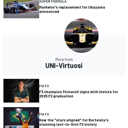
SUPER FORMULA
Markelov's replacement for Okayama
announced
More from
UNI-Virtuosi
FIA F2
F3 champion Fornaroli signs with Invicta for
2025 F2 graduation
FIA F2
How the "stars aligned" for Bortoleto's
stunning last-to-first F2 victory