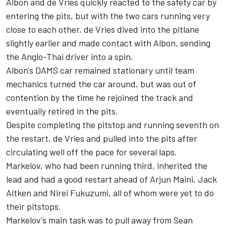
Albon and de Vries quickly reacted to the safety car by
entering the pits, but with the two cars running very
close to each other, de Vries dived into the pitlane
slightly earlier and made contact with Albon, sending
the Anglo-Thai driver into a spin.
Albon's DAMS car remained stationary until team
mechanics turned the car around, but was out of
contention by the time he rejoined the track and
eventually retired in the pits.
Despite completing the pitstop and running seventh on
the restart, de Vries and pulled into the pits after
circulating well off the pace for several laps.
Markelov, who had been running third, inherited the
lead and had a good restart ahead of Arjun Maini, Jack
Aitken and Nirei Fukuzumi, all of whom were yet to do
their pitstops.
Markelov's main task was to pull away from Sean