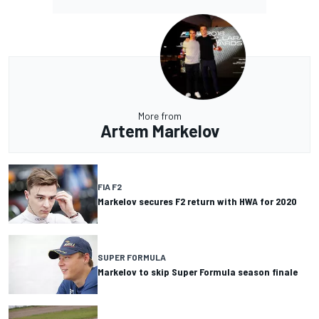
More from
Artem Markelov
FIA F2
Markelov secures F2 return with HWA for 2020
SUPER FORMULA
Markelov to skip Super Formula season finale