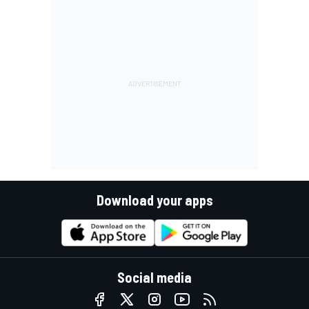
Download your apps
Social media