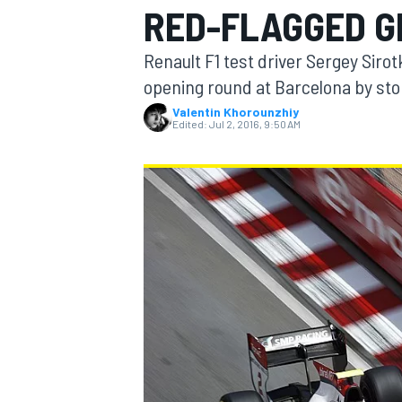
RED-FLAGGED G
MOTOGP
Renault F1 test driver Sergey Siro
opening round at Barcelona by sto
Valentin Khorounzhiy
Edited:
Jul 2, 2016, 9:50 AM
INDYCAR