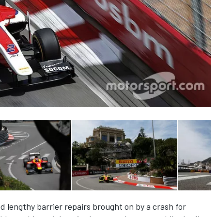
ed lengthy barrier repairs brought on by a crash for