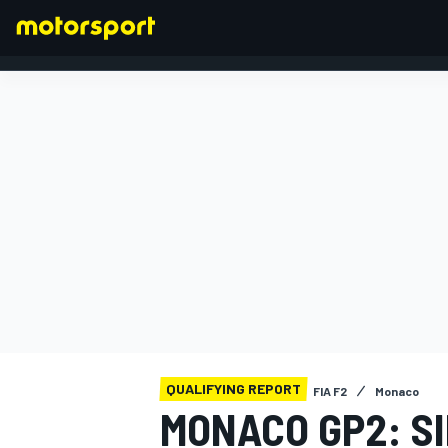
FORMULA 1
QUALIFYING REPORT
FIA F2
Monaco
MONACO GP2: SI