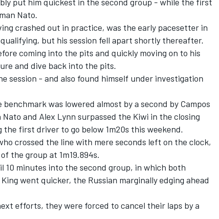
y put him quickest in the second group - while the first
rman Nato.
ing crashed out in practice, was the early pacesetter in
alifying, but his session fell apart shortly thereafter.
efore coming into the pits and quickly moving on to his
lure and dive back into the pits.
he session - and also found himself under investigation
 the benchmark was lowered almost by a second by Campos
 Nato and Alex Lynn surpassed the Kiwi in the closing
the first driver to go below 1m20s this weekend.
who crossed the line with mere seconds left on the clock,
of the group at 1m19.894s.
il 10 minutes into the second group, in which both
King went quicker, the Russian marginally edging ahead
ext efforts, they were forced to cancel their laps by a