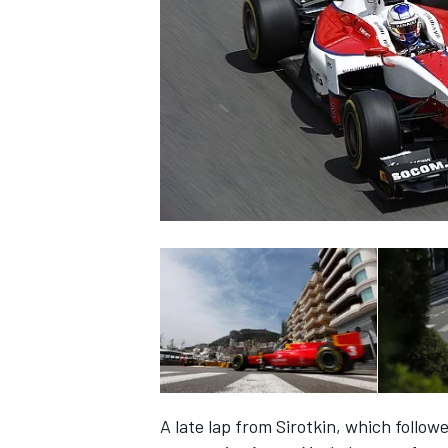
SUPERCARS
A late lap from Sirotkin, which follow