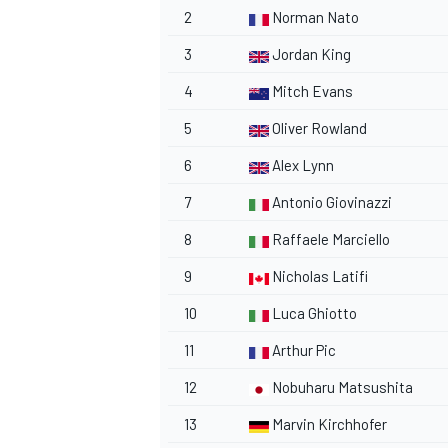
2
Norman Nato
3
Jordan King
4
Mitch Evans
5
Oliver Rowland
6
Alex Lynn
7
Antonio Giovinazzi
8
Raffaele Marciello
9
Nicholas Latifi
10
Luca Ghiotto
11
Arthur Pic
12
Nobuharu Matsushita
13
Marvin Kirchhofer