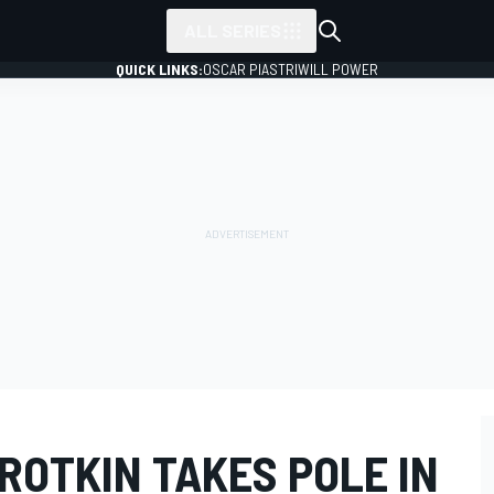
ALL SERIES
QUICK LINKS:
OSCAR PIASTRI
WILL POWER
ROTKIN TAKES POLE IN