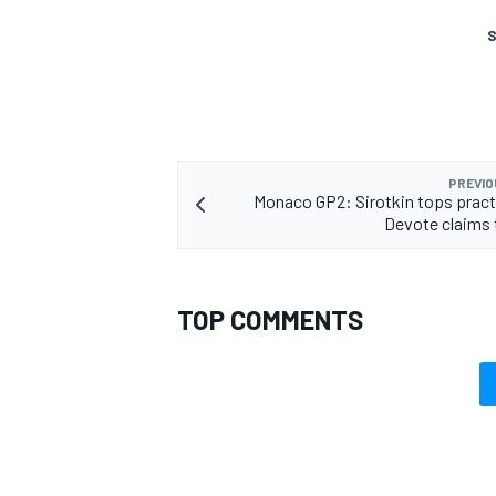
S
PREVIO
Monaco GP2: Sirotkin tops pract
Devote claims 
TOP COMMENTS