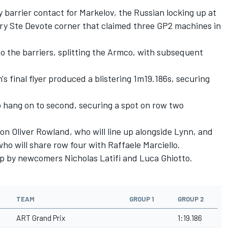
barrier contact for Markelov, the Russian locking up at
ery Ste Devote corner that claimed three GP2 machines in
 the barriers, splitting the Armco, with subsequent
's final flyer produced a blistering 1m19.186s, securing
 hang on to second, securing a spot on row two
ion Oliver Rowland, who will line up alongside Lynn, and
who will share row four with Raffaele Marciello.
up by newcomers Nicholas Latifi and Luca Ghiotto.
TEAM
GROUP 1
GROUP 2
ART Grand Prix
1:19.186