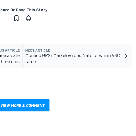
hare Or Save This Story
US ARTICLE
NEXT ARTICLE
ice as Ste
Monaco GP2: Markelov robs Nato of win in VSC
three cars
farce
VIEW MORE & COMMENT