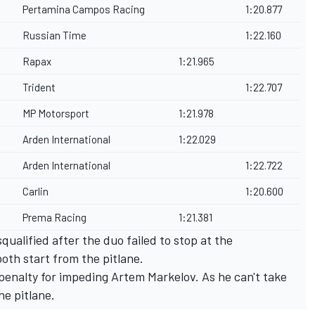
Pertamina Campos Racing
1:20.877
Russian Time
1:22.160
Rapax
1:21.965
Trident
1:22.707
MP Motorsport
1:21.978
Arden International
1:22.029
Arden International
1:22.722
Carlin
1:20.600
Prema Racing
1:21.381
ualified after the duo failed to stop at the
oth start from the pitlane.
 penalty for impeding Artem Markelov. As he can't take
the pitlane.