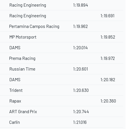
Racing Engineering
1:19.894
Racing Engineering
1:19.691
Pertamina Campos Racing
1:19.962
MP Motorsport
1:19.852
DAMS
1:20.014
Prema Racing
1:19.972
Russian Time
1:20.601
DAMS
1:20.182
Trident
1:20.630
Rapax
1:20.360
ART Grand Prix
1:20.744
Carlin
1:21.016