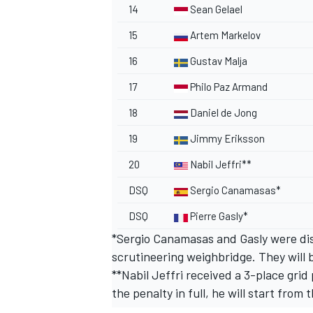
14
Sean Gelael
15
Artem Markelov
16
Gustav Malja
17
Philo Paz Armand
18
Daniel de Jong
19
Jimmy Eriksson
20
Nabil Jeffri**
DSQ
Sergio Canamasas*
DSQ
Pierre Gasly*
*Sergio Canamasas and Gasly were disq
scrutineering weighbridge. They will b
**Nabil Jeffri received a 3-place grid
the penalty in full, he will start from 