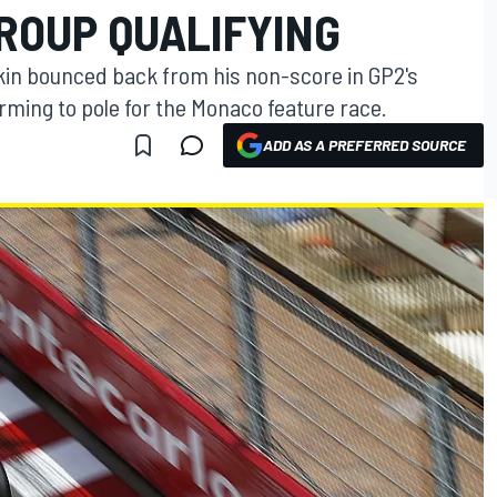
ROUP QUALIFYING
tkin bounced back from his non-score in GP2's
rming to pole for the Monaco feature race.
ADD AS A PREFERRED SOURCE