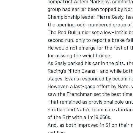
compatriot Artem Markelov, comfortabl
group had earlier been topped by No
Championship leader Pierre Gasly, hav
the opening, odd-numbered group of qu
The Red Bull junior set a low-1m21s b
second run, only to report a brake fai
He would not emerge for the rest of t
for missing the weighbridge.
As Gasly parked his car in the pits,
Racing's Mitch Evans - and while both
stages, Evans responded by becoming 
However, a last-gasp effort by Nato, 
saw the Frenchman set the best time 
That remained as provisional pole unt
Sirotkin and Nato's teammate Jordan 
of the Brit with a 1m19.656s.
And, as both improved in S1 on their n
red flag.