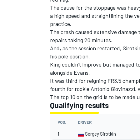
The cause for the stoppage was heavy 
a high speed and straightlining the v
practice.
The crash caused extensive damage to
repairs taking 20 minutes.
And, as the session restarted, Sirotkin
his pole position.
King couldn't improve but managed to
alongside Evans.
It was third for reigning FR3.5 champ
fourth for rookie Antonio Giovinazzi, 
The top 10 on the grid is to be made 
Qualifying results
POS.
DRIVER
1
Sergey Sirotkin