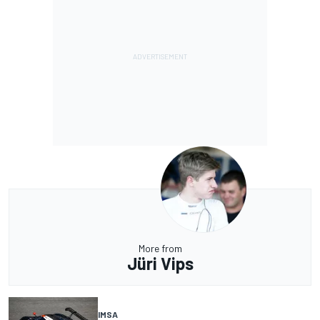
More from
Jüri Vips
IMSA