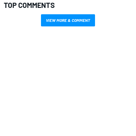
TOP COMMENTS
VIEW MORE & COMMENT