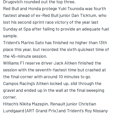
Drugovich rounded out the top three.
Red Bull and Honda protege Yuki Tsunoda was fourth
fastest ahead of ex-Red Bull junior Dan Ticktum, who
lost his second sprint race victory of the year last
Sunday at Spa after failing to provide an adequate fuel
sample.
Trident’s Marino Sato has finished no higher than 13th
place this year, but recorded the sixth quickest time of
the 45-minute session.
Williams F1 reserve driver Jack Aitken finished the
session with the seventh-fastest time but crashed at
the final corner with around 10 minutes to go.
Campos Racing’s Aitken locked up, slid through the
gravel and ended up in the wall at the final sweeping
corner.
Hitech’s Nikita Mazepin, Renault junior Christian
Lundgaard (ART Grand Prix) and Trident’s Roy Nissany