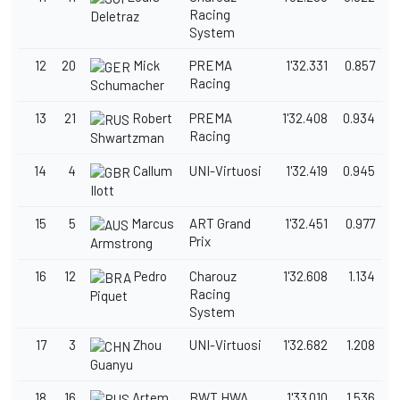
Racing
Deletraz
System
12
20
Mick
PREMA
1'32.331
0.857
Racing
Schumacher
13
21
Robert
PREMA
1'32.408
0.934
Racing
Shwartzman
14
4
Callum
UNI-Virtuosi
1'32.419
0.945
Ilott
15
5
Marcus
ART Grand
1'32.451
0.977
Prix
Armstrong
16
12
Pedro
Charouz
1'32.608
1.134
Racing
Piquet
System
17
3
Zhou
UNI-Virtuosi
1'32.682
1.208
Guanyu
18
16
Artem
BWT HWA
1'33.010
1.536