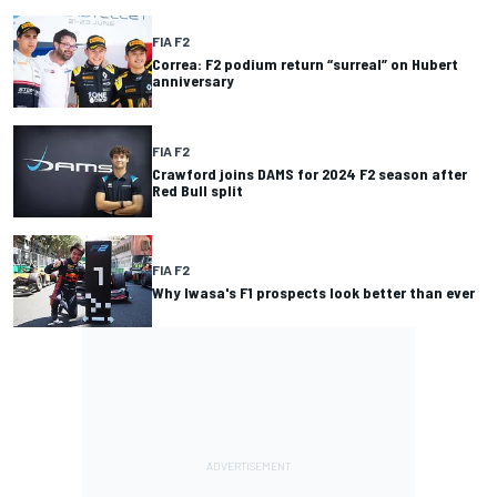
FIA F2
Correa: F2 podium return “surreal” on Hubert
anniversary
FIA F2
Crawford joins DAMS for 2024 F2 season after
Red Bull split
FIA F2
Why Iwasa's F1 prospects look better than ever