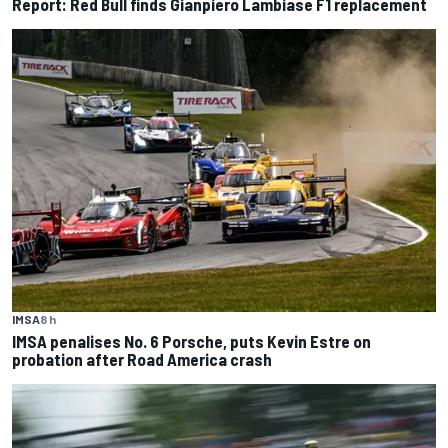
Report: Red Bull finds Gianpiero Lambiase F1 replacement
IMSA
8 h
IMSA penalises No. 6 Porsche, puts Kevin Estre on
probation after Road America crash