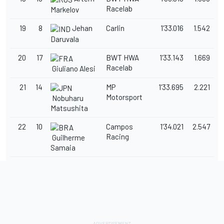
Racelab
Markelov
19
8
Jehan
Carlin
1'33.016
1.542
Daruvala
20
17
BWT HWA
1'33.143
1.669
Racelab
Giuliano Alesi
21
14
MP
1'33.695
2.221
Motorsport
Nobuharu
Matsushita
22
10
Campos
1'34.021
2.547
Racing
Guilherme
Samaia