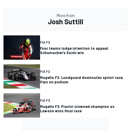
More from
Josh Suttill
FIA F2
Four teams lodge intention to appeal
Schumacher’s Sochi win
FIA F2
Mugello F2: Lundgaard dominates sprint race,
Vips on podium
FIA F3
Mugello F3: Piastri crowned champion as
Lawson wins final race