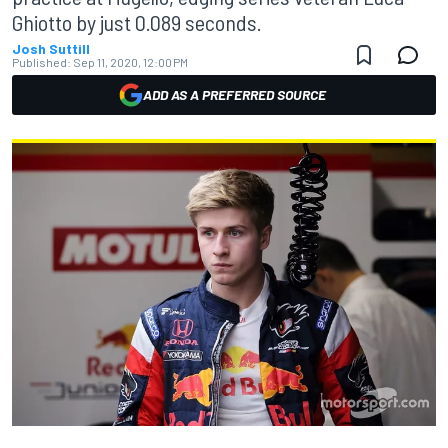
Ghiotto by just 0.089 seconds.
Josh Suttill
Published:
Sep 11, 2020, 12:00 PM
ADD AS A PREFERRED SOURCE