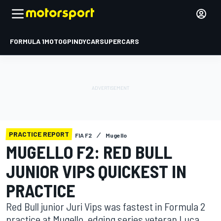
FORMULA 1
MOTOGP
INDYCAR
SUPERCARS
PRACTICE REPORT
FIA F2
Mugello
MUGELLO F2: RED BULL
JUNIOR VIPS QUICKEST IN
PRACTICE
Red Bull junior Juri Vips was fastest in Formula 2
practice at Mugello, edging series veteran Luca