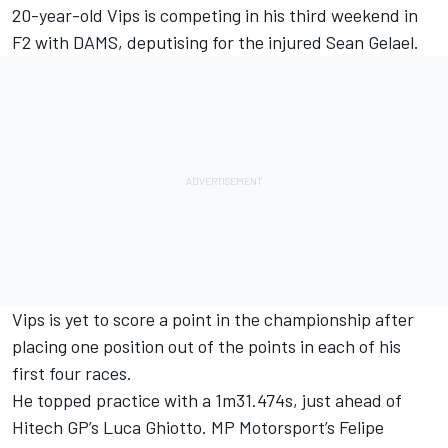
20-year-old Vips is competing in his third weekend in
F2 with DAMS, deputising for the injured Sean Gelael.
Vips is yet to score a point in the championship after
placing one position out of the points in each of his
first four races.
He topped practice with a 1m31.474s, just ahead of
Hitech GP’s Luca Ghiotto. MP Motorsport’s Felipe