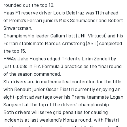
rounded out the top 10.
Haas F1 reserve driver Louis Deletraz was 11th ahead
of Prema’s Ferrari juniors Mick Schumacher and Robert
Shwartzman.
Championship leader Callum Ilott (UNI-Virtuosi) and his
Ferrari stablemate Marcus Armstrong (ART) completed
the top 15.
HWA’s Jake Hughes edged Trident’s Lirim Zendeli by
just 0.008s in FIA Formula 3 practice as the final round
of the season commenced.
Six drivers are in mathematical contention for the title
with Renault junior Oscar Piastri currently enjoying an
eight-point advantage over his Prema teammate Logan
Sargeant at the top of the drivers’ championship.
Both drivers will serve grid penalties for causing
incidents at last weekend’s Monza round, with Piastri