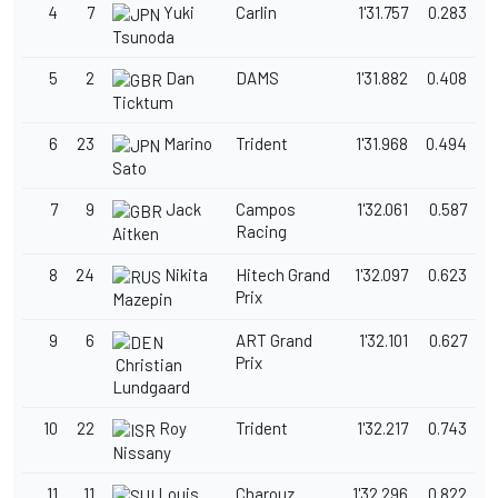
4
7
Yuki
Carlin
1'31.757
0.283
Tsunoda
5
2
Dan
DAMS
1'31.882
0.408
Ticktum
6
23
Marino
Trident
1'31.968
0.494
Sato
7
9
Jack
Campos
1'32.061
0.587
Racing
Aitken
8
24
Nikita
Hitech Grand
1'32.097
0.623
Prix
Mazepin
9
6
ART Grand
1'32.101
0.627
Prix
Christian
Lundgaard
10
22
Roy
Trident
1'32.217
0.743
Nissany
11
11
Louis
Charouz
1'32.296
0.822