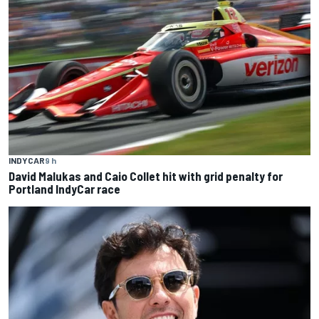
INDYCAR
9 h
David Malukas and Caio Collet hit with grid penalty for
Portland IndyCar race