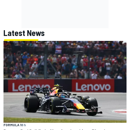
Latest News
FORMULA 1
8 h