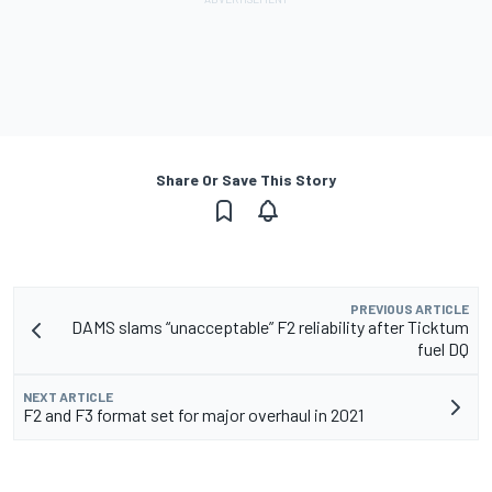
Share Or Save This Story
PREVIOUS ARTICLE
DAMS slams “unacceptable” F2 reliability after Ticktum
fuel DQ
NEXT ARTICLE
F2 and F3 format set for major overhaul in 2021