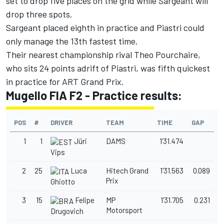
set to drop five places on the grid while Sargeant will
drop three spots.
Sargeant placed eighth in practice and Piastri could
only manage the 13th fastest time.
Their nearest championship rival Theo Pourchaire,
who sits 24 points adrift of Piastri, was fifth quickest
in practice for ART Grand Prix.
Mugello FIA F2 - Practice results:
POS
#
DRIVER
TEAM
TIME
GAP
1
1
Jüri
DAMS
1'31.474
Vips
2
25
Luca
Hitech Grand
1'31.563
0.089
Prix
Ghiotto
3
15
Felipe
MP
1'31.705
0.231
Motorsport
Drugovich