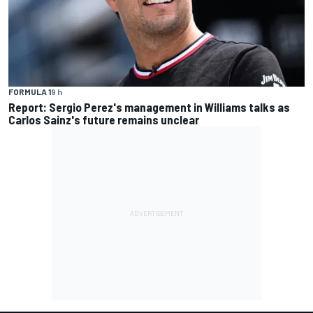
FORMULA 1
9 h
Report: Sergio Perez's management in Williams talks as
Carlos Sainz's future remains unclear