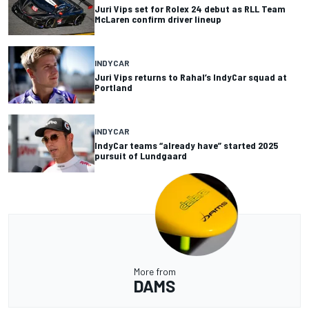
Juri Vips set for Rolex 24 debut as RLL Team
McLaren confirm driver lineup
INDYCAR
Juri Vips returns to Rahal’s IndyCar squad at
Portland
INDYCAR
IndyCar teams “already have” started 2025
pursuit of Lundgaard
More from
DAMS