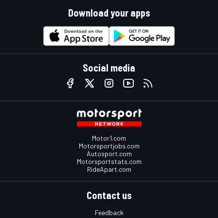
Download your apps
Social media
Motor1.com
Motorsportjobs.com
Autosport.com
Motorsportstats.com
RideApart.com
Contact us
Feedback