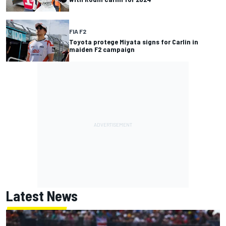
FIA F2
Toyota protege Miyata signs for Carlin in
maiden F2 campaign
Latest News