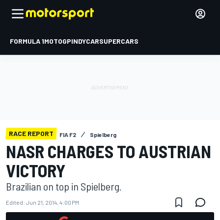
FORMULA 1
MOTOGP
INDYCAR
SUPERCARS
RACE REPORT
FIA F2
Spielberg
NASR CHARGES TO AUSTRIAN
VICTORY
Brazilian on top in Spielberg.
Edited:
Jun 21, 2014, 4:00 PM