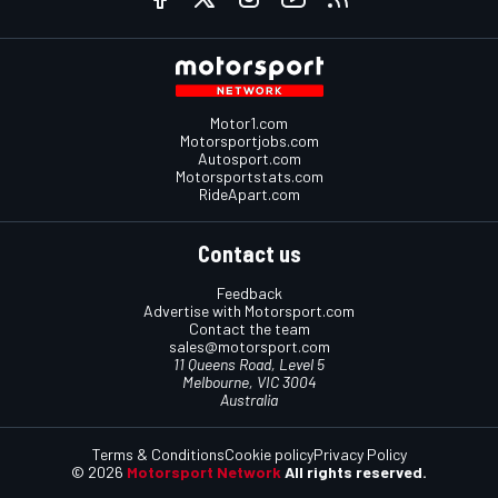
Motor1.com
Motorsportjobs.com
Autosport.com
Motorsportstats.com
RideApart.com
Contact us
Feedback
Advertise with Motorsport.com
Contact the team
sales@motorsport.com
11 Queens Road, Level 5
Melbourne, VIC 3004
Australia
Terms & Conditions
Cookie policy
Privacy Policy
© 2026
Motorsport Network
All rights reserved.