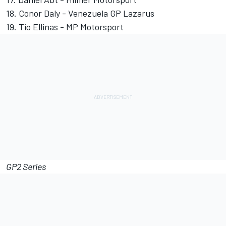
18. Conor Daly - Venezuela GP Lazarus
19. Tio Ellinas - MP Motorsport
GP2 Series