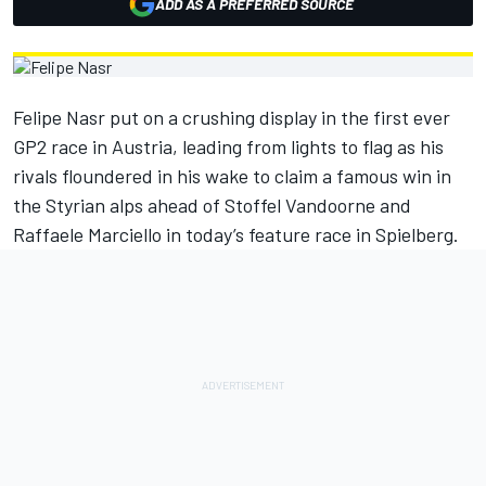
ADD AS A PREFERRED SOURCE
Felipe Nasr put on a crushing display in the first ever
GP2 race in Austria, leading from lights to flag as his
rivals floundered in his wake to claim a famous win in
the Styrian alps ahead of Stoffel Vandoorne and
Raffaele Marciello in today’s feature race in Spielberg.