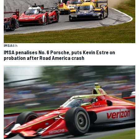
IMSA
6 h
IMSA penalises No. 6 Porsche, puts Kevin Estre on
probation after Road America crash