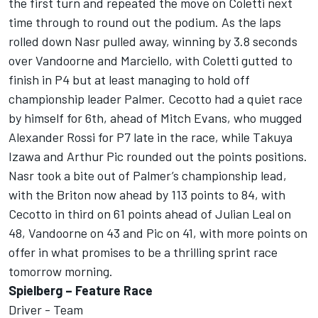
the first turn and repeated the move on Coletti next
time through to round out the podium. As the laps
rolled down Nasr pulled away, winning by 3.8 seconds
over Vandoorne and Marciello, with Coletti gutted to
finish in P4 but at least managing to hold off
championship leader Palmer. Cecotto had a quiet race
by himself for 6th, ahead of Mitch Evans, who mugged
Alexander Rossi for P7 late in the race, while Takuya
Izawa and Arthur Pic rounded out the points positions.
Nasr took a bite out of Palmer’s championship lead,
with the Briton now ahead by 113 points to 84, with
Cecotto in third on 61 points ahead of Julian Leal on
48, Vandoorne on 43 and Pic on 41, with more points on
offer in what promises to be a thrilling sprint race
tomorrow morning.
Spielberg – Feature Race
Driver - Team