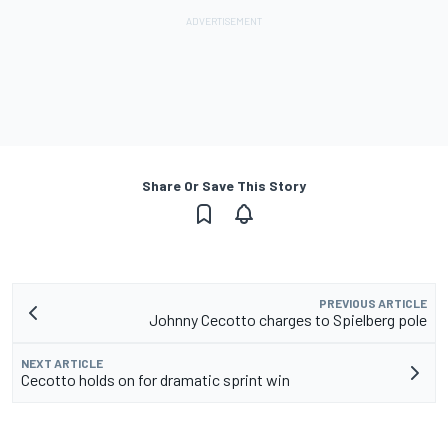
Share Or Save This Story
PREVIOUS ARTICLE
Johnny Cecotto charges to Spielberg pole
NEXT ARTICLE
Cecotto holds on for dramatic sprint win