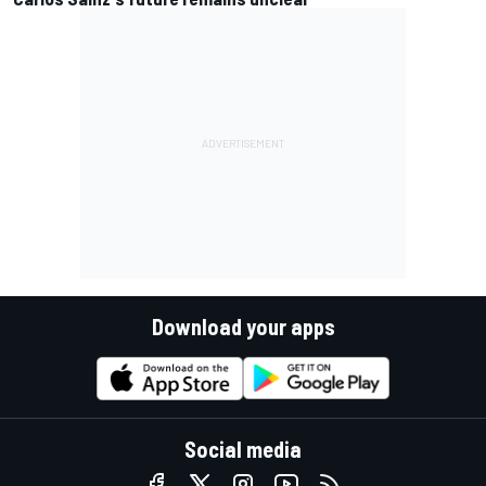
Download your apps
Social media