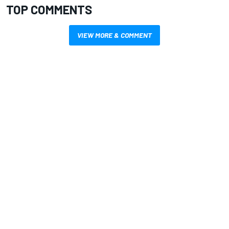
TOP COMMENTS
VIEW MORE & COMMENT