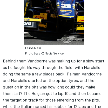
Felipe Nasr
Photo by: GP2 Media Service
Behind them Vandoorne was making up for a slow start
as he fought his way through the field, with Marciello
doing the same a few places back: Palmer, Vandoorne
and Marciello started on the option tyres, and the
question in the pits was how long could they make
them last? The Belgian got to lap 10 and then became
the target on track for those emerging from the pits,
while the Italian nursed his rubber for 12 laps and the