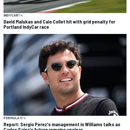
INDYCAR
7 h
David Malukas and Caio Collet hit with grid penalty for
Portland IndyCar race
FORMULA 1
7 h
Report: Sergio Perez's management in Williams talks as
Carlos Sainz's future remains unclear