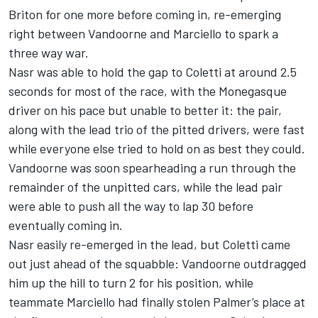
Briton for one more before coming in, re-emerging
right between Vandoorne and Marciello to spark a
three way war.
Nasr was able to hold the gap to Coletti at around 2.5
seconds for most of the race, with the Monegasque
driver on his pace but unable to better it: the pair,
along with the lead trio of the pitted drivers, were fast
while everyone else tried to hold on as best they could.
Vandoorne was soon spearheading a run through the
remainder of the unpitted cars, while the lead pair
were able to push all the way to lap 30 before
eventually coming in.
Nasr easily re-emerged in the lead, but Coletti came
out just ahead of the squabble: Vandoorne outdragged
him up the hill to turn 2 for his position, while
teammate Marciello had finally stolen Palmer’s place at