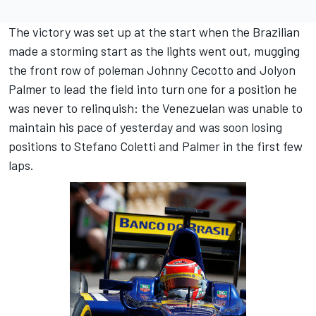
The victory was set up at the start when the Brazilian
made a storming start as the lights went out, mugging
the front row of poleman Johnny Cecotto and Jolyon
Palmer to lead the field into turn one for a position he
was never to relinquish: the Venezuelan was unable to
maintain his pace of yesterday and was soon losing
positions to Stefano Coletti and Palmer in the first few
laps.