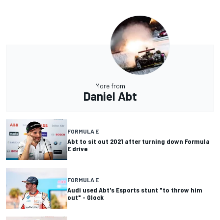
More from
Daniel Abt
FORMULA E
Abt to sit out 2021 after turning down Formula
E drive
FORMULA E
Audi used Abt's Esports stunt "to throw him
out" - Glock