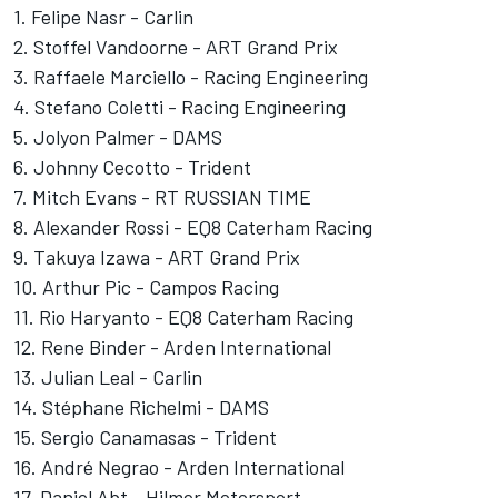
1. Felipe Nasr - Carlin
2. Stoffel Vandoorne - ART Grand Prix
3. Raffaele Marciello - Racing Engineering
4. Stefano Coletti - Racing Engineering
5. Jolyon Palmer - DAMS
6. Johnny Cecotto - Trident
7. Mitch Evans - RT RUSSIAN TIME
8. Alexander Rossi - EQ8 Caterham Racing
9. Takuya Izawa - ART Grand Prix
10. Arthur Pic - Campos Racing
11. Rio Haryanto - EQ8 Caterham Racing
12. Rene Binder - Arden International
13. Julian Leal - Carlin
14. Stéphane Richelmi - DAMS
15. Sergio Canamasas - Trident
16. André Negrao - Arden International
17. Daniel Abt - Hilmer Motorsport