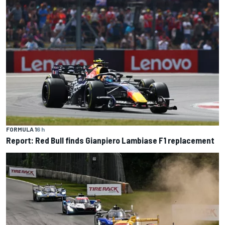
FORMULA 1
6 h
Report: Red Bull finds Gianpiero Lambiase F1 replacement