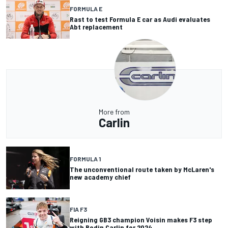
FORMULA E
Rast to test Formula E car as Audi evaluates
Abt replacement
More from
Carlin
FORMULA 1
The unconventional route taken by McLaren's
new academy chief
FIA F3
Reigning GB3 champion Voisin makes F3 step
with Rodin Carlin for 2024