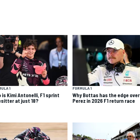
ULA 1
FORMULA 1
is Kimi Antonelli, F1 sprint
Why Bottas has the edge over
sitter at just 18?
Perez in 2026 F1 return race