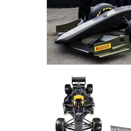
SUPERCARS