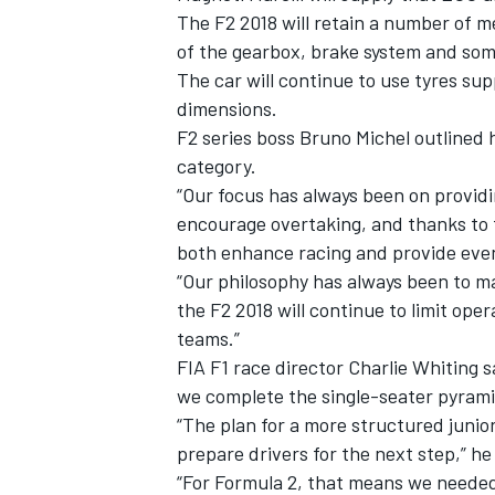
The F2 2018 will retain a number of m
of the gearbox, brake system and so
The car will continue to use tyres supp
dimensions.
F2 series boss Bruno Michel outlined 
category.
“Our focus has always been on providi
encourage overtaking, and thanks to 
both enhance racing and provide even
“Our philosophy has always been to ma
the F2 2018 will continue to limit ope
teams.”
FIA F1 race director Charlie Whiting 
we complete the single-seater pyrami
“The plan for a more structured junior
prepare drivers for the next step,” h
“For Formula 2, that means we needed a