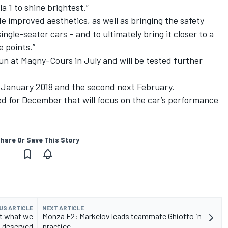
a 1 to shine brightest.”
e improved aesthetics, as well as bringing the safety
ingle-seater cars – and to ultimately bring it closer to a
 points.”
n at Magny-Cours in July and will be tested further
id-January 2018 and the second next February.
d for December that will focus on the car’s performance
hare Or Save This Story
US ARTICLE
NEXT ARTICLE
ot what we
Monza F2: Markelov leads teammate Ghiotto in
deserved
practice