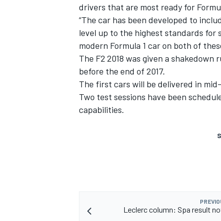
drivers that are most ready for Formul
“The car has been developed to includ
level up to the highest standards for s
modern Formula 1 car on both of these
The F2 2018 was given a shakedown ru
before the end of 2017.
The first cars will be delivered in m
Two test sessions have been schedule
capabilities.
S
PREVIO
Leclerc column: Spa result n