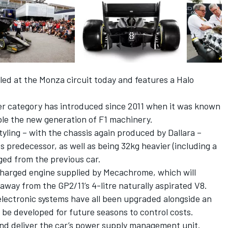
iled at the Monza circuit today and features a Halo
ier category has introduced since 2011 when it was known
le the new generation of F1 machinery.
ling – with the chassis again produced by Dallara –
s predecessor, as well as being 32kg heavier (including a
ged from the previous car.
ocharged engine supplied by Mecachrome, which will
way from the GP2/11’s 4-litre naturally aspirated V8.
 electronic systems have all been upgraded alongside an
be developed for future seasons to control costs.
and deliver the car’s power supply management unit.