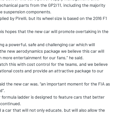
echanical parts from the GP2/11, including the majority
me suspension components.
lied by Pirelli, but its wheel size is based on the 2016 F1
his hopes that the new car will promote overtaking in the
ng a powerful, safe and challenging car which will
the new aerodynamics package we believe this car will
 more entertainment for our fans,” he said.
tch this with cost control for the teams, and we believe
rational costs and provide an attractive package to our
said the new car was, “an important moment for the FIA as
d”.
 formula ladder is designed to feature cars that better
e continued.
 car that will not only educate, but will also allow the