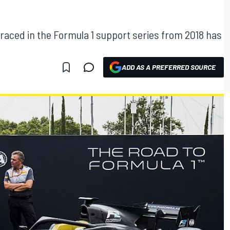
 raced in the Formula 1 support series from 2018 has
ADD AS A PREFERRED SOURCE