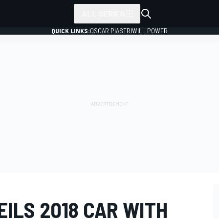
ALL SERIES
QUICK LINKS:
OSCAR PIASTRI
WILL POWER
ILS 2018 CAR WITH