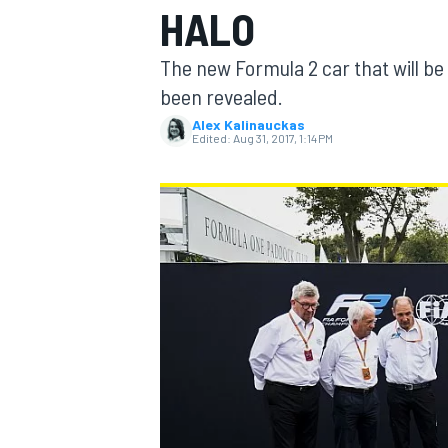
HALO
MOTOGP
The new Formula 2 car that will be
been revealed.
Alex Kalinauckas
Edited:
Aug 31, 2017, 1:14 PM
INDYCAR