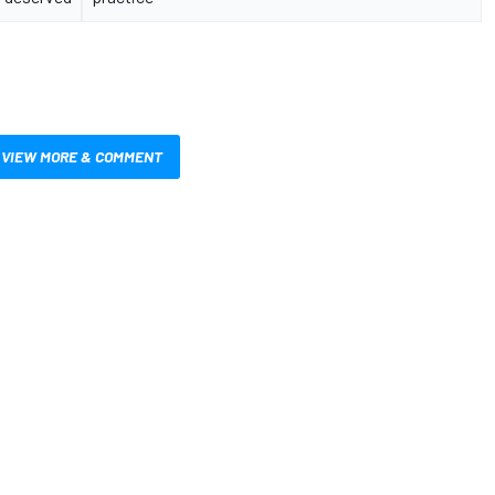
VIEW MORE & COMMENT