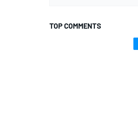
TOP COMMENTS