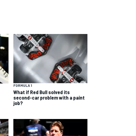
FORMULA 1
What if Red Bull solved its
second-car problem with a paint
job?