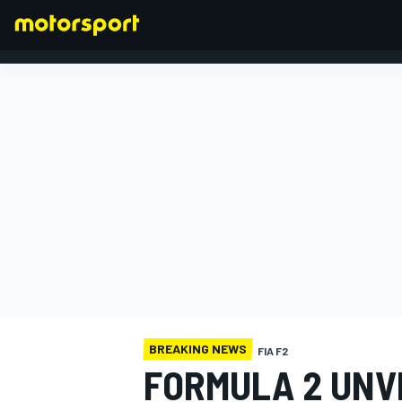
FORMULA 1
BREAKING NEWS
FIA F2
FORMULA 2 UNVE