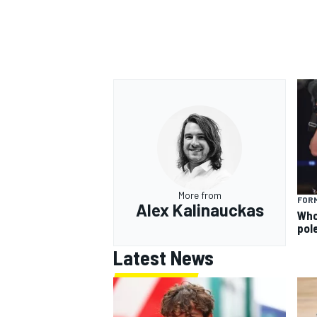
More from
FORM
Alex Kalinauckas
Who 
pole
Latest News