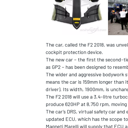
The car, called the F2 2018, was unve
cockpit protection device.
The new car – the first the second-t
as GP2 – has been designed to resemb
The wider and aggressive bodywork sty
means the car is 159mm longer than it
driver). Its width, 1900mm, is unchan
The F2 2018 will use a 3.4-litre turb
produce 620HP at 8,750 rpm, moving a
The car’s DRS, virtual safety car and
updated ECU, which has the scope to 
Magneti Marelli will supply that ECU 