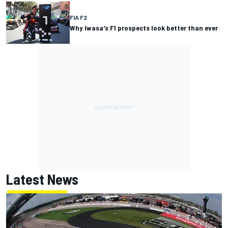
FIA F2
Why Iwasa's F1 prospects look better than ever
Latest News