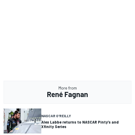
More from
René Fagnan
NASCAR O'REILLY
Alex Labbe returns to NASCAR Pinty’s and
Xfinity Series