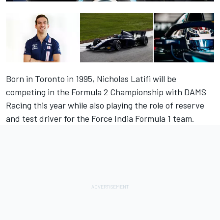
Born in Toronto in 1995, Nicholas Latifi will be
competing in the Formula 2 Championship with DAMS
Racing this year while also playing the role of reserve
and test driver for the Force India Formula 1 team.