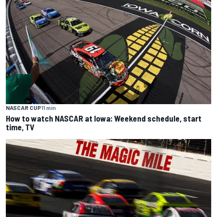
NASCAR CUP
11 min
How to watch NASCAR at Iowa: Weekend schedule, start
time, TV