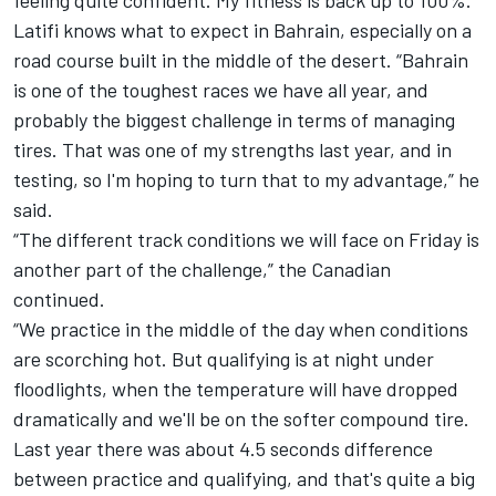
feeling quite confident. My fitness is back up to 100%.”
Latifi knows what to expect in Bahrain, especially on a
road course built in the middle of the desert. “Bahrain
is one of the toughest races we have all year, and
probably the biggest challenge in terms of managing
tires. That was one of my strengths last year, and in
testing, so I'm hoping to turn that to my advantage,” he
said.
“The different track conditions we will face on Friday is
another part of the challenge,” the Canadian
continued.
“We practice in the middle of the day when conditions
are scorching hot. But qualifying is at night under
floodlights, when the temperature will have dropped
dramatically and we'll be on the softer compound tire.
Last year there was about 4.5 seconds difference
between practice and qualifying, and that's quite a big