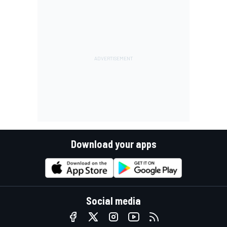
Download your apps
Social media