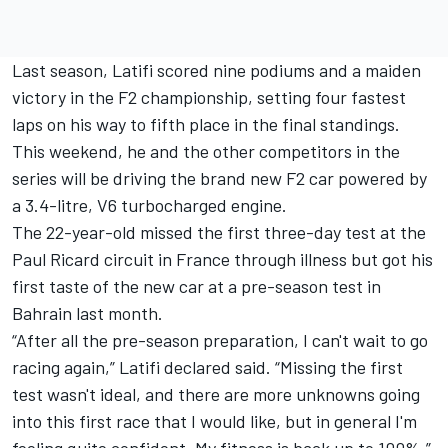
Last season, Latifi scored nine podiums and a maiden
victory in the F2 championship, setting four fastest
laps on his way to fifth place in the final standings.
This weekend, he and the other competitors in the
series will be driving the brand new F2 car powered by
a 3.4-litre, V6 turbocharged engine.
The 22-year-old missed the first three-day test at the
Paul Ricard circuit in France through illness but got his
first taste of the new car at a pre-season test in
Bahrain last month.
“After all the pre-season preparation, I can't wait to go
racing again,” Latifi declared said. “Missing the first
test wasn't ideal, and there are more unknowns going
into this first race that I would like, but in general I'm