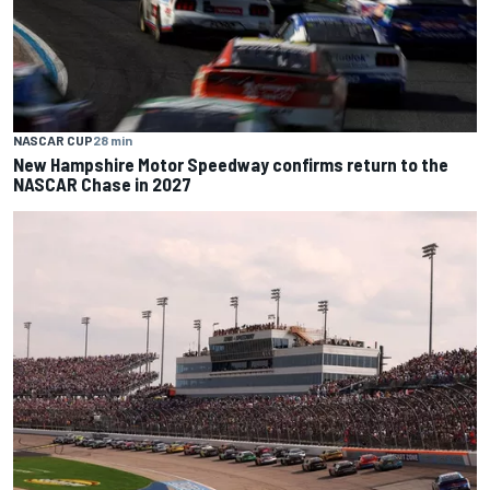
NASCAR CUP
28 min
New Hampshire Motor Speedway confirms return to the
NASCAR Chase in 2027