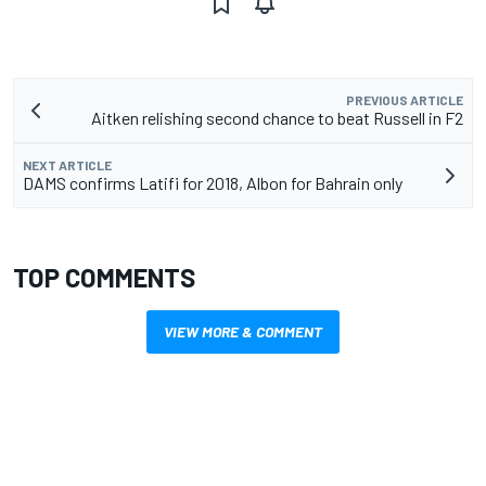
PREVIOUS ARTICLE
Aitken relishing second chance to beat Russell in F2
NEXT ARTICLE
DAMS confirms Latifi for 2018, Albon for Bahrain only
TOP COMMENTS
VIEW MORE & COMMENT