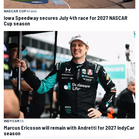
NASCAR CUP
41 min
Iowa Speedway secures July 4th race for 2027 NASCAR
Cup season
INDYCAR
1 h
Marcus Ericsson will remain with Andretti for 2027 IndyCar
season