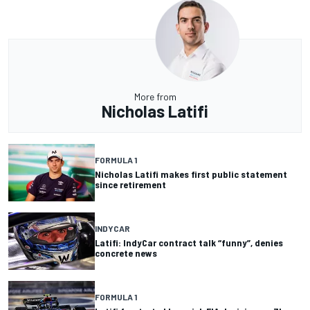
More from
Nicholas Latifi
FORMULA 1
Nicholas Latifi makes first public statement
since retirement
INDYCAR
Latifi: IndyCar contract talk “funny”, denies
concrete news
FORMULA 1