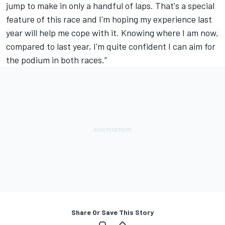
jump to make in only a handful of laps. That's a special
feature of this race and I'm hoping my experience last
year will help me cope with it. Knowing where I am now,
compared to last year, I'm quite confident I can aim for
the podium in both races.”
Share Or Save This Story