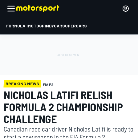
FORMULA 1
MOTOGP
INDYCAR
SUPERCARS
BREAKING NEWS
FIA F2
NICHOLAS LATIFI RELISH
FORMULA 2 CHAMPIONSHIP
CHALLENGE
Canadian race car driver Nicholas Latifi is ready to
start a new season in the FIA Formula 2