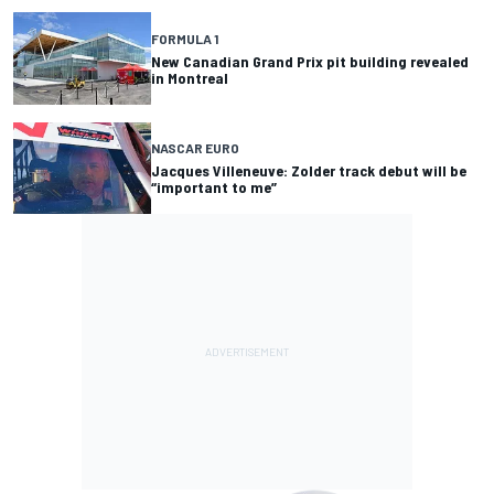
FORMULA 1
New Canadian Grand Prix pit building revealed
in Montreal
NASCAR EURO
Jacques Villeneuve: Zolder track debut will be
“important to me”