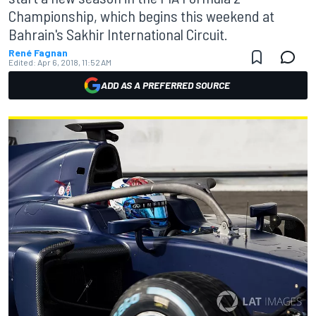
Championship, which begins this weekend at
Bahrain's Sakhir International Circuit.
René Fagnan
Edited:
Apr 6, 2018, 11:52 AM
ADD AS A PREFERRED SOURCE