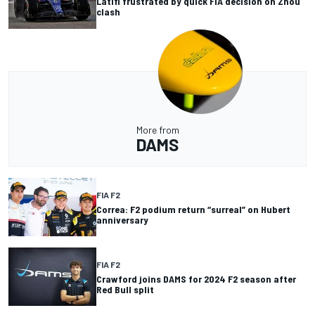
Latifi frustrated by quick FIA decision on Zhou
clash
More from
DAMS
FIA F2
Correa: F2 podium return “surreal” on Hubert
anniversary
FIA F2
Crawford joins DAMS for 2024 F2 season after
Red Bull split