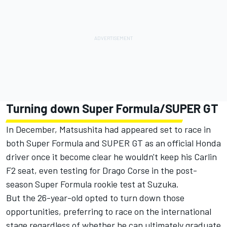
Turning down Super Formula/SUPER GT
In December, Matsushita had appeared set to race in
both Super Formula and SUPER GT as an official Honda
driver once it become clear he wouldn't keep his Carlin
F2 seat, even testing for Drago Corse in the post-
season Super Formula rookie test at Suzuka.
But the 26-year-old opted to turn down those
opportunities, preferring to race on the international
stage regardless of whether he can ultimately graduate