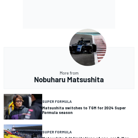
More from
Nobuharu Matsushita
SUPER FORMULA
Matsushita switches to TGM for 2024 Super
Formula season
SUPER FORMULA