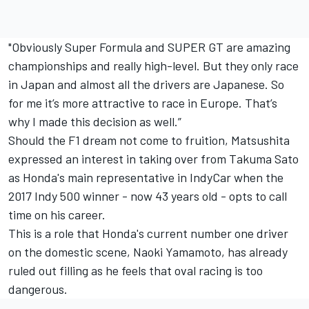
"Obviously Super Formula and SUPER GT are amazing
championships and really high-level. But they only race
in Japan and almost all the drivers are Japanese. So
for me it’s more attractive to race in Europe. That’s
why I made this decision as well.”
Should the F1 dream not come to fruition, Matsushita
expressed an interest in taking over from Takuma Sato
as Honda's main representative in IndyCar when the
2017 Indy 500 winner - now 43 years old - opts to call
time on his career.
This is a role that Honda's current number one driver
on the domestic scene, Naoki Yamamoto, has
already
ruled out filling as he feels that oval racing is too
dangerous
.