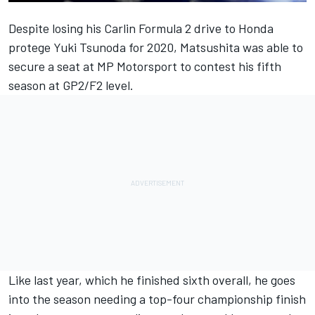
Despite losing his Carlin Formula 2 drive to Honda
protege Yuki Tsunoda for 2020, Matsushita was able to
secure a seat at MP Motorsport to contest his fifth
season at GP2/F2 level
.
Like last year, which he finished sixth overall, he goes
into the season needing a top-four championship finish