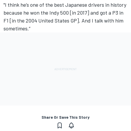
"I think he’s one of the best Japanese drivers in history
because he won the Indy 500 [in 2017] and got a P3 in
F1 [in the 2004 United States GP]. And I talk with him
sometimes.”
Share Or Save This Story