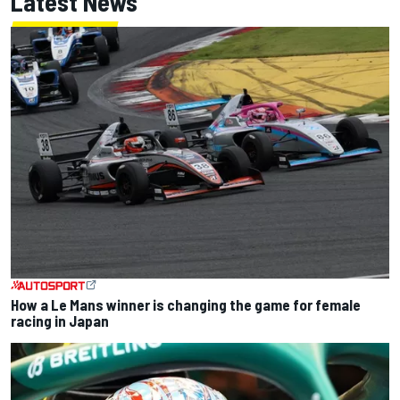
Latest News
How a Le Mans winner is changing the game for female
racing in Japan