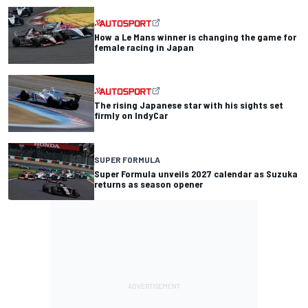
How a Le Mans winner is changing the game for
female racing in Japan
The rising Japanese star with his sights set
firmly on IndyCar
SUPER FORMULA
Super Formula unveils 2027 calendar as Suzuka
returns as season opener