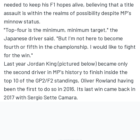
needed to keep his F1 hopes alive, believing that a title
assault is within the realms of possibility despite MP's
minnow status.
"Top-four is the minimum, minimum target," the
Japanese driver said. "But I’m not here to become
fourth or fifth in the championship. I would like to fight
for the win."
Last year Jordan King (pictured below) became only
the second driver in MP's history to finish inside the
top 10 of the GP2/F2 standings, Oliver Rowland having
been the first to do so in 2016. Its last win came back in
2017 with Sergio Sette Camara.