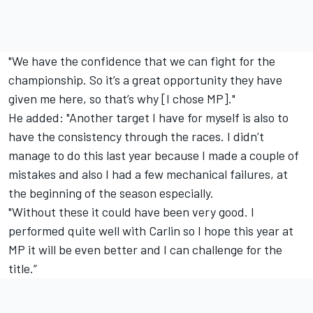
"We have the confidence that we can fight for the
championship. So it’s a great opportunity they have
given me here, so that’s why [I chose MP]."
He added: "Another target I have for myself is also to
have the consistency through the races. I didn’t
manage to do this last year because I made a couple of
mistakes and also I had a few mechanical failures, at
the beginning of the season especially.
"Without these it could have been very good. I
performed quite well with Carlin so I hope this year at
MP it will be even better and I can challenge for the
title.”