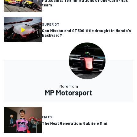
Matsushita felt limitations of one-car B-Max
team
SUPER GT
Can Nissan end GT500 title drought in Honda's
backyard?
More from
MP Motorsport
FIA F2
The Next Generation: Gabriele Mini