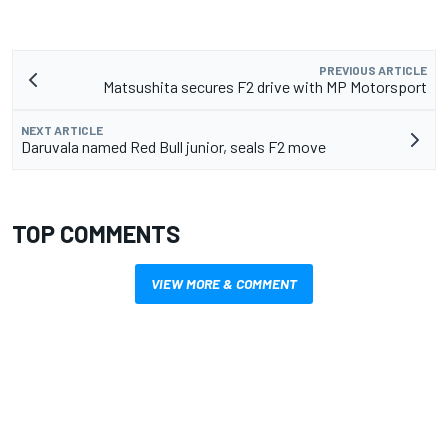
PREVIOUS ARTICLE
Matsushita secures F2 drive with MP Motorsport
NEXT ARTICLE
Daruvala named Red Bull junior, seals F2 move
TOP COMMENTS
VIEW MORE & COMMENT