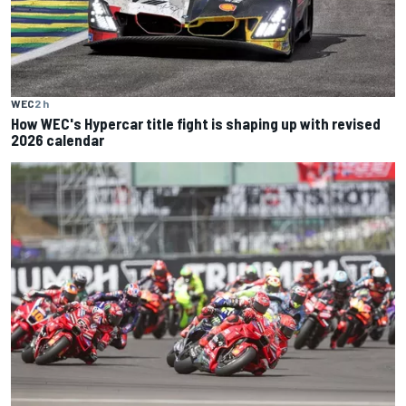
WEC
2 h
How WEC's Hypercar title fight is shaping up with revised
2026 calendar