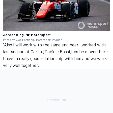
Jordan King, MP Motorsport
Photo by: Joe Portlock / Motorsport Images
"Also I will work with the same engineer I worked with
last season at Carlin [Daniele Rossi], as he moved here.
I have a really good relationship with him and we work
very well together.