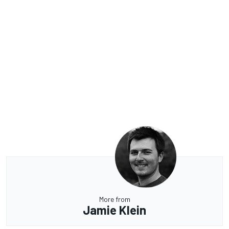
More from
Jamie Klein