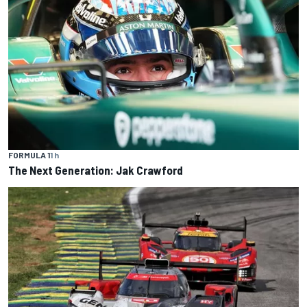
FORMULA 1
1 h
The Next Generation: Jak Crawford