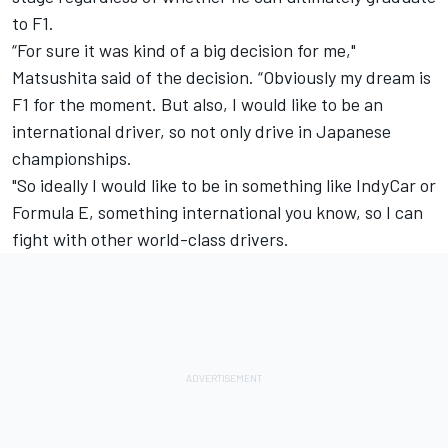
to F1.
“For sure it was kind of a big decision for me,"
Matsushita said of the decision. “Obviously my dream is
F1 for the moment. But also, I would like to be an
international driver, so not only drive in Japanese
championships.
"So ideally I would like to be in something like IndyCar or
Formula E, something international you know, so I can
fight with other world-class drivers.