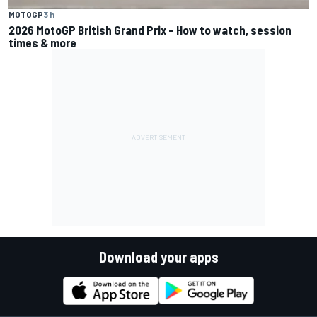
MOTOGP
3 h
2026 MotoGP British Grand Prix – How to watch, session
times & more
Download your apps