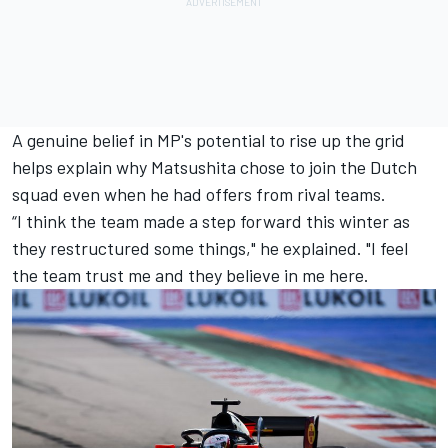
A genuine belief in MP's potential to rise up the grid
helps explain why Matsushita chose to join the Dutch
squad even when he had offers from rival teams.
“I think the team made a step forward this winter as
they restructured some things," he explained. "I feel
the team trust me and they believe in me here.