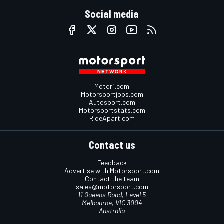
Social media
Motor1.com
Motorsportjobs.com
Autosport.com
Motorsportstats.com
RideApart.com
Contact us
Feedback
Advertise with Motorsport.com
Contact the team
sales@motorsport.com
11 Queens Road, Level 5
Melbourne, VIC 3004
Australia