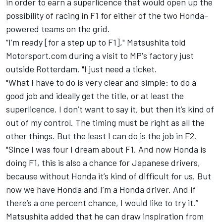
in order to earn a superlicence that would open up the
possibility of racing in F1 for either of the two Honda-
powered teams on the grid.
“I’m ready [for a step up to F1]," Matsushita told
Motorsport.com during a visit to MP's factory just
outside Rotterdam. "I just need a ticket.
"What I have to do is very clear and simple: to do a
good job and ideally get the title, or at least the
superlicence. I don’t want to say it, but then it’s kind of
out of my control. The timing must be right as all the
other things. But the least I can do is the job in F2.
"Since I was four I dream about F1. And now Honda is
doing F1, this is also a chance for Japanese drivers,
because without Honda it’s kind of difficult for us. But
now we have Honda and I’m a Honda driver. And if
there’s a one percent chance, I would like to try it.”
Matsushita added that he can draw inspiration from