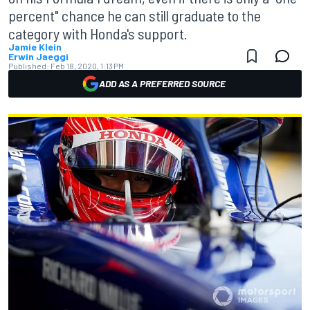
percent" chance he can still graduate to the
category with Honda's support.
Jamie Klein
Erwin Jaeggi
Published:
Feb 18, 2020, 1:13 PM
ADD AS A PREFERRED SOURCE