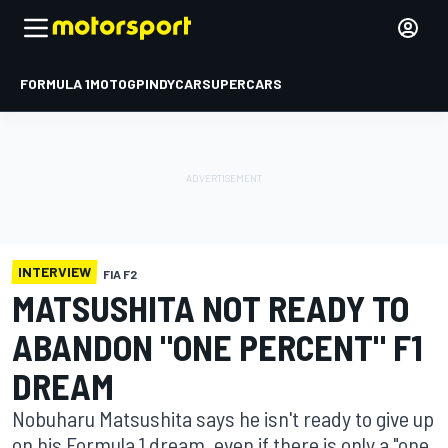
FORMULA 1
MOTOGP
INDYCAR
SUPERCARS
INTERVIEW
FIA F2
MATSUSHITA NOT READY TO
ABANDON "ONE PERCENT" F1
DREAM
Nobuharu Matsushita says he isn't ready to give up
on his Formula 1 dream, even if there is only a "one