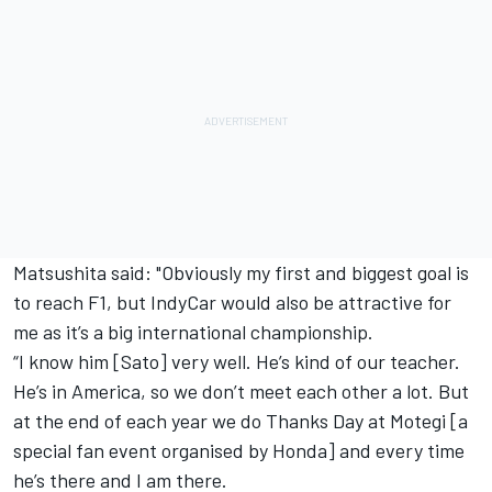
Matsushita said: "Obviously my first and biggest goal is
to reach F1, but IndyCar would also be attractive for
me as it’s a big international championship.
“I know him [Sato] very well. He’s kind of our teacher.
He’s in America, so we don’t meet each other a lot. But
at the end of each year we do Thanks Day at Motegi [a
special fan event organised by Honda] and every time
he’s there and I am there.