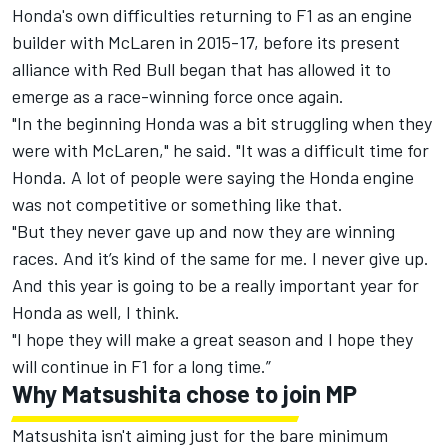
Honda's own difficulties returning to F1 as an engine
builder with McLaren in 2015-17, before its present
alliance with Red Bull began that has allowed it to
emerge as a race-winning force once again.
"In the beginning Honda was a bit struggling when they
were with McLaren," he said. "It was a difficult time for
Honda. A lot of people were saying the Honda engine
was not competitive or something like that.
"But they never gave up and now they are winning
races. And it’s kind of the same for me. I never give up.
And this year is going to be a really important year for
Honda as well, I think.
"I hope they will make a great season and I hope they
will continue in F1 for a long time.”
Why Matsushita chose to join MP
Matsushita isn't aiming just for the bare minimum