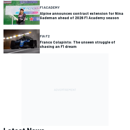
F1 ACADEMY
Alpine announces contract extension for Nina
Gademan ahead of 2026 F1 Academy season
FIA F2
Franco Colapinto: The unseen struggle of
chasing an F1 dream