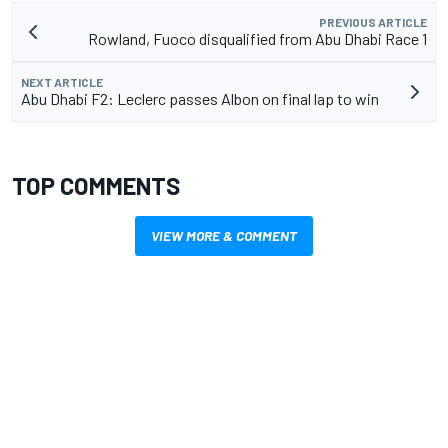
PREVIOUS ARTICLE
Rowland, Fuoco disqualified from Abu Dhabi Race 1
NEXT ARTICLE
Abu Dhabi F2: Leclerc passes Albon on final lap to win
TOP COMMENTS
VIEW MORE & COMMENT