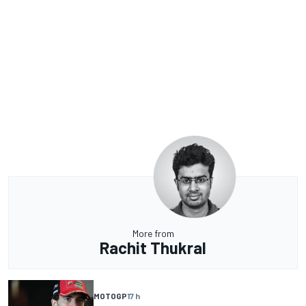
More from
Rachit Thukral
MOTOGP
17 h