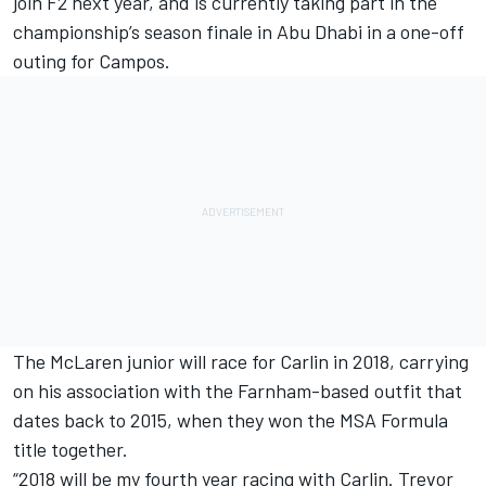
join F2 next year, and is currently taking part in the
championship’s season finale in Abu Dhabi in a one-off
outing for Campos.
The McLaren junior will race for Carlin in 2018, carrying
on his association with the Farnham-based outfit that
dates back to 2015, when they won the MSA Formula
title together.
“2018 will be my fourth year racing with Carlin. Trevor