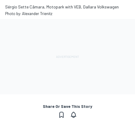
Sérgio Sette Câmara, Motopark with VEB, Dallara Volkswagen
Photo by: Alexander Trienitz
Share Or Save This Story