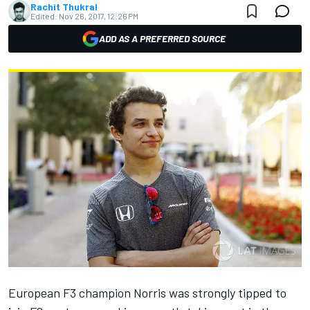
Rachit Thukral
Edited:
Nov 26, 2017, 12:26 PM
ADD AS A PREFERRED SOURCE
European F3 champion Norris was strongly tipped to