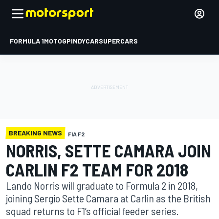
FORMULA 1
MOTOGP
INDYCAR
SUPERCARS
BREAKING NEWS
FIA F2
NORRIS, SETTE CAMARA JOIN
CARLIN F2 TEAM FOR 2018
Lando Norris will graduate to Formula 2 in 2018,
joining Sergio Sette Camara at Carlin as the British
squad returns to F1’s official feeder series.