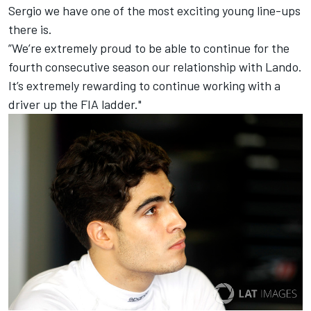
Sergio we have one of the most exciting young line-ups
there is.
”We’re extremely proud to be able to continue for the
fourth consecutive season our relationship with Lando.
It’s extremely rewarding to continue working with a
driver up the FIA ladder."