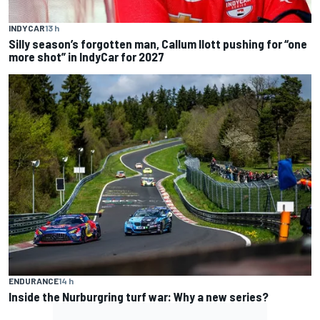
INDYCAR
13 h
Silly season’s forgotten man, Callum Ilott pushing for “one
more shot” in IndyCar for 2027
ENDURANCE
14 h
Inside the Nurburgring turf war: Why a new series?