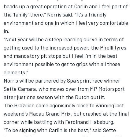
heads up a great operation at Carlin and I feel part of
the ‘family’ there,” Norris said. “It’s a friendly
environment and one in which I feel very comfortable
in.
"Next year will be a steep learning curve in terms of
getting used to the increased power, the Pirelli tyres
and mandatory pit stops but I feel I’m in the best
environment possible to get to grips with all those
elements.”
Norris will be partnered by Spa sprint race winner
Sette Camara, who moves over from MP Motorsport
after just one season with the Dutch outfit.
The Brazilian came agonisingly close to winning last
weekend’s Macau Grand Prix, but crashed at the final
corner while battling with Ferdinand Habsburg.
“To be signing with Carlin is the best," said Sette