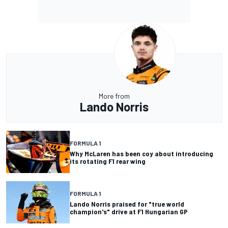
More from
Lando Norris
FORMULA 1
Why McLaren has been coy about introducing
its rotating F1 rear wing
FORMULA 1
Lando Norris praised for "true world
champion's" drive at F1 Hungarian GP