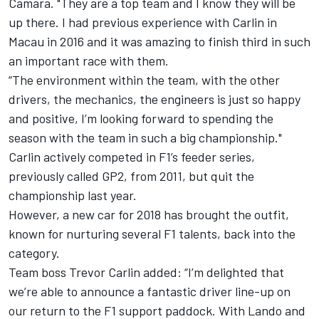
Camara. "They are a top team and I know they will be
up there. I had previous experience with Carlin in
Macau in 2016 and it was amazing to finish third in such
an important race with them.
“The environment within the team, with the other
drivers, the mechanics, the engineers is just so happy
and positive, I’m looking forward to spending the
season with the team in such a big championship."
Carlin actively competed in F1’s feeder series,
previously called GP2, from 2011, but quit the
championship last year.
However, a new car for 2018 has brought the outfit,
known for nurturing several F1 talents, back into the
category.
Team boss Trevor Carlin added: “I’m delighted that
we’re able to announce a fantastic driver line-up on
our return to the F1 support paddock. With Lando and