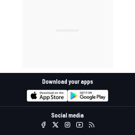
Download your apps
Social media