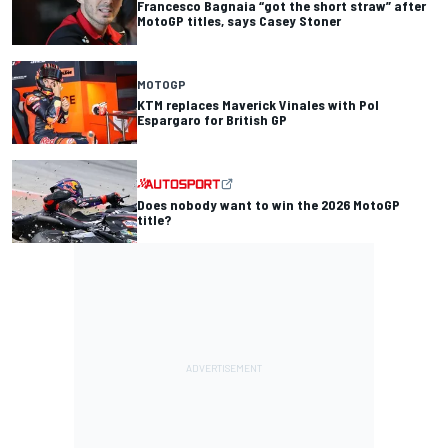
Francesco Bagnaia “got the short straw” after
MotoGP titles, says Casey Stoner
MOTOGP
KTM replaces Maverick Vinales with Pol
Espargaro for British GP
Does nobody want to win the 2026 MotoGP
title?