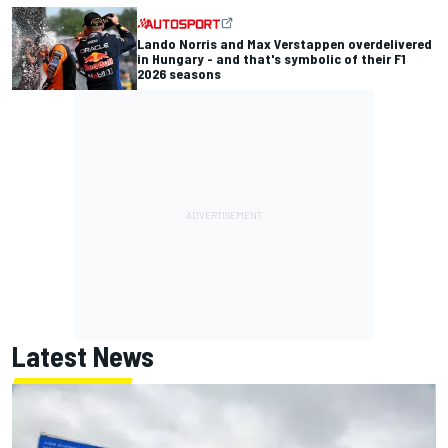
Lando Norris and Max Verstappen overdelivered
in Hungary - and that's symbolic of their F1
2026 seasons
Latest News