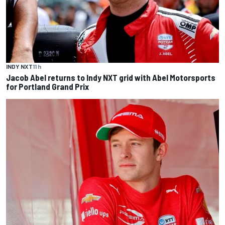
INDY NXT
11 h
Jacob Abel returns to Indy NXT grid with Abel Motorsports
for Portland Grand Prix