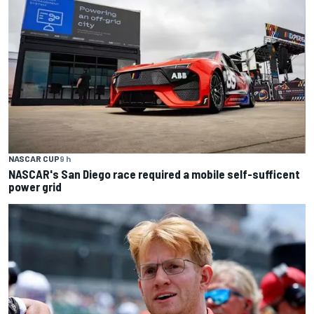
NASCAR CUP
9 h
NASCAR's San Diego race required a mobile self-sufficent
power grid