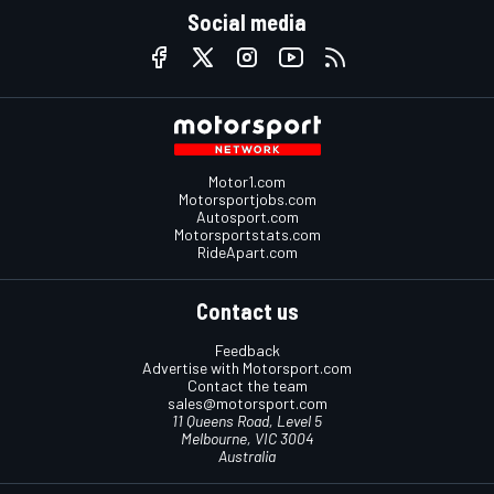
Social media
Motor1.com
Motorsportjobs.com
Autosport.com
Motorsportstats.com
RideApart.com
Contact us
Feedback
Advertise with Motorsport.com
Contact the team
sales@motorsport.com
11 Queens Road, Level 5
Melbourne, VIC 3004
Australia