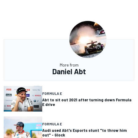
More from
Daniel Abt
FORMULA E
Abt to sit out 2021 after turning down Formula
E drive
FORMULA E
Audi used Abt's Esports stunt "to throw him
out" - Glock