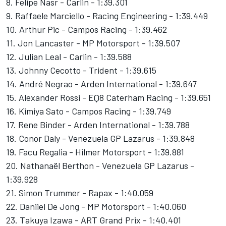
8. Felipe Nasr - Carlin - 1:39.301
9. Raffaele Marciello - Racing Engineering - 1:39.449
10. Arthur Pic - Campos Racing - 1:39.462
11. Jon Lancaster - MP Motorsport - 1:39.507
12. Julian Leal - Carlin - 1:39.588
13. Johnny Cecotto - Trident - 1:39.615
14. André Negrao - Arden International - 1:39.647
15. Alexander Rossi - EQ8 Caterham Racing - 1:39.651
16. Kimiya Sato - Campos Racing - 1:39.749
17. Rene Binder - Arden International - 1:39.788
18. Conor Daly - Venezuela GP Lazarus - 1:39.848
19. Facu Regalia - Hilmer Motorsport - 1:39.881
20. Nathanaël Berthon - Venezuela GP Lazarus -
1:39.928
21. Simon Trummer - Rapax - 1:40.059
22. Daniiel De Jong - MP Motorsport - 1:40.060
23. Takuya Izawa - ART Grand Prix - 1:40.401