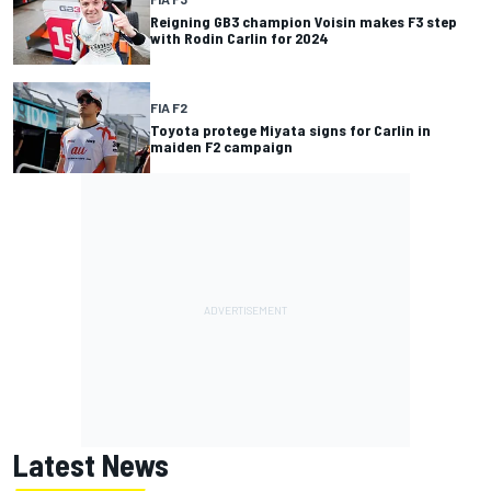
Reigning GB3 champion Voisin makes F3 step
with Rodin Carlin for 2024
FIA F2
Toyota protege Miyata signs for Carlin in
maiden F2 campaign
Latest News