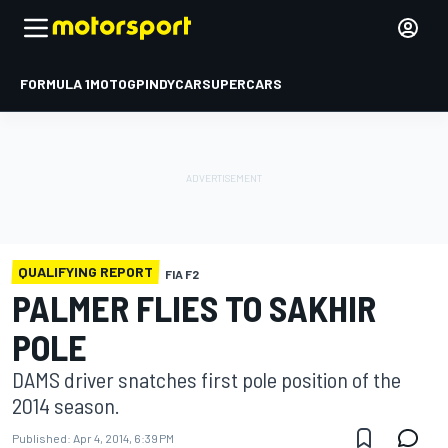
FORMULA 1
MOTOGP
INDYCAR
SUPERCARS
QUALIFYING REPORT
FIA F2
PALMER FLIES TO SAKHIR
POLE
DAMS driver snatches first pole position of the
2014 season.
Published:
Apr 4, 2014, 6:39 PM