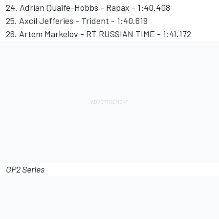
24. Adrian Quaife-Hobbs - Rapax - 1:40.408
25. Axcil Jefferies - Trident - 1:40.619
26. Artem Markelov - RT RUSSIAN TIME - 1:41.172
GP2 Series