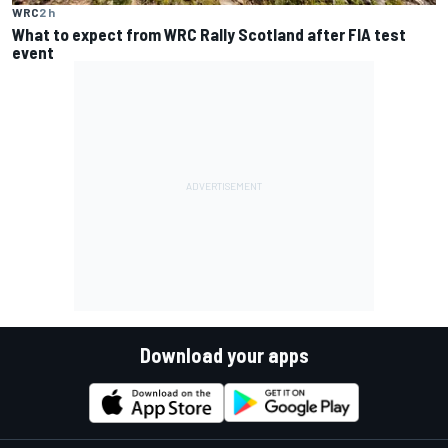
WRC
2 h
What to expect from WRC Rally Scotland after FIA test
event
Download your apps