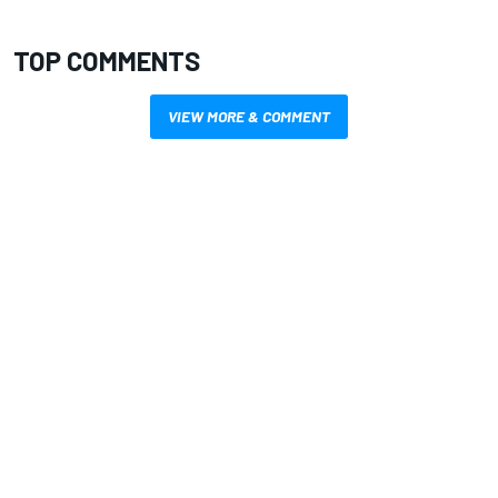
TOP COMMENTS
VIEW MORE & COMMENT