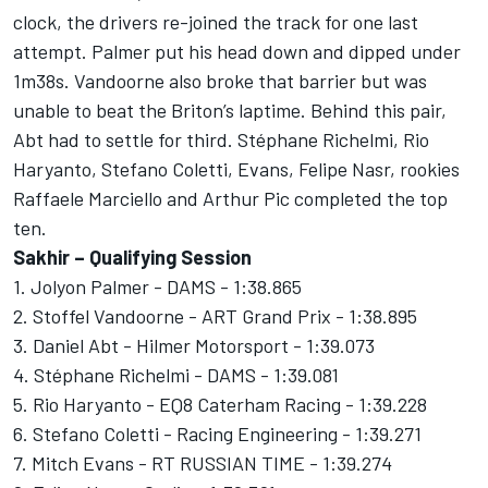
clock, the drivers re-joined the track for one last
attempt. Palmer put his head down and dipped under
1m38s. Vandoorne also broke that barrier but was
unable to beat the Briton’s laptime. Behind this pair,
Abt had to settle for third. Stéphane Richelmi, Rio
Haryanto, Stefano Coletti, Evans, Felipe Nasr, rookies
Raffaele Marciello and Arthur Pic completed the top
ten.
Sakhir – Qualifying Session
1. Jolyon Palmer - DAMS - 1:38.865
2. Stoffel Vandoorne - ART Grand Prix - 1:38.895
3. Daniel Abt - Hilmer Motorsport - 1:39.073
4. Stéphane Richelmi - DAMS - 1:39.081
5. Rio Haryanto - EQ8 Caterham Racing - 1:39.228
6. Stefano Coletti - Racing Engineering - 1:39.271
7. Mitch Evans - RT RUSSIAN TIME - 1:39.274