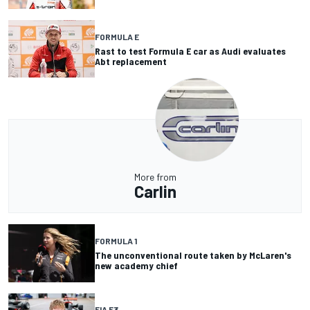
FORMULA E
Rast to test Formula E car as Audi evaluates
Abt replacement
More from
Carlin
FORMULA 1
The unconventional route taken by McLaren's
new academy chief
FIA F3