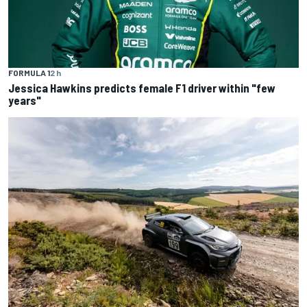
FORMULA 1
2 h
Jessica Hawkins predicts female F1 driver within "few
years"