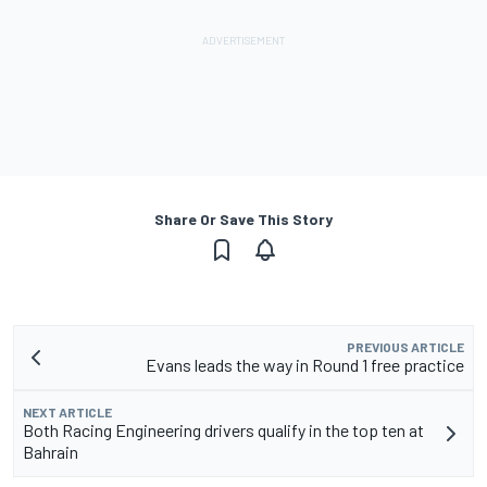
Share Or Save This Story
PREVIOUS ARTICLE
Evans leads the way in Round 1 free practice
NEXT ARTICLE
Both Racing Engineering drivers qualify in the top ten at
Bahrain