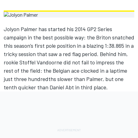
Jolyon Palmer has started his 2014 GP2 Series
campaign in the best possible way: the Briton snatched
this season’s first pole position in a blazing 1:38.865 in a
tricky session that saw a red flag period. Behind him,
rookie Stoffel Vandoorne did not fail to impress the
rest of the field: the Belgian ace clocked in a laptime
just three hundredths slower than Palmer, but one
tenth quicker than Daniel Abt in third place.