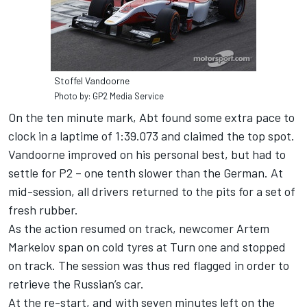
Stoffel Vandoorne
Photo by: GP2 Media Service
On the ten minute mark, Abt found some extra pace to
clock in a laptime of 1:39.073 and claimed the top spot.
Vandoorne improved on his personal best, but had to
settle for P2 – one tenth slower than the German. At
mid-session, all drivers returned to the pits for a set of
fresh rubber.
As the action resumed on track, newcomer Artem
Markelov span on cold tyres at Turn one and stopped
on track. The session was thus red flagged in order to
retrieve the Russian’s car.
At the re-start, and with seven minutes left on the