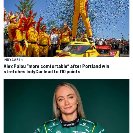
INDYCAR
1 h
Alex Palou “more comfortable” after Portland win
stretches IndyCar lead to 110 points