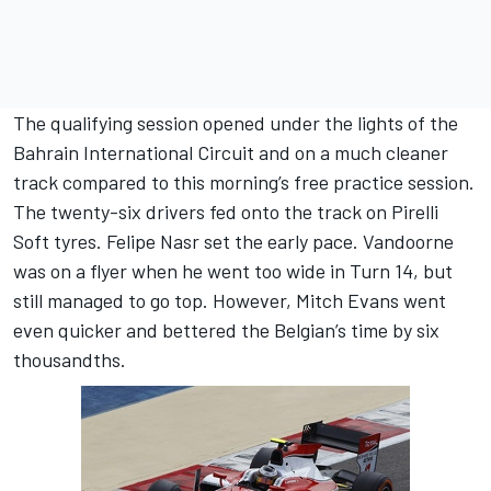
The qualifying session opened under the lights of the
Bahrain International Circuit and on a much cleaner
track compared to this morning’s free practice session.
The twenty-six drivers fed onto the track on Pirelli
Soft tyres. Felipe Nasr set the early pace. Vandoorne
was on a flyer when he went too wide in Turn 14, but
still managed to go top. However, Mitch Evans went
even quicker and bettered the Belgian’s time by six
thousandths.