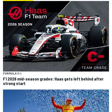
FORMULA 1
1 h
F1 2026 mid-season grades: Haas gets left behind after
strong start