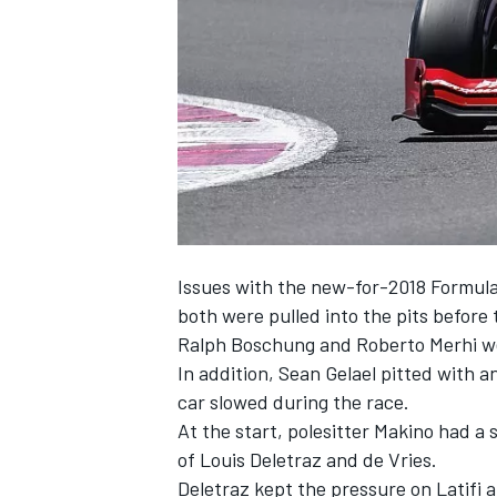
SUPERCARS
Issues with the new-for-2018 Formula
both were pulled into the pits before
Ralph Boschung and Roberto Merhi were
In addition, Sean Gelael pitted with
car slowed during the race.
At the start, polesitter Makino had a
of Louis Deletraz and de Vries.
Deletraz kept the pressure on Latifi