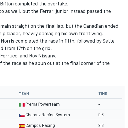
e Briton completed the overtake.
co as well, but the Ferrari junior instead passed the
 main straight on the final lap, but the Canadian ended
ip leader, heavily damaging his own front wing.
 Norris completed the race in fifth, followed by Sette
 from 17th on the grid.
Ferrucci and Roy Nissany.
f the race as he spun out at the final corner of the
TEAM
TIME
Prema Powerteam
-
Charouz Racing System
9.6
Campos Racing
9.8