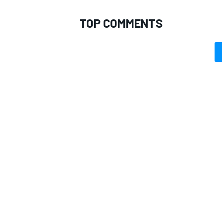
TOP COMMENTS