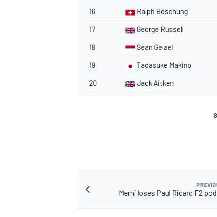
16
Ralph Boschung
17
George Russell
18
Sean Gelael
19
Tadasuke Makino
20
Jack Aitken
S
PREVIO
Merhi loses Paul Ricard F2 pod