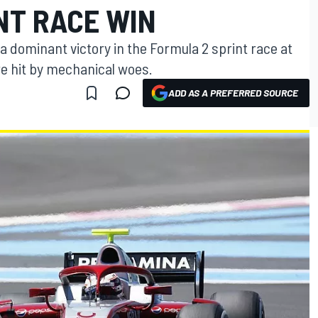
NT RACE WIN
a dominant victory in the Formula 2 sprint race at
re hit by mechanical woes.
ADD AS A PREFERRED SOURCE