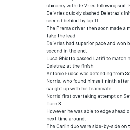
chicane, with de Vries following suit t
De Vries quickly slashed Deletraz's in
second behind by lap 11.
The Prema driver then soon made a mo
take the lead.
De Vries had superior pace and won b
second in the end.
Luca Ghiotto passed Latifi to match h
Deletraz at the finish.
Antonio Fuoco was defending from Ser
Norris, who found himself ninth afte
caught up with his teammate.
Norris' first overtaking attempt on S
Turn 8.
However he was able to edge ahead of 
next time around.
The Carlin duo were side-by-side on th