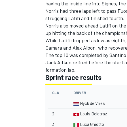
having the inside line into Signes, th
Norris had three laps left to pass Fuo
struggling Latifi and finished fourth.
Norris also moved ahead Latifi on the
up hitting the back of the championsh
While Latifi dropped as low as eighth,
Camara and Alex Albon, who recovered
The top 10 was completed by Santino 
Jack Aitken retired before the start o
formation lap.
Sprint race results
CLA
DRIVER
1
Nyck de Vries
2
Louis Deletraz
3
Luca Ghiotto