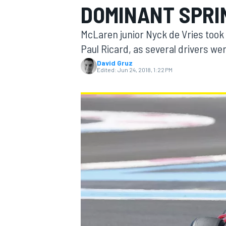
DOMINANT SPRI
MOTOGP
McLaren junior Nyck de Vries took 
Paul Ricard, as several drivers we
David Gruz
Edited:
Jun 24, 2018, 1:22 PM
INDYCAR