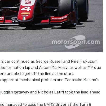
 2 car continued as George Russell and Nirei Fukuzumi
 the formation lap and Artem Markelov, as well as MP duo
 unable to get off the line at the start.
 an apparent mechanical problem and Tadasuke Makino's
 sluggish getaway and Nicholas Latifi took the lead ahead
 and managed to pass the DAMS driver at the Turn 8