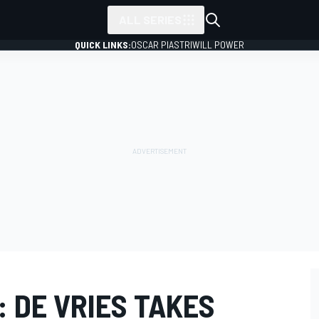
ALL SERIES
QUICK LINKS:
OSCAR PIASTRI
WILL POWER
: DE VRIES TAKES