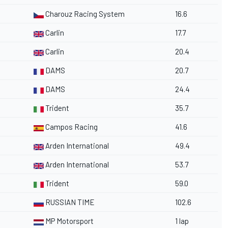
Charouz Racing System
16.6
Carlin
17.7
Carlin
20.4
DAMS
20.7
DAMS
24.4
Trident
35.7
Campos Racing
41.6
Arden International
49.4
Arden International
53.7
Trident
59.0
RUSSIAN TIME
102.6
MP Motorsport
1 lap