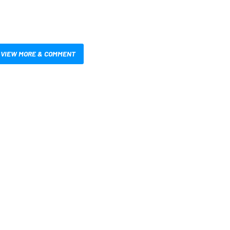
VIEW MORE & COMMENT