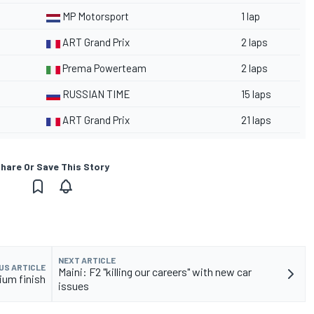
MP Motorsport
1 lap
ART Grand Prix
2 laps
Prema Powerteam
2 laps
RUSSIAN TIME
15 laps
ART Grand Prix
21 laps
hare Or Save This Story
NEXT ARTICLE
US ARTICLE
Maini: F2 "killing our careers" with new car
ium finish
issues