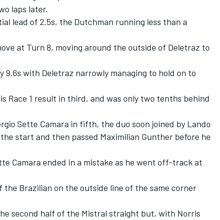
wo laps later.
itial lead of 2.5s, the Dutchman running less than a
ve at Turn 8, moving around the outside of Deletraz to
y 9.6s with Deletraz narrowly managing to hold on to
is Race 1 result in third, and was only two tenths behind
gio Sette Camara in fifth, the duo soon joined by Lando
r the start and then passed Maximilian Gunther before he
ette Camara ended in a mistake as he went off-track at
the Brazilian on the outside line of the same corner
e second half of the Mistral straight but, with Norris