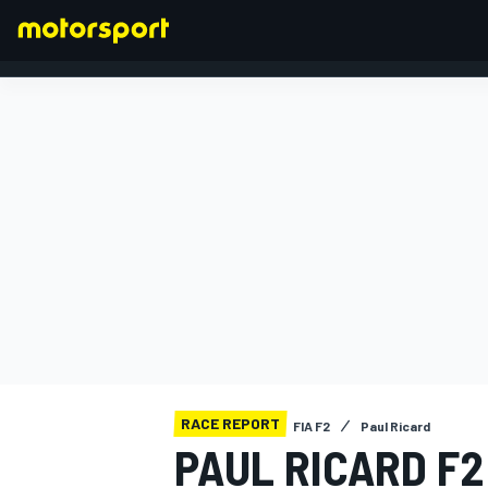
FORMULA 1
RACE REPORT
FIA F2
Paul Ricard
PAUL RICARD F2