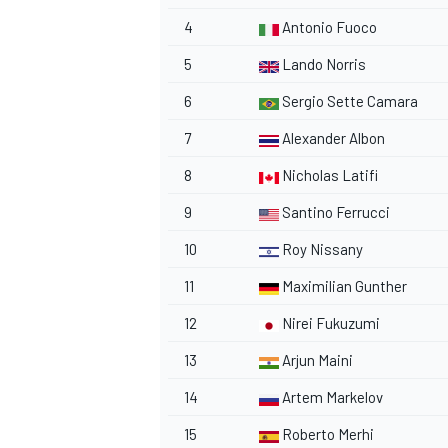
4
Antonio Fuoco
5
Lando Norris
6
Sergio Sette Camara
7
Alexander Albon
8
Nicholas Latifi
9
Santino Ferrucci
10
Roy Nissany
11
Maximilian Gunther
12
Nirei Fukuzumi
13
Arjun Maini
14
Artem Markelov
15
Roberto Merhi