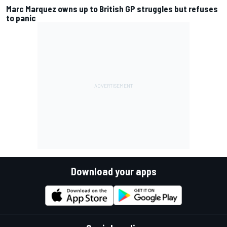
Marc Marquez owns up to British GP struggles but refuses
to panic
Download your apps