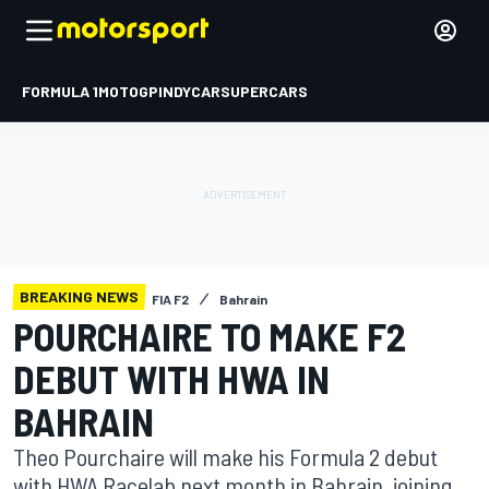
FORMULA 1
MOTOGP
INDYCAR
SUPERCARS
BREAKING NEWS
FIA F2
Bahrain
POURCHAIRE TO MAKE F2
DEBUT WITH HWA IN
BAHRAIN
Theo Pourchaire will make his Formula 2 debut
with HWA Racelab next month in Bahrain, joining