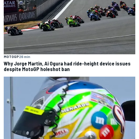
MOTOGP
26 min
Why Jorge Martin, Ai Ogura had ride-height device issues
despite MotoGP holeshot ban