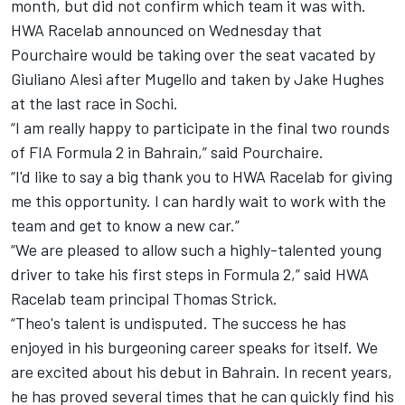
month, but did not confirm which team it was with.
HWA Racelab announced on Wednesday that
Pourchaire would be taking over the seat vacated by
Giuliano Alesi after Mugello and taken by Jake Hughes
at the last race in Sochi.
“I am really happy to participate in the final two rounds
of FIA Formula 2 in Bahrain,” said Pourchaire.
“I'd like to say a big thank you to HWA Racelab for giving
me this opportunity. I can hardly wait to work with the
team and get to know a new car.”
“We are pleased to allow such a highly-talented young
driver to take his first steps in Formula 2,” said HWA
Racelab team principal Thomas Strick.
“Theo's talent is undisputed. The success he has
enjoyed in his burgeoning career speaks for itself. We
are excited about his debut in Bahrain. In recent years,
he has proved several times that he can quickly find his