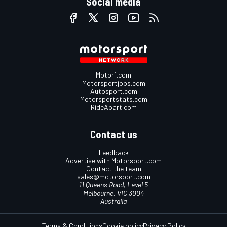
Social media
Motor1.com
Motorsportjobs.com
Autosport.com
Motorsportstats.com
RideApart.com
Contact us
Feedback
Advertise with Motorsport.com
Contact the team
sales@motorsport.com
11 Queens Road, Level 5
Melbourne, VIC 3004
Australia
Terms & Conditions
Cookie policy
Privacy Policy