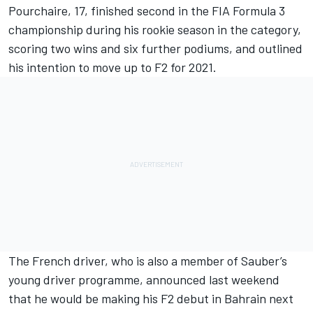
Pourchaire, 17, finished second in the FIA Formula 3
championship during his rookie season in the category,
scoring two wins and six further podiums, and outlined
his intention to move up to F2 for 2021.
The French driver, who is also a member of Sauber’s
young driver programme, announced last weekend
that he would be making his F2 debut in Bahrain next