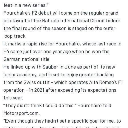
feet in a new series.”
Pourchaire’s F2 debut will come on the regular grand
prix layout of the Bahrain International Circuit before
the final round of the season is staged on the outer
loop track.
It marks a rapid rise for Pourchaire, whose last race in
F4 came just over one year ago when he won the
German national title.
He linked up with Sauber in June as part of its new
junior academy, and is set to enjoy greater backing
from the Swiss outfit - which operates Alfa Romeo’s F1
operation - in 2021 after exceeding its expectations
this year.
“They didn't think I could do this," Pourchaire told
Motorsport.com.
"Even though they hadn't set a specific goal for me, to