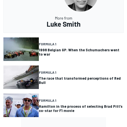
More from
Luke Smith
FORMULA 1
1998 Belgian GP: When the Schumachers went
to war
FORMULA 1
The race that transformed perceptions of Red
Bull
FORMULA 1
Hamilton in the process of selecting Brad Pitt’s
co-star for F1 movie