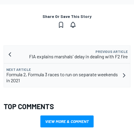
Share Or Save This Story
PREVIOUS ARTICLE
FIA explains marshals' delay in dealing with F2 fire
NEXT ARTICLE
Formula 2, Formula 3 races to run on separate weekends
in 2021
TOP COMMENTS
VIEW MORE & COMMENT