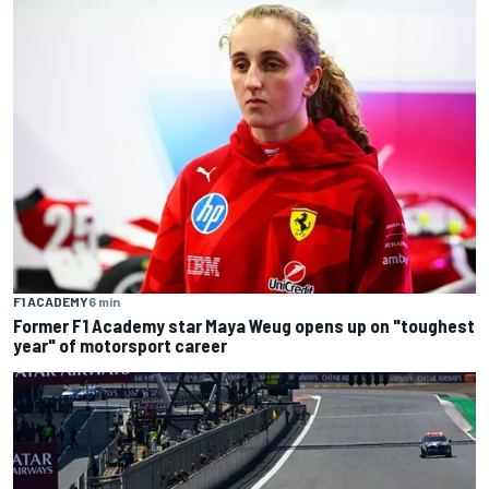
F1 ACADEMY
6 min
Former F1 Academy star Maya Weug opens up on "toughest
year" of motorsport career