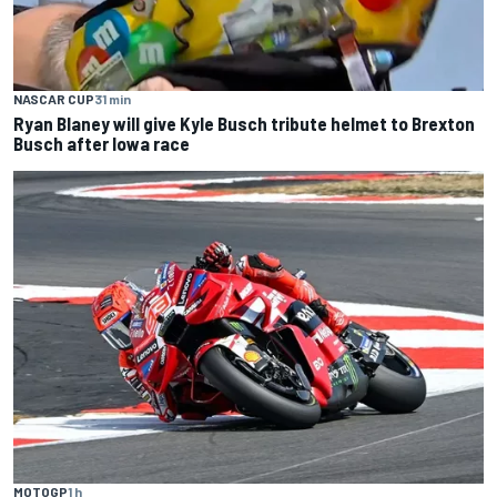
NASCAR CUP
31 min
Ryan Blaney will give Kyle Busch tribute helmet to Brexton
Busch after Iowa race
MOTOGP
1 h