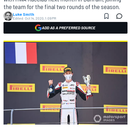
the team for the final two rounds of the season.
Luke Smith
Edited:
Oct 14, 2020, 1:09 PM
ADD AS A PREFERRED SOURCE