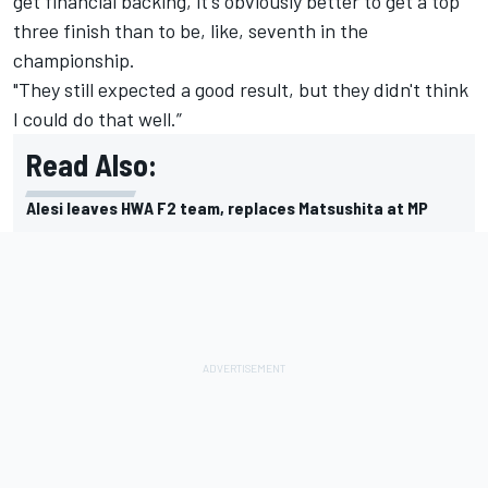
get financial backing, it's obviously better to get a top
three finish than to be, like, seventh in the
championship.
"They still expected a good result, but they didn't think
I could do that well.”
Read Also:
Alesi leaves HWA F2 team, replaces Matsushita at MP