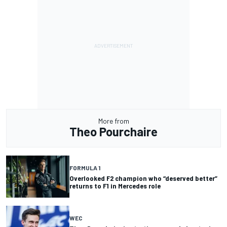
More from
Theo Pourchaire
FORMULA 1
Overlooked F2 champion who “deserved better”
returns to F1 in Mercedes role
WEC