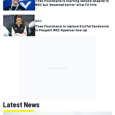
Theo Pourchaire is starting second chapter in
WEC but 'deserved better' after F2 title
WEC
Theo Pourchaire to replace Stoffel Vandoorne
in Peugeot WEC Hypercar line-up
Latest News