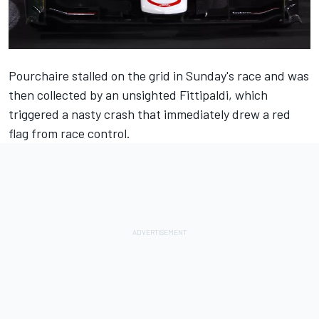
Pourchaire stalled on the grid in Sunday's race and was
then collected by an unsighted Fittipaldi, which
triggered a nasty crash that immediately drew a red
flag from race control
.