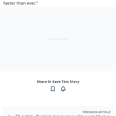
faster than ever."
Share Or Save This Story
PREVIOUS ARTICLE