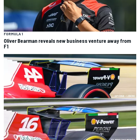
FORMULA 1
Oliver Bearman reveals new business venture away from
F1