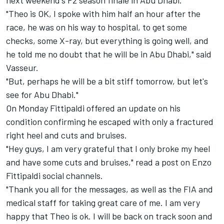
"Theo is OK, I spoke with him half an hour after the
race, he was on his way to hospital, to get some
checks, some X-ray, but everything is going well, and
he told me no doubt that he will be in Abu Dhabi," said
Vasseur.
"But, perhaps he will be a bit stiff tomorrow, but let's
see for Abu Dhabi."
On Monday Fittipaldi offered an update on his
condition confirming he escaped with only a fractured
right heel and cuts and bruises.
"Hey guys, I am very grateful that I only broke my heel
and have some cuts and bruises," read a post on Enzo
Fittipaldi social channels.
"Thank you all for the messages, as well as the FIA and
medical staff for taking great care of me. I am very
happy that Theo is ok. I will be back on track soon and