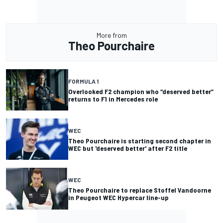
More from
Theo Pourchaire
FORMULA 1
Overlooked F2 champion who “deserved better”
returns to F1 in Mercedes role
WEC
Theo Pourchaire is starting second chapter in
WEC but 'deserved better' after F2 title
WEC
Theo Pourchaire to replace Stoffel Vandoorne
in Peugeot WEC Hypercar line-up