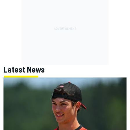
Latest News