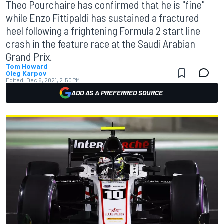
Theo Pourchaire has confirmed that he is "fine"
while Enzo Fittipaldi has sustained a fractured
heel following a frightening Formula 2 start line
crash in the feature race at the Saudi Arabian
Grand Prix.
Tom Howard
Oleg Karpov
Edited:
Dec 6, 2021, 2:50 PM
ADD AS A PREFERRED SOURCE