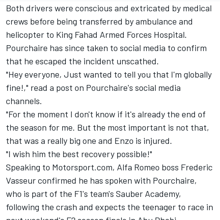
Both drivers were conscious and extricated by medical
crews before being transferred by ambulance and
helicopter to King Fahad Armed Forces Hospital.
Pourchaire has since taken to social media to confirm
that he escaped the incident unscathed.
"Hey everyone, Just wanted to tell you that I'm globally
fine!," read a post on Pourchaire's social media
channels.
"For the moment I don't know if it's already the end of
the season for me. But the most important is not that,
that was a really big one and Enzo is injured.
"I wish him the best recovery possible!"
Speaking to Motorsport.com, Alfa Romeo boss Frederic
Vasseur confirmed he has spoken with Pourchaire,
who is part of the F1's team's Sauber Academy,
following the crash and expects the teenager to race in
next weekend's F2 season finale in Abu Dhabi.