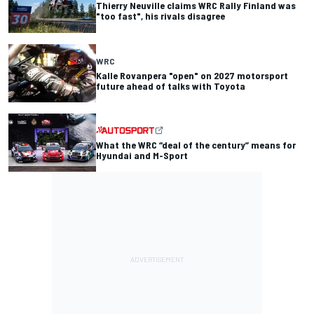
Thierry Neuville claims WRC Rally Finland was
"too fast", his rivals disagree
WRC
Kalle Rovanpera "open" on 2027 motorsport
future ahead of talks with Toyota
What the WRC “deal of the century” means for
Hyundai and M-Sport