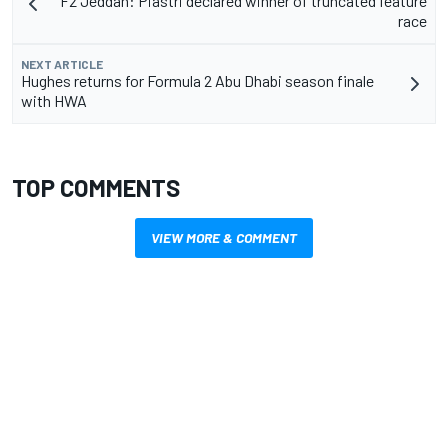
F2 Jeddah: Piastri declared winner of truncated feature
race
NEXT ARTICLE
Hughes returns for Formula 2 Abu Dhabi season finale
with HWA
TOP COMMENTS
VIEW MORE & COMMENT