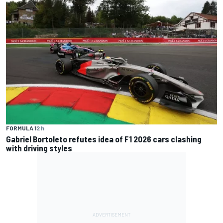
FORMULA 1
2 h
Gabriel Bortoleto refutes idea of F1 2026 cars clashing
with driving styles