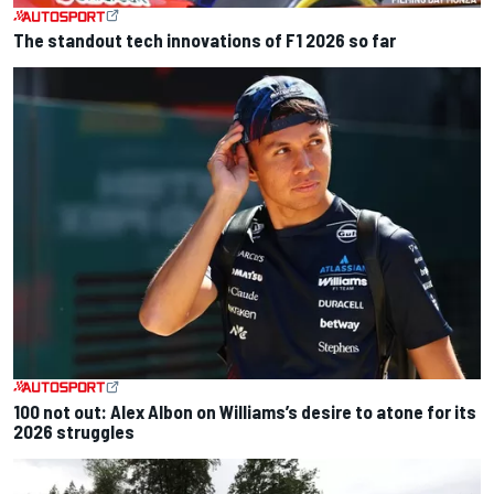
The standout tech innovations of F1 2026 so far
100 not out: Alex Albon on Williams’s desire to atone for its
2026 struggles