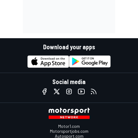
Download your apps
Social media
Motor1.com
Motorsportjobs.com
Autosport.com