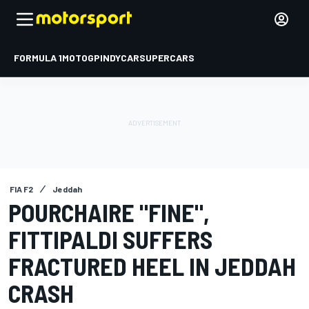
FORMULA 1
MOTOGP
INDYCAR
SUPERCARS
FIA F2
Jeddah
POURCHAIRE "FINE",
FITTIPALDI SUFFERS
FRACTURED HEEL IN JEDDAH
CRASH