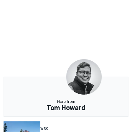
More from
Tom Howard
WRC