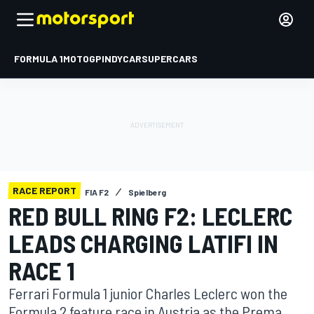
FORMULA 1
MOTOGP
INDYCAR
SUPERCARS
RACE REPORT
FIA F2
Spielberg
RED BULL RING F2: LECLERC
LEADS CHARGING LATIFI IN
RACE 1
Ferrari Formula 1 junior Charles Leclerc won the
Formula 2 feature race in Austria as the Prema