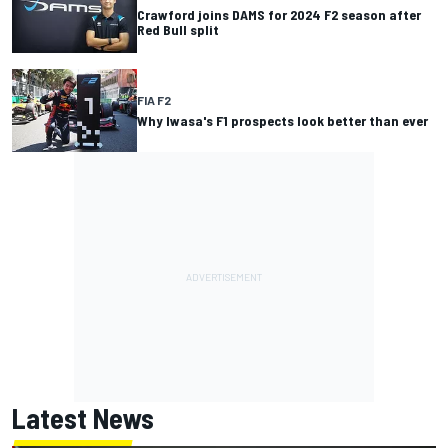
Crawford joins DAMS for 2024 F2 season after
Red Bull split
FIA F2
Why Iwasa's F1 prospects look better than ever
Latest News