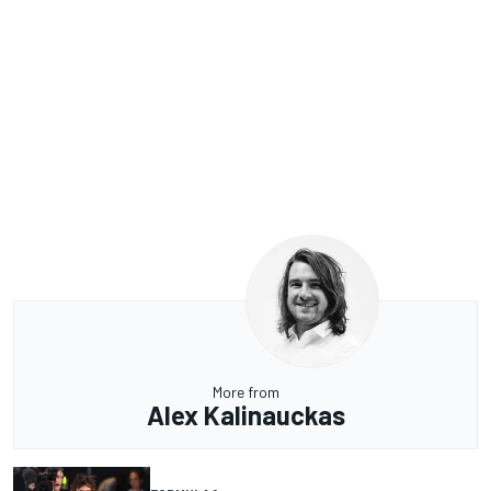
More from
Alex Kalinauckas