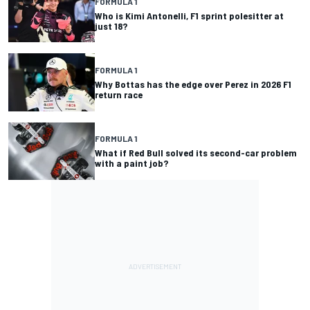
FORMULA 1
Who is Kimi Antonelli, F1 sprint polesitter at
just 18?
FORMULA 1
Why Bottas has the edge over Perez in 2026 F1
return race
FORMULA 1
What if Red Bull solved its second-car problem
with a paint job?