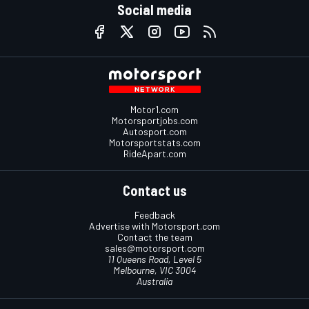
Social media
Motor1.com
Motorsportjobs.com
Autosport.com
Motorsportstats.com
RideApart.com
Contact us
Feedback
Advertise with Motorsport.com
Contact the team
sales@motorsport.com
11 Queens Road, Level 5
Melbourne, VIC 3004
Australia