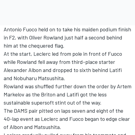
Antonio Fuoco held on to take his maiden podium finish
in F2, with Oliver Rowland just half a second behind
him at the chequered flag.
At the start, Leclerc led from pole in front of Fuoco
while Rowland fell away from third-place starter
Alexander Albon and dropped to sixth behind Latifi
and Nobuharu Matsushita.
Rowland was shuffled further down the order by Artem
Markelov as the Briton and Latifi got the less
sustainable supersoft stint out of the way.
The DAMS pair pitted on laps seven and eight of the
40-lap event as Leclerc and Fuoco began to edge clear
of Albon and Matsushita.