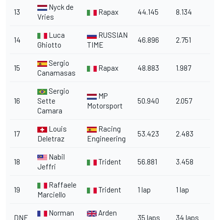
Nyck de
13
Rapax
44.145
8.134
Vries
Luca
RUSSIAN
14
46.896
2.751
Ghiotto
TIME
Sergio
15
Rapax
48.883
1.987
Canamasas
Sergio
MP
16
Sette
50.940
2.057
Motorsport
Camara
Louis
Racing
17
53.423
2.483
Deletraz
Engineering
Nabil
18
Trident
56.881
3.458
Jeffri
Raffaele
19
Trident
1 lap
1 lap
Marciello
Norman
Arden
DNF
35 laps
34 laps