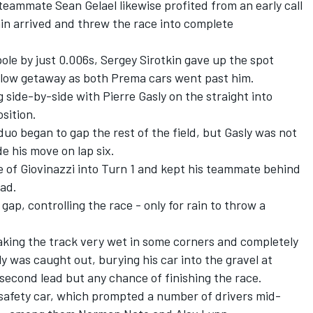
ammate Sean Gelael likewise profited from an early call
in arrived and threw the race into complete
ole by just 0.006s, Sergey Sirotkin gave up the spot
 slow getaway as both Prema cars went past him.
g side-by-side with Pierre Gasly on the straight into
sition.
o began to gap the rest of the field, but Gasly was not
e his move on lap six.
of Giovinazzi into Turn 1 and kept his teammate behind
ead.
gap, controlling the race - only for rain to throw a
aking the track very wet in some corners and completely
ly was caught out, burying his car into the gravel at
-second lead but any chance of finishing the race.
safety car, which prompted a number of drivers mid-