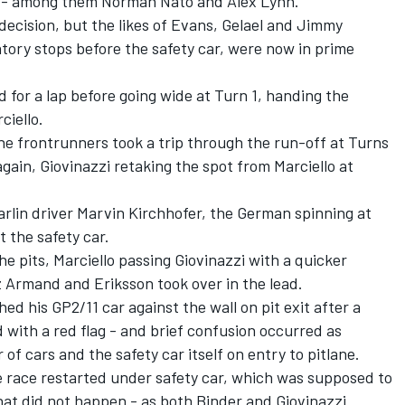
s - among them Norman Nato and Alex Lynn.
 decision, but the likes of Evans, Gelael and Jimmy
tory stops before the safety car, were now in prime
ad for a lap before going wide at Turn 1, handing the
ciello.
the frontrunners took a trip through the run-off at Turns
gain, Giovinazzi retaking the spot from Marciello at
rlin driver Marvin Kirchhofer, the German spinning at
t the safety car.
e pits, Marciello passing Giovinazzi with a quicker
az Armand and Eriksson took over in the lead.
 his GP2/11 car against the wall on pit exit after a
 with a red flag - and brief confusion occurred as
f cars and the safety car itself on entry to pitlane.
e race restarted under safety car, which was supposed to
That did not happen - as both Binder and Giovinazzi