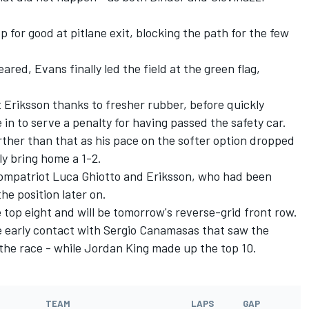
op for good at pitlane exit, blocking the path for the few
ared, Evans finally led the field at the green flag,
 Eriksson thanks to fresher rubber, before quickly
n to serve a penalty for having passed the safety car.
rther than that as his pace on the softer option dropped
ly bring home a 1-2.
 compatriot Luca Ghiotto and Eriksson, who had been
he position later on.
top eight and will be tomorrow's reverse-grid front row.
e early contact with Sergio Canamasas that saw the
t the race - while Jordan King made up the top 10.
TEAM
LAPS
GAP