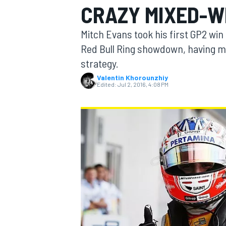
CRAZY MIXED-W
MOTOGP
Mitch Evans took his first GP2 win
Red Bull Ring showdown, having mad
strategy.
Valentin Khorounzhiy
Edited:
Jul 2, 2016, 4:08 PM
INDYCAR