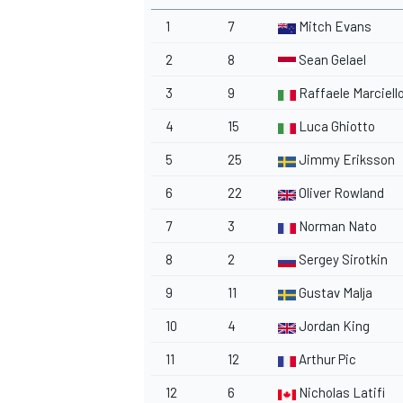
1
7
Mitch Evans
2
8
Sean Gelael
3
9
Raffaele Marciell
4
15
Luca Ghiotto
5
25
Jimmy Eriksson
6
22
Oliver Rowland
7
3
Norman Nato
8
2
Sergey Sirotkin
9
11
Gustav Malja
10
4
Jordan King
11
12
Arthur Pic
12
6
Nicholas Latifi