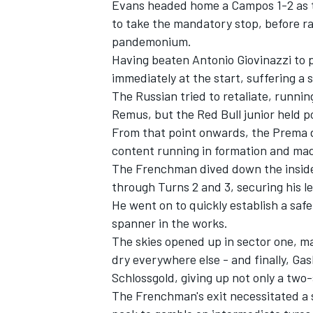
Evans headed home a Campos 1-2 as te
to take the mandatory stop, before ra
pandemonium.
Having beaten Antonio Giovinazzi to p
immediately at the start, suffering a
The Russian tried to retaliate, runnin
Remus, but the Red Bull junior held po
From that point onwards, the Prema du
content running in formation and mad
The Frenchman dived down the inside 
through Turns 2 and 3, securing his l
He went on to quickly establish a safe 
spanner in the works.
The skies opened up in sector one, m
dry everywhere else - and finally, Gas
Schlossgold, giving up not only a two
The Frenchman's exit necessitated a 