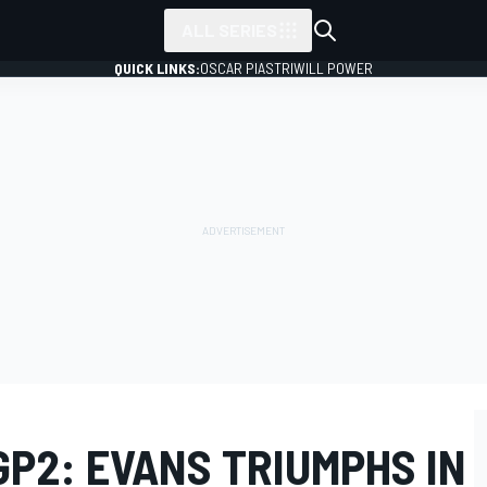
ALL SERIES
QUICK LINKS:
OSCAR PIASTRI
WILL POWER
GP2: EVANS TRIUMPHS IN