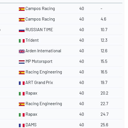
Campos Racing
40
-
Campos Racing
40
4.6
o
RUSSIAN TIME
40
10.7
Trident
40
12.3
Arden International
40
12.6
MP Motorsport
40
15.5
Racing Engineering
40
16.5
ART Grand Prix
40
19.7
Rapax
40
20.2
Racing Engineering
40
22.7
Rapax
40
24.7
DAMS
40
25.6