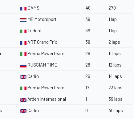
DAMS
40
27.0
MP Motorsport
39
1 lap
Trident
39
1 lap
ART Grand Prix
38
2 laps
i
Prema Powerteam
29
11 laps
RUSSIAN TIME
28
12 laps
Carlin
26
14 laps
Prema Powerteam
17
23 laps
Arden International
1
39 laps
s
Carlin
0
40 laps