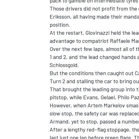
pack to gamble on intermediate tyre
Those drivers did not profit from the
Eriksson, all having made their manda
position.
At the restart, Giovinazzi held the le
advantage to compatriot Raffaele Mar
Over the next few laps, almost all of 
1 and 2, and the lead changed hands a
Schlossgold.
But the conditions then caught out Ca
Turn 2 and stalling the car to bring ou
That brought the leading group into th
pitstop, while Evans, Gelael, Philo P
However, when Artem Markelov smashed
slow stop, the safety car was replaced
Armand, yet to stop, passed a number o
After a lengthy red-flag stoppage, th
last just one lap before green flags. 