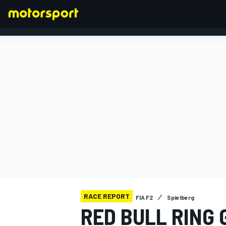
FORMULA 1
RACE REPORT
FIA F2
Spielberg
RED BULL RING 