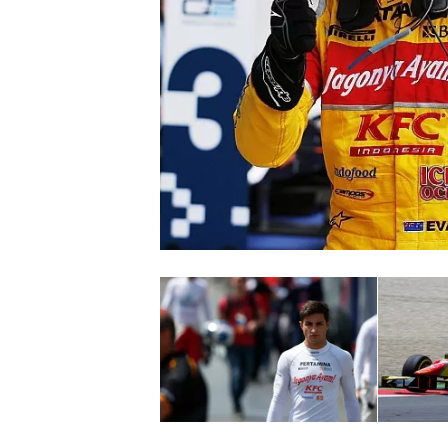
SUPERCARS