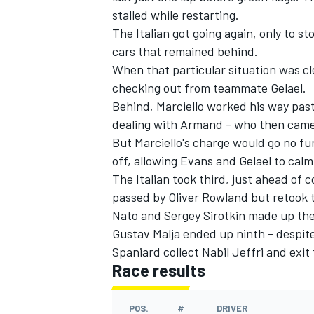
stalled while restarting.
The Italian got going again, only to st
cars that remained behind.
When that particular situation was cle
checking out from teammate Gelael.
Behind, Marciello worked his way past
dealing with Armand - who then came i
But Marciello's charge would go no fu
off, allowing Evans and Gelael to calm
The Italian took third, just ahead of
passed by Oliver Rowland but retook t
Nato and Sergey Sirotkin made up the 
Gustav Malja ended up ninth - despit
Spaniard collect Nabil Jeffri and exi
Race results
POS.
#
DRIVER