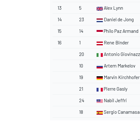
13
5
Alex Lynn
14
23
Daniel de Jong
15
14
Philo Paz Armand
16
1
Rene Binder
20
Antonio Giovinazz
10
Artem Markelov
19
Marvin Kirchhofer
21
Pierre Gasly
24
Nabil Jeffri
18
Sergio Canamasa