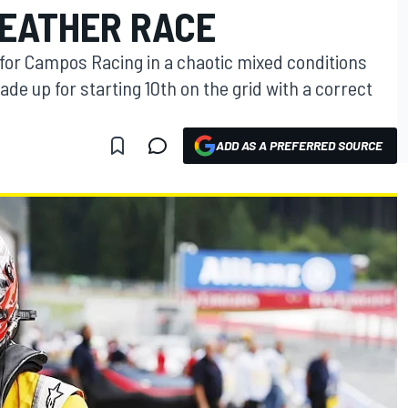
EATHER RACE
 for Campos Racing in a chaotic mixed conditions
e up for starting 10th on the grid with a correct
ADD AS A PREFERRED SOURCE