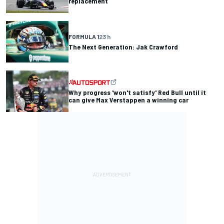
replacement
FORMULA 1
23 h
The Next Generation: Jak Crawford
Why progress 'won't satisfy' Red Bull until it
can give Max Verstappen a winning car