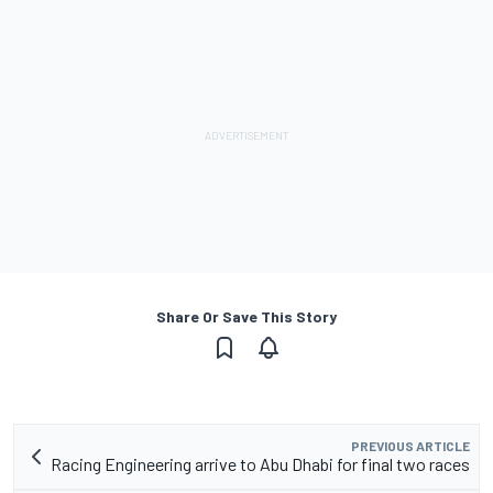
Share Or Save This Story
PREVIOUS ARTICLE
Racing Engineering arrive to Abu Dhabi for final two races