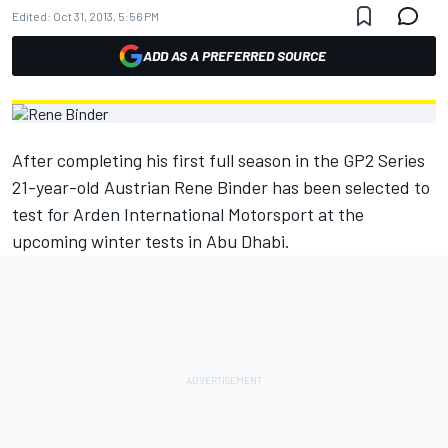
Edited:
Oct 31, 2013, 5:56 PM
ADD AS A PREFERRED SOURCE
After completing his first full season in the GP2 Series
21-year-old Austrian Rene Binder has been selected to
test for Arden International Motorsport at the
upcoming winter tests in Abu Dhabi.