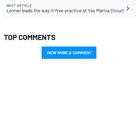
NEXT ARTICLE
Leimer leads the way in free practice at Yas Marina Circuit
TOP COMMENTS
VIEW MORE & COMMENT