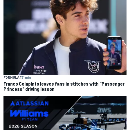
FORMULA 1
31 min
Franco Colapinto leaves fans in stitches with "Passenger
Princess" driving lesson