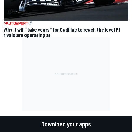
Why it will “take years” for Cadillac to reach the level F1
rivals are operating at
Download your apps