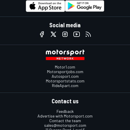
Social media
Motor1.com
Motorsportjobs.com
Autosport.com
Motorsportstats.com
RideApart.com
Contact us
Feedback
Advertise with Motorsport.com
Contact the team
sales@motorsport.com
11 Queens Road, Level 5