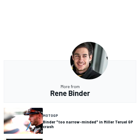
More from
Rene Binder
MOTOGP
Binder "too narrow-minded" in Miller Teruel GP
crash