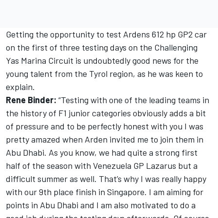
Getting the opportunity to test Ardens 612 hp GP2 car
on the first of three testing days on the Challenging
Yas Marina Circuit is undoubtedly good news for the
young talent from the Tyrol region, as he was keen to
explain.
Rene Binder:
“Testing with one of the leading teams in
the history of F1 junior categories obviously adds a bit
of pressure and to be perfectly honest with you I was
pretty amazed when Arden invited me to join them in
Abu Dhabi. As you know, we had quite a strong first
half of the season with Venezuela GP Lazarus but a
difficult summer as well. That’s why I was really happy
with our 9th place finish in Singapore. I am aiming for
points in Abu Dhabi and I am also motivated to do a