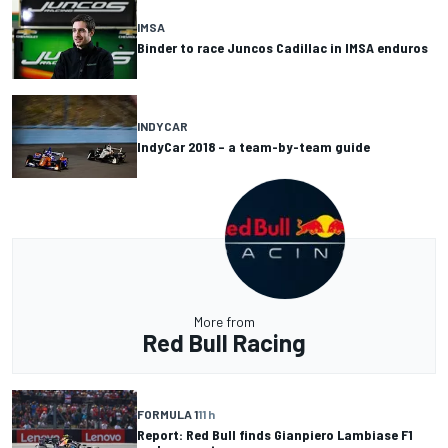
IMSA
Binder to race Juncos Cadillac in IMSA enduros
INDYCAR
IndyCar 2018 – a team-by-team guide
More from
Red Bull Racing
FORMULA 1
11 h
Report: Red Bull finds Gianpiero Lambiase F1