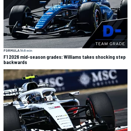
FORMULA 1
48 min
F1 2026 mid-season grades: Williams takes shocking step
backwards