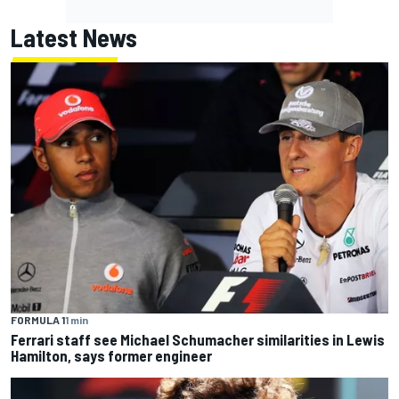
Latest News
FORMULA 1
1 min
Ferrari staff see Michael Schumacher similarities in Lewis
Hamilton, says former engineer