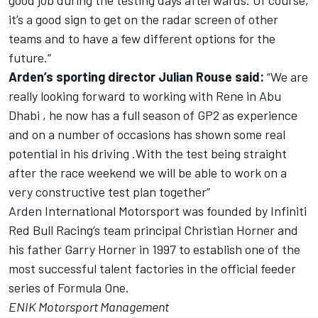
good job during the testing days afterwards. Of course,
it’s a good sign to get on the radar screen of other
teams and to have a few different options for the
future.“
Arden’s sporting director Julian Rouse said:
“We are
really looking forward to working with Rene in Abu
Dhabi , he now has a full season of GP2 as experience
and on a number of occasions has shown some real
potential in his driving .With the test being straight
after the race weekend we will be able to work on a
very constructive test plan together”
Arden International Motorsport was founded by Infiniti
Red Bull Racing‘s team principal Christian Horner and
his father Garry Horner in 1997 to establish one of the
most successful talent factories in the official feeder
series of Formula One.
ENIK Motorsport Management