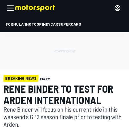
FORMULA 1
MOTOGP
INDYCAR
SUPERCARS
BREAKING NEWS
FIA F2
RENE BINDER TO TEST FOR
ARDEN INTERNATIONAL
Rene Binder will focus on his current ride in this
weekend's GP2 season finale prior to testing with
Arden.