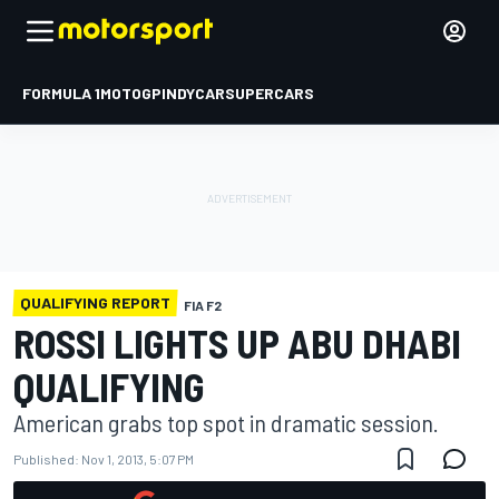
FORMULA 1
MOTOGP
INDYCAR
SUPERCARS
QUALIFYING REPORT
FIA F2
ROSSI LIGHTS UP ABU DHABI
QUALIFYING
American grabs top spot in dramatic session.
Published:
Nov 1, 2013, 5:07 PM