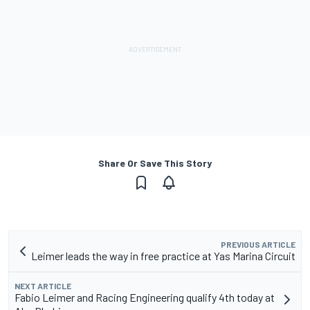
Share Or Save This Story
PREVIOUS ARTICLE
Leimer leads the way in free practice at Yas Marina Circuit
NEXT ARTICLE
Fabio Leimer and Racing Engineering qualify 4th today at