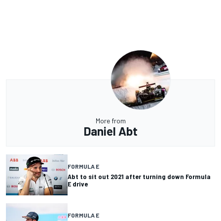
More from
Daniel Abt
FORMULA E
Abt to sit out 2021 after turning down Formula
E drive
FORMULA E