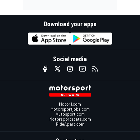
Download your apps
Social media
Motor1.com
Motorsportjobs.com
Autosport.com
Motorsportstats.com
RideApart.com