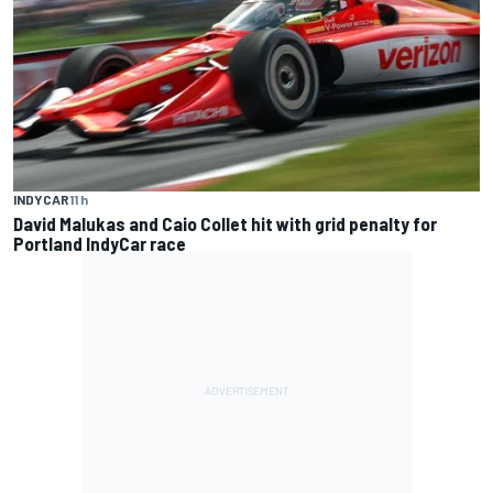
INDYCAR
11 h
David Malukas and Caio Collet hit with grid penalty for
Portland IndyCar race