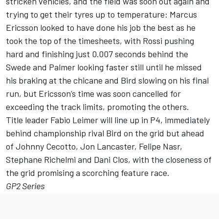
stricken vehicles, and the field was soon out again and
trying to get their tyres up to temperature: Marcus
Ericsson looked to have done his job the best as he
took the top of the timesheets, with Rossi pushing
hard and finishing just 0.007 seconds behind the
Swede and Palmer looking faster still until he missed
his braking at the chicane and Bird slowing on his final
run, but Ericsson’s time was soon cancelled for
exceeding the track limits, promoting the others.
Title leader Fabio Leimer will line up in P4, immediately
behind championship rival Bird on the grid but ahead
of Johnny Cecotto, Jon Lancaster, Felipe Nasr,
Stephane Richelmi and Dani Clos, with the closeness of
the grid promising a scorching feature race.
GP2 Series