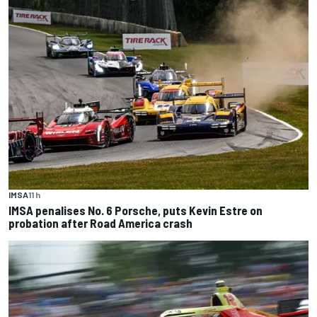
IMSA
11 h
IMSA penalises No. 6 Porsche, puts Kevin Estre on
probation after Road America crash