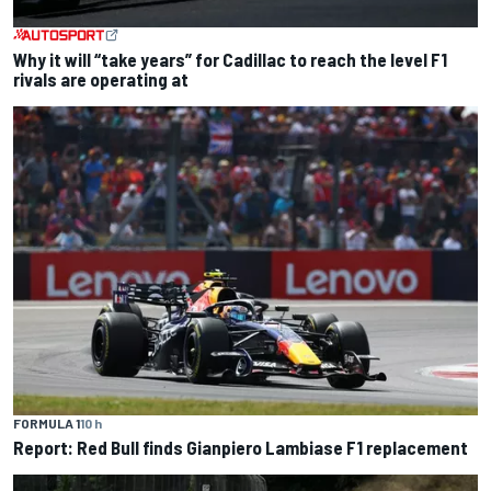
Why it will “take years” for Cadillac to reach the level F1
rivals are operating at
FORMULA 1
10 h
Report: Red Bull finds Gianpiero Lambiase F1 replacement