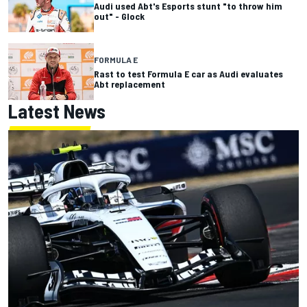
Audi used Abt's Esports stunt "to throw him
out" - Glock
FORMULA E
Rast to test Formula E car as Audi evaluates
Abt replacement
Latest News