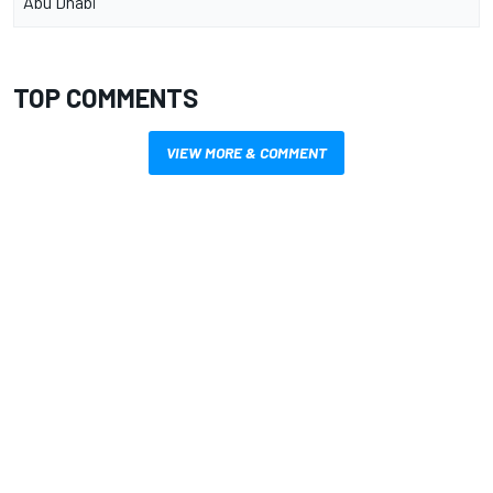
Abu Dhabi
TOP COMMENTS
VIEW MORE & COMMENT