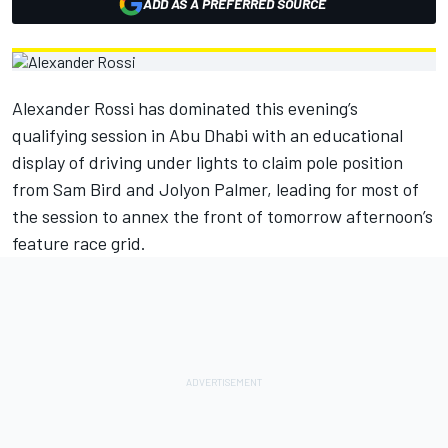
ADD AS A PREFERRED SOURCE
Alexander Rossi has dominated this evening’s
qualifying session in Abu Dhabi with an educational
display of driving under lights to claim pole position
from Sam Bird and Jolyon Palmer, leading for most of
the session to annex the front of tomorrow afternoon’s
feature race grid.