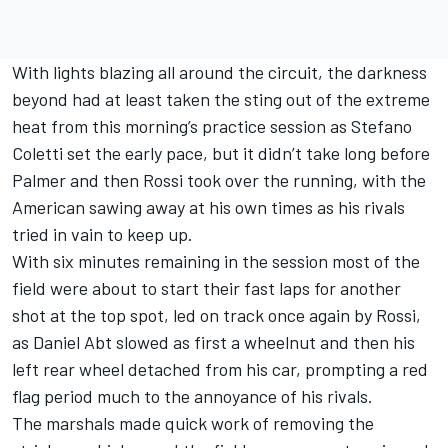
With lights blazing all around the circuit, the darkness
beyond had at least taken the sting out of the extreme
heat from this morning’s practice session as Stefano
Coletti set the early pace, but it didn’t take long before
Palmer and then Rossi took over the running, with the
American sawing away at his own times as his rivals
tried in vain to keep up.
With six minutes remaining in the session most of the
field were about to start their fast laps for another
shot at the top spot, led on track once again by Rossi,
as Daniel Abt slowed as first a wheelnut and then his
left rear wheel detached from his car, prompting a red
flag period much to the annoyance of his rivals.
The marshals made quick work of removing the