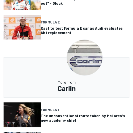
out" - Glock
FORMULA E
Rast to test Formula E car as Audi evaluates
Abt replacement
More from
Carlin
FORMULA 1
The unconventional route taken by McLaren's
new academy chief