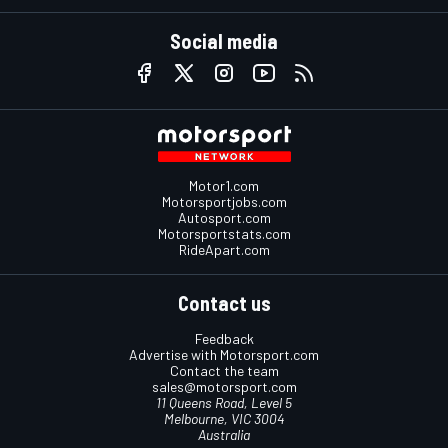
Social media
Motor1.com
Motorsportjobs.com
Autosport.com
Motorsportstats.com
RideApart.com
Contact us
Feedback
Advertise with Motorsport.com
Contact the team
sales@motorsport.com
11 Queens Road, Level 5
Melbourne, VIC 3004
Australia