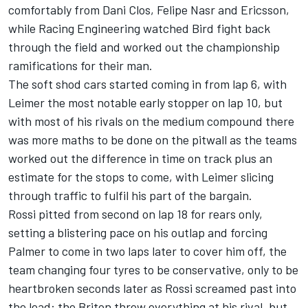
comfortably from Dani Clos, Felipe Nasr and Ericsson,
while Racing Engineering watched Bird fight back
through the field and worked out the championship
ramifications for their man.
The soft shod cars started coming in from lap 6, with
Leimer the most notable early stopper on lap 10, but
with most of his rivals on the medium compound there
was more maths to be done on the pitwall as the teams
worked out the difference in time on track plus an
estimate for the stops to come, with Leimer slicing
through traffic to fulfil his part of the bargain.
Rossi pitted from second on lap 18 for rears only,
setting a blistering pace on his outlap and forcing
Palmer to come in two laps later to cover him off, the
team changing four tyres to be conservative, only to be
heartbroken seconds later as Rossi screamed past into
the lead: the Briton threw everything at his rival, but