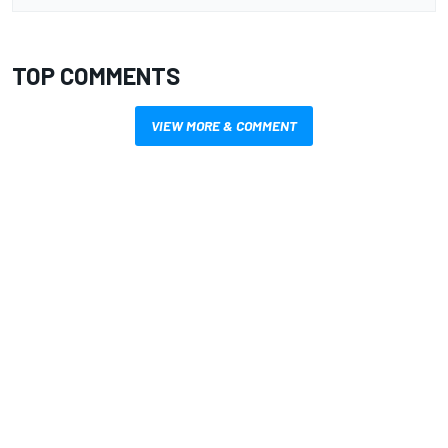
TOP COMMENTS
VIEW MORE & COMMENT