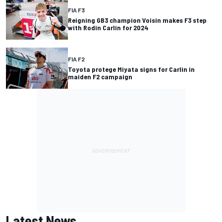
FIA F3
Reigning GB3 champion Voisin makes F3 step
with Rodin Carlin for 2024
FIA F2
Toyota protege Miyata signs for Carlin in
maiden F2 campaign
Latest News