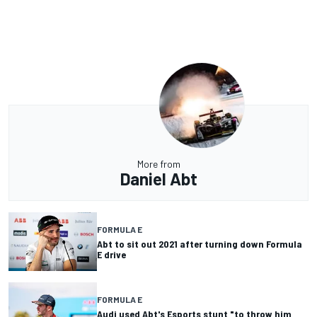
More from
Daniel Abt
FORMULA E
Abt to sit out 2021 after turning down Formula
E drive
FORMULA E
Audi used Abt's Esports stunt "to throw him