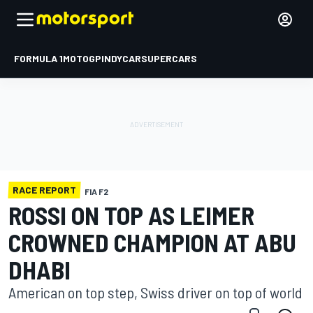
FORMULA 1
MOTOGP
INDYCAR
SUPERCARS
RACE REPORT
FIA F2
ROSSI ON TOP AS LEIMER
CROWNED CHAMPION AT ABU
DHABI
American on top step, Swiss driver on top of world