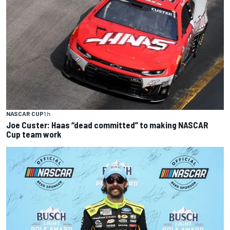
NASCAR CUP
1 h
Joe Custer: Haas “dead committed” to making NASCAR
Cup team work