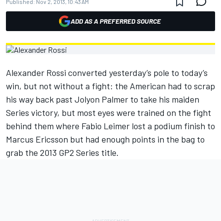
Published:
Nov 2, 2013, 10:43 AM
ADD AS A PREFERRED SOURCE
Alexander Rossi converted yesterday’s pole to today’s
win, but not without a fight: the American had to scrap
his way back past Jolyon Palmer to take his maiden
Series victory, but most eyes were trained on the fight
behind them where Fabio Leimer lost a podium finish to
Marcus Ericsson but had enough points in the bag to
grab the 2013 GP2 Series title.