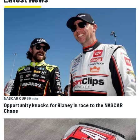
NASCAR CUP
59 min
Opportunity knocks for Blaney in race to the NASCAR
Chase