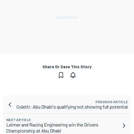
Share Or Save This Story
PREVIOUS ARTICLE
Coletti: Abu Dhabi's qualifying not showing full potential
NEXT ARTICLE
Leimer and Racing Engineering win the Drivers
Championship at Abu Dhabi