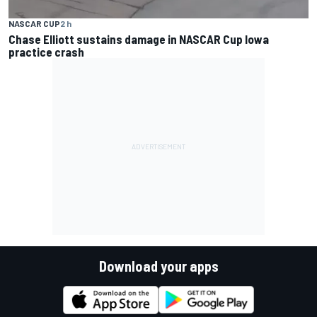
NASCAR CUP
2 h
Chase Elliott sustains damage in NASCAR Cup Iowa
practice crash
Download your apps