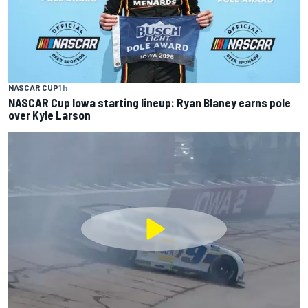
NASCAR CUP
1 h
NASCAR Cup Iowa starting lineup: Ryan Blaney earns pole
over Kyle Larson