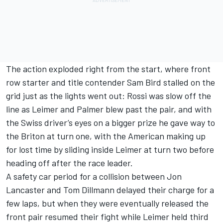
The action exploded right from the start, where front
row starter and title contender Sam Bird stalled on the
grid just as the lights went out: Rossi was slow off the
line as Leimer and Palmer blew past the pair, and with
the Swiss driver’s eyes on a bigger prize he gave way to
the Briton at turn one, with the American making up
for lost time by sliding inside Leimer at turn two before
heading off after the race leader.
A safety car period for a collision between Jon
Lancaster and Tom Dillmann delayed their charge for a
few laps, but when they were eventually released the
front pair resumed their fight while Leimer held third