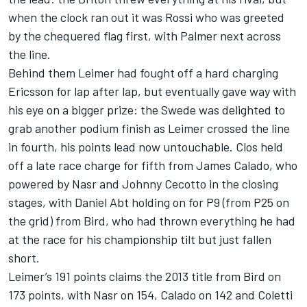
when the clock ran out it was Rossi who was greeted
by the chequered flag first, with Palmer next across
the line.
Behind them Leimer had fought off a hard charging
Ericsson for lap after lap, but eventually gave way with
his eye on a bigger prize: the Swede was delighted to
grab another podium finish as Leimer crossed the line
in fourth, his points lead now untouchable. Clos held
off a late race charge for fifth from James Calado, who
powered by Nasr and Johnny Cecotto in the closing
stages, with Daniel Abt holding on for P9 (from P25 on
the grid) from Bird, who had thrown everything he had
at the race for his championship tilt but just fallen
short.
Leimer’s 191 points claims the 2013 title from Bird on
173 points, with Nasr on 154, Calado on 142 and Coletti