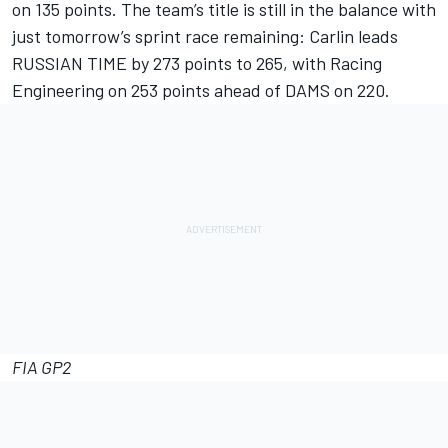
on 135 points. The team’s title is still in the balance with
just tomorrow’s sprint race remaining: Carlin leads
RUSSIAN TIME by 273 points to 265, with Racing
Engineering on 253 points ahead of DAMS on 220.
FIA GP2