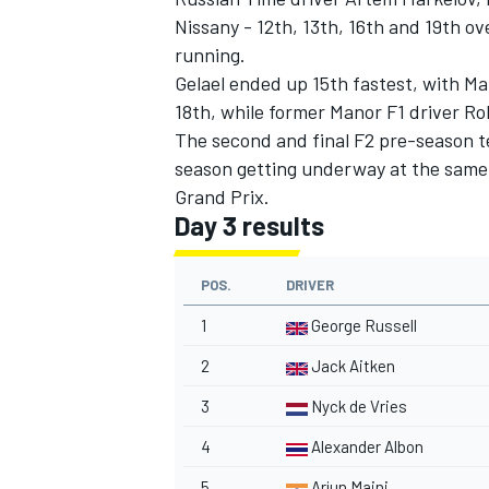
Nissany - 12th, 13th, 16th and 19th ov
running.
Gelael ended up 15th fastest, with Ma
18th, while former Manor F1 driver Ro
The second and final F2 pre-season te
season getting underway at the same 
Grand Prix.
Day 3 results
POS.
DRIVER
1
George Russell
2
Jack Aitken
3
Nyck de Vries
4
Alexander Albon
5
Arjun Maini