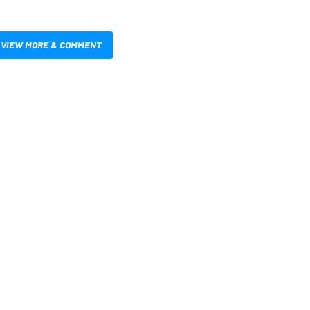
VIEW MORE & COMMENT