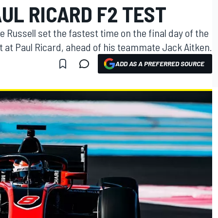
AUL RICARD F2 TEST
Russell set the fastest time on the final day of the
 at Paul Ricard, ahead of his teammate Jack Aitken.
ADD AS A PREFERRED SOURCE