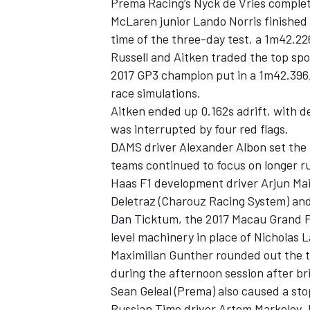
Prema Racing’s Nyck de Vries complet
McLaren junior Lando Norris finished t
time of the three-day test, a 1m42.22
Russell and Aitken traded the top sp
2017 GP3 champion put in a 1m42.396
race simulations.
Aitken ended up 0.162s adrift, with de
was interrupted by four red flags.
DAMS driver Alexander Albon set the f
teams continued to focus on longer r
Haas F1 development driver Arjun Mai
Deletraz (Charouz Racing System) and
Dan Ticktum, the 2017 Macau Grand Pr
level machinery in place of Nicholas L
Maximilian Gunther rounded out the to
during the afternoon session after bri
Sean Geleal (Prema) also caused a sto
Russian Time driver Artem Markelov,