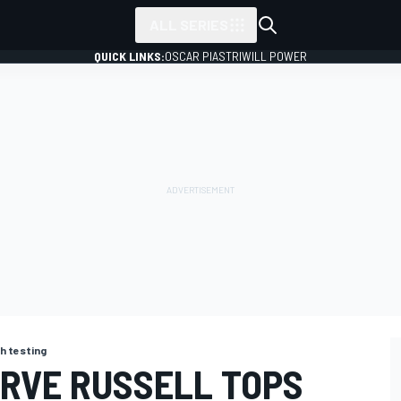
ALL SERIES
QUICK LINKS:
OSCAR PIASTRI
WILL POWER
h testing
RVE RUSSELL TOPS