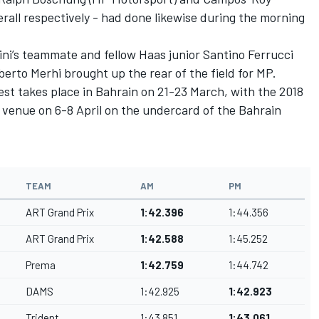
erall respectively - had done likewise during the morning
ini’s teammate and fellow Haas junior Santino Ferrucci
berto Merhi brought up the rear of the field for MP.
st takes place in Bahrain on 21-23 March, with the 2018
venue on 6-8 April on the undercard of the Bahrain
TEAM
AM
PM
ART Grand Prix
1:42.396
1:44.356
ART Grand Prix
1:42.588
1:45.252
Prema
1:42.759
1:44.742
DAMS
1:42.925
1:42.923
Trident
1:43.851
1:43.061