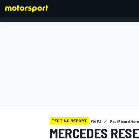
FORMULA 1
TESTING REPORT
FIA F2
Paul Ricard Marc
MERCEDES RESE