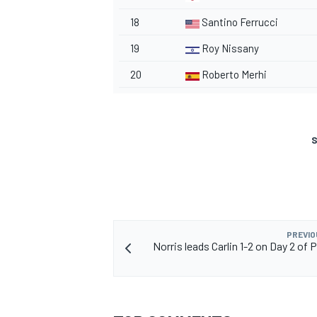
18
Santino Ferrucci
19
Roy Nissany
20
Roberto Merhi
S
PREVIO
Norris leads Carlin 1-2 on Day 2 of 