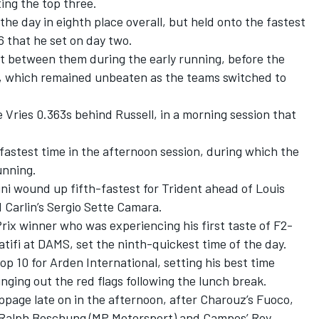
ing the top three.
he day in eighth place overall, but held onto the fastest
6 that he set on day two.
ot between them during the early running, before the
, which remained unbeaten as the teams switched to
 Vries 0.363s behind Russell, in a morning session that
astest time in the afternoon session, during which the
unning.
ni wound up fifth-fastest for Trident ahead of Louis
 Carlin’s Sergio Sette Camara.
ix winner who was experiencing his first taste of F2-
atifi at DAMS, set the ninth-quickest time of the day.
p 10 for Arden International, setting his best time
nging out the red flags following the lunch break.
ppage late on in the afternoon, after Charouz’s Fuoco,
 Ralph Boschung (MP Motorsport) and Campos’ Roy