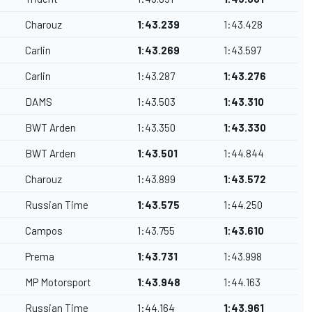
Charouz
1:43.239
1:43.428
Carlin
1:43.269
1:43.597
Carlin
1:43.287
1:43.276
DAMS
1:43.503
1:43.310
BWT Arden
1:43.350
1:43.330
BWT Arden
1:43.501
1:44.844
Charouz
1:43.899
1:43.572
Russian Time
1:43.575
1:44.250
Campos
1:43.755
1:43.610
Prema
1:43.731
1:43.998
MP Motorsport
1:43.948
1:44.163
Russian Time
1:44.164
1:43.961