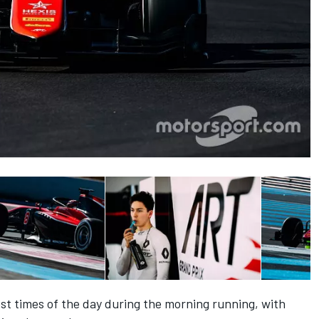
st times of the day during the morning running, with