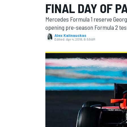
FINAL DAY OF P
MOTOGP
Mercedes Formula 1 reserve George 
opening pre-season Formula 2 test
Alex Kalinauckas
Edited:
Apr 4, 2018, 8:59 AM
INDYCAR