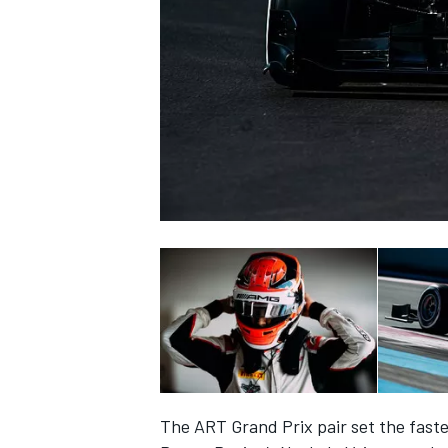
SUPERCARS
The ART Grand Prix pair set the faste