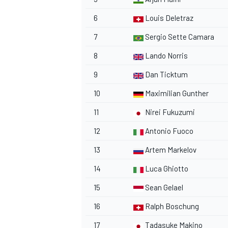
6
Louis Deletraz
7
Sergio Sette Camara
8
Lando Norris
9
Dan Ticktum
10
Maximilian Gunther
11
Nirei Fukuzumi
12
Antonio Fuoco
13
Artem Markelov
14
Luca Ghiotto
15
Sean Gelael
16
Ralph Boschung
17
Tadasuke Makino