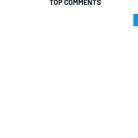
TOP COMMENTS