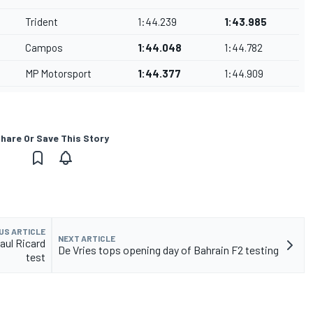
Trident
1:44.239
1:43.985
Campos
1:44.048
1:44.782
MP Motorsport
1:44.377
1:44.909
hare Or Save This Story
US ARTICLE
NEXT ARTICLE
Paul Ricard
De Vries tops opening day of Bahrain F2 testing
test