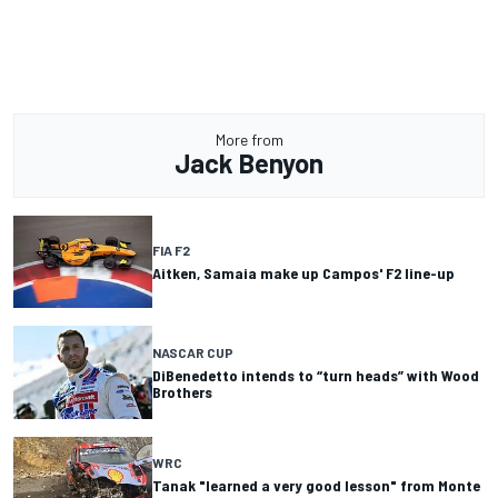
More from
Jack Benyon
FIA F2
Aitken, Samaia make up Campos' F2 line-up
NASCAR CUP
DiBenedetto intends to “turn heads” with Wood
Brothers
WRC
Tanak "learned a very good lesson" from Monte