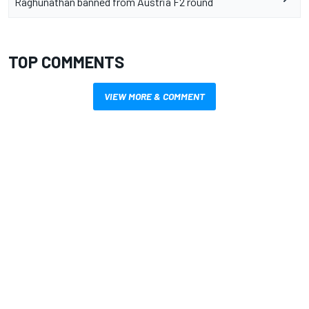
Raghunathan banned from Austria F2 round
TOP COMMENTS
VIEW MORE & COMMENT