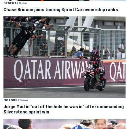
GENERAL
8 min
Chase Briscoe joins touring Sprint Car ownership ranks
MOTOGP
20 min
Jorge Martin “out of the hole he was in” after commanding
Silverstone sprint win