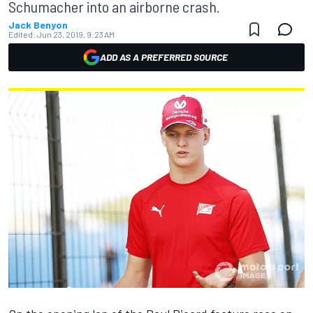
Schumacher into an airborne crash.
Jack Benyon
Edited:
Jun 23, 2019, 9:23 AM
ADD AS A PREFERRED SOURCE