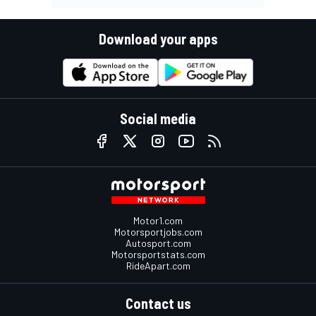
Download your apps
Social media
Motor1.com
Motorsportjobs.com
Autosport.com
Motorsportstats.com
RideApart.com
Contact us