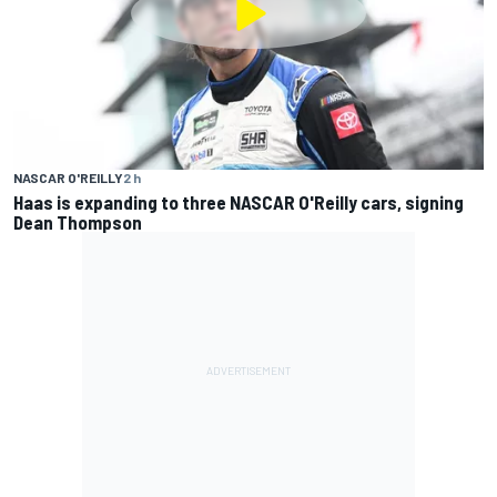
NASCAR O'REILLY
2 h
Haas is expanding to three NASCAR O'Reilly cars, signing
Dean Thompson