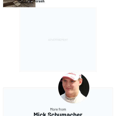
crash
More from
Mick Schumacher