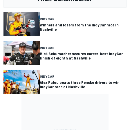
INDYCAR
Winners and losers from the IndyCar race in
Nashville
INDYCAR
Mick Schumacher secures career-best IndyCar
finish of eighth at Nashville
INDYCAR
Alex Palou beats three Penske drivers to win
IndyCar race at Nashville