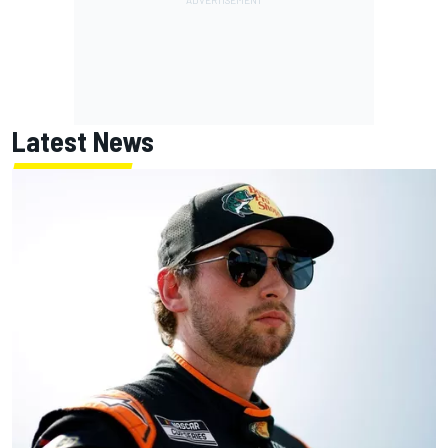
Latest News