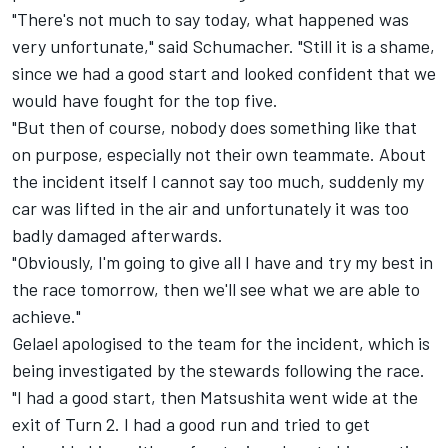
"There's not much to say today, what happened was
very unfortunate," said Schumacher. "Still it is a shame,
since we had a good start and looked confident that we
would have fought for the top five.
"But then of course, nobody does something like that
on purpose, especially not their own teammate. About
the incident itself I cannot say too much, suddenly my
car was lifted in the air and unfortunately it was too
badly damaged afterwards.
"Obviously, I'm going to give all I have and try my best in
the race tomorrow, then we'll see what we are able to
achieve."
Gelael apologised to the team for the incident, which is
being investigated by the stewards following the race.
"I had a good start, then Matsushita went wide at the
exit of Turn 2. I had a good run and tried to get