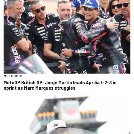
MOTOGP
1 h
MotoGP British GP: Jorge Martin leads Aprilia 1-2-3 in
sprint as Marc Marquez struggles