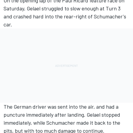
On the opening lap of the Paul Ricard feature race on
Saturday, Gelael struggled to slow enough at Turn 3
and crashed hard into the rear-right of Schumacher's
car.
The German driver was sent into the air, and had a
puncture immediately after landing. Gelael stopped
immediately, while Schumacher made it back to the
pits, but with too much damage to continue.