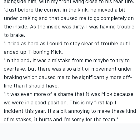
alongside him, with my front wing close to his rear tire.
"Just before the corner, in the kink, he moved a bit
under braking and that caused me to go completely on
the inside. As the inside was dirty, I was having trouble
to brake.
"I tried as hard as I could to stay clear of trouble but I
ended up T-boning Mick.
"In the end, it was a mistake from me maybe to try to
overtake, but there was also a bit of movement under
braking which caused me to be significantly more off-
line than I should have.
"It was even more of a shame that it was Mick because
we were in a good position. This is my first lap 1
incident this year. It's a bit annoying to make these kind
of mistakes, it hurts and I'm sorry for the team."