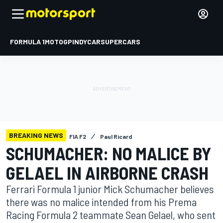
FORMULA 1
MOTOGP
INDYCAR
SUPERCARS
BREAKING NEWS
FIA F2
Paul Ricard
SCHUMACHER: NO MALICE BY
GELAEL IN AIRBORNE CRASH
Ferrari Formula 1 junior Mick Schumacher believes
there was no malice intended from his Prema
Racing Formula 2 teammate Sean Gelael, who sent