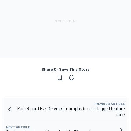
Share Or Save This Story
PREVIOUS ARTICLE
Paul Ricard F2: De Vries triumphs in red-flagged feature
race
NEXT ARTICLE