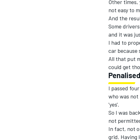
Other times, 
not easy to 
And the result
Some drivers 
and it was ju
I had to prop
car because s
All that put 
could get tho
Penalise
I passed four
who was not l
'yes'.
So I was back
not permitted
In fact, not 
grid. Having 