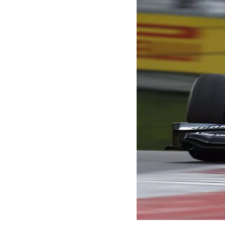
MOTOGP
INDYCAR