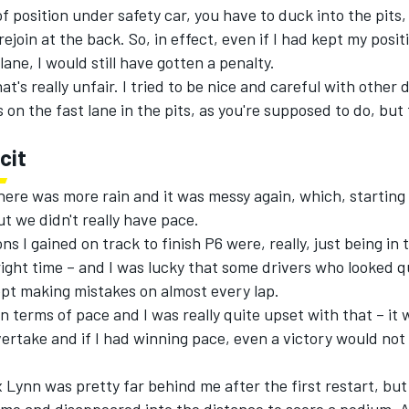
of position under safety car, you have to duck into the pits, 
ejoin at the back. So, in effect, even if I had kept my posi
lane, I would still have gotten a penalty.
at's really unfair. I tried to be nice and careful with other 
 on the fast lane in the pits, as you're supposed to do, but
cit
here was more rain and it was messy again, which, starting
t we didn't really have pace.
ons I gained on track to finish P6 were, really, just being in 
right time – and I was lucky that some drivers who looked q
pt making mistakes on almost every lap.
in terms of pace and I was really quite upset with that – it 
overtake and if I had winning pace, even a victory would no
ex Lynn was pretty far behind me after the first restart, bu