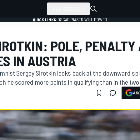
ALL SERIES
QUICK LINKS:
OSCAR PIASTRI
WILL POWER
IROTKIN: POLE, PENALTY
S IN AUSTRIA
nist Sergey Sirotkin looks back at the downward spira
h he scored more points in qualifying than in the two
ADD