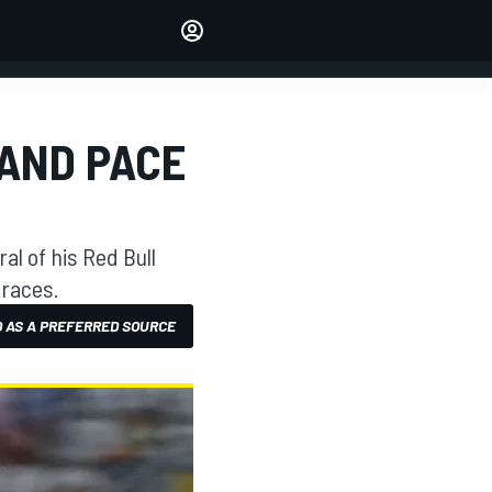
Make your voice heard with
article commenting.
SIGN IN
EDITION
 AND PACE
AUSTRALIA
l of his Red Bull
 races.
 AS A PREFERRED SOURCE