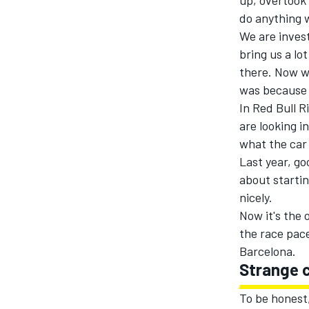
up, overtook 
do anything w
We
are
invest
bring us a lo
there. Now we
was because
In Red Bull R
are looking
i
what the car
Last year, go
about startin
nicely.
Now it's the 
the race pace
Barcelona.
Strange 
To be honest