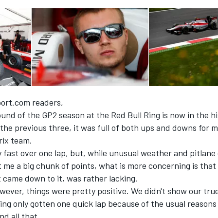
ort.com readers,
und of the GP2 season at the Red Bull Ring is now in the h
e the previous three, it was full of both ups and downs for
ix team.
 fast over one lap, but, while unusual weather and pitlane
t me a big chunk of points, what is more concerning is that
 came down to it, was rather lacking.
wever, things were pretty positive. We didn't show our tru
ing only gotten one quick lap because of the usual reasons 
nd all that.