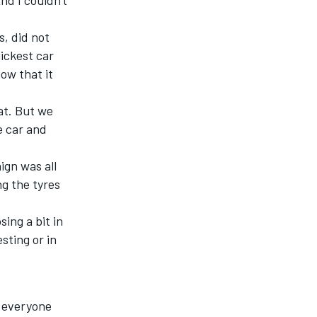
nd I couldn't
, did not
uickest car
ow that it
at
. But we
e car and
ign was all
ng the tyres
ing a bit in
sting or in
r everyone