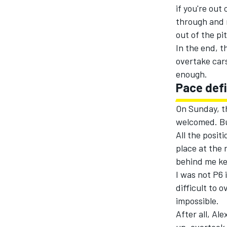
if you're out 
through and r
out of the pit
In the end, th
overtake cars
enough.
Pace defi
On Sunday, t
welcomed. Bu
All the positi
place at the 
behind me ke
I was not P6 
difficult to 
impossible.
After all, Al