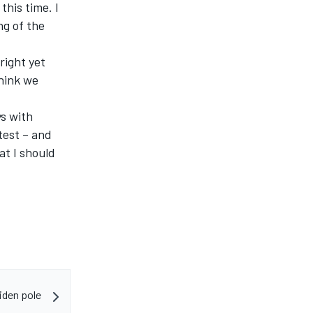
this time. I
ng of the
 right yet
think we
ys with
test – and
hat I should
iden pole