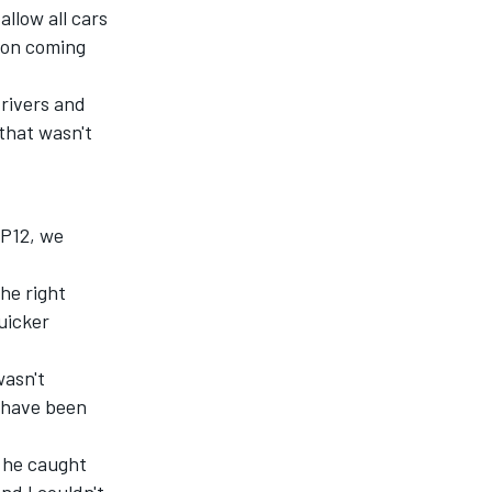
allow all cars
tion coming
drivers and
 that wasn't
 P12, we
the right
uicker
wasn't
t have been
t he caught