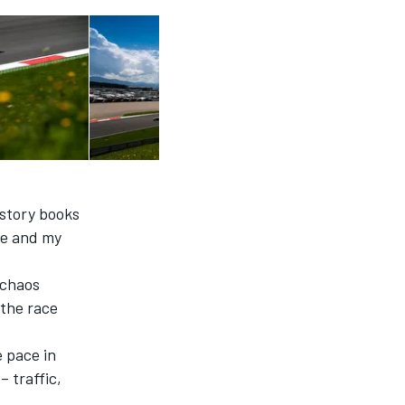
istory books
 me and my
 chaos
 the race
e pace in
– traffic,