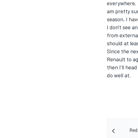
everywhere. I 
am pretty sur
season, I hav
I don't see 
from externa
should at lea
Since the nex
Renault to a
then I'll head
do well at.
Red 