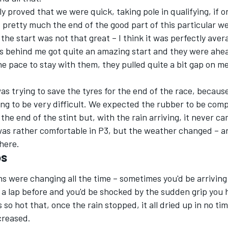
y proved that we were quick, taking pole in qualifying, if o
 pretty much the end of the good part of this particular w
the start was not that great – I think it was perfectly aver
s behind me got quite an amazing start and they were ahea
he pace to stay with them, they pulled quite a bit gap on m
was trying to save the tyres for the end of the race, because
oing to be very difficult. We expected the rubber to be comp
the end of the stint but, with the rain arriving, it never ca
 was rather comfortable in P3, but the weather changed – a
here.
os
s were changing all the time – sometimes you'd be arriving
 a lap before and you'd be shocked by the sudden grip you
 so hot that, once the rain stopped, it all dried up in no ti
ncreased.