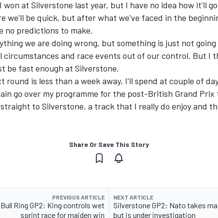
won at Silverstone last year, but I have no idea how it'll go 
e we'll be quick, but after what we've faced in the beginni
e no predictions to make.
anything we are doing wrong, but something
i
s just not going
l circumstances and race events out of our control
. But I 
st be fast enough at Silverstone.
t round is less than a week away, I'll spend at couple of da
gain go over my programme for the post-British Grand Prix 
 straight to Silverstone, a track that I really do enjoy and t
Share Or Save This Story
PREVIOUS ARTICLE
NEXT ARTICLE
Bull Ring GP2: King controls wet
Silverstone GP2: Nato takes ma
sprint race for maiden win
but is under investigation