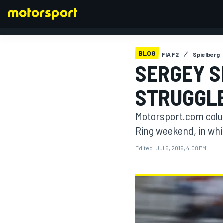
BLOG
FIA F2
Spielberg
SERGEY S
FORMULA 1
STRUGGLE
Motorsport.com colum
Ring weekend, in whic
Edited:
Jul 5, 2016, 4:08 PM