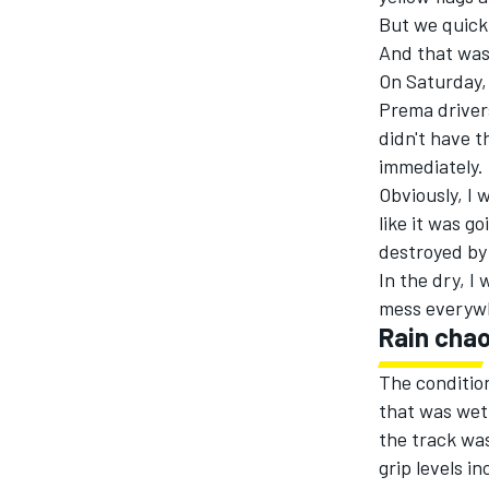
But we quickl
And that was
On Saturday, 
Prema driver
didn't have t
immediately.
Obviously, I 
like it was g
destroyed by 
In the dry, I
mess everyw
Rain cha
The condition
that was wet
the track was
grip levels i