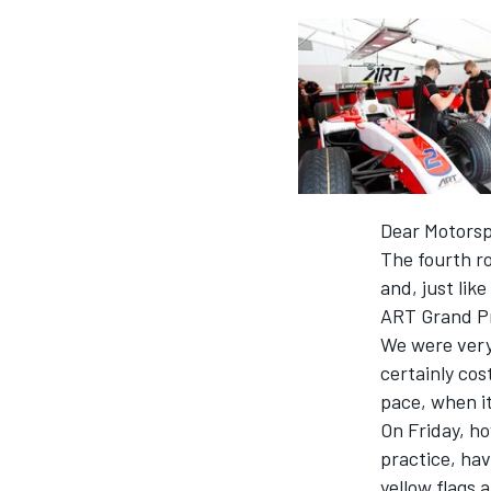
SUPERCARS
Dear Motorsp
The fourth ro
and, just lik
ART Grand Pr
We were very
certainly cos
pace, when it
On Friday, ho
practice, hav
yellow flags a