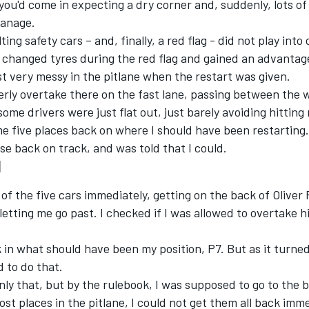
you'd come in expecting a dry corner and, suddenly, lots of
manage.
ing safety cars – and, finally, a red flag - did not play into
changed tyres during the red flag and gained an advantage
st very messy in the pitlane when the restart was given.
erly overtake there on the fast lane, passing between the 
ome drivers were just flat out, just barely avoiding hittin
me five places back on where I should have been restarting. 
se back on track, and was told that I could.
d
 of the five cars immediately, getting on the back of Oliver
etting me go past. I checked if I was allowed to overtake h
 in what should have been my position, P7. But as it turned
 to do that.
only that, but by the rulebook, I was supposed to go to the 
lost places in the pitlane, I could not get them all back imm