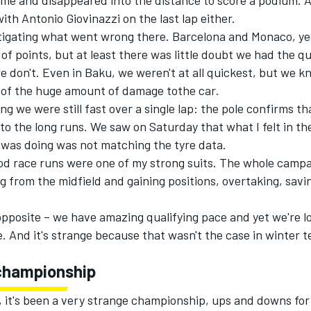
me and disappeared into the distance to score a podium. A
ith Antonio Giovinazzi on the last lap either.
igat
ing
what went wrong there. Barcelona and Monaco, yes
t of points, but at least there was little doubt we had the q
 don't. Even in Baku, we weren't at all quickest
, but we kn
 of
the huge amount of damage tothe car
.
ing w
e
were
still fast over a single lap
: the pole confirms th
nto the long runs. We saw on Saturday that what I felt in th
 was doing was not matching the tyre data.
od race runs were one of my strong suits. The whole campa
g from the midfield and gaining positions, overtaking, savi
opposite – we have amazing qualifying pace and yet we're los
. And it's strange because that wasn't the case in winter te
championship
, it's been a very strange championship, ups and downs fo