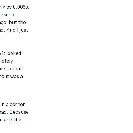
nly by 0.006s.
eekend.
age, but the
d. And I just
e
 it looked
letely
me to that.
nd it was a
 in a corner
 had. Because
me and the