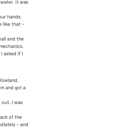
 water. It was
 our hands.
 like that –
wall and the
g mechanics.
I asked if I
 Rowland,
im and got a
 out, I was
back of the
ediately – and