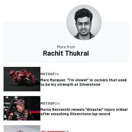
More from
Rachit Thukral
MOTOGP
1 h
Marc Marquez: “I’m slower” in corners that used
to be my strength at Silverstone
MOTOGP
2 h
Marco Bezzecchi reveals “disaster” injury ordeal
after smashing Silverstone lap record