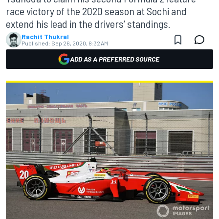
race victory of the 2020 season at Sochi and
extend his lead in the drivers’ standings.
Rachit Thukral
Published:
Sep 26, 2020, 8:32 AM
ADD AS A PREFERRED SOURCE