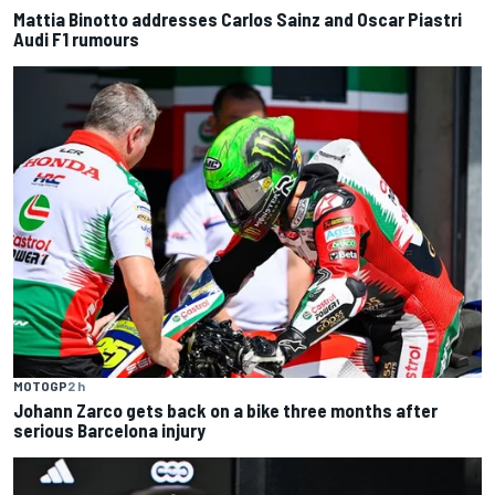
Mattia Binotto addresses Carlos Sainz and Oscar Piastri
Audi F1 rumours
MOTOGP
2 h
Johann Zarco gets back on a bike three months after
serious Barcelona injury