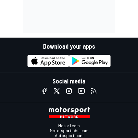
Download your apps
Social media
Motor1.com
Motorsportjobs.com
Autosport.com