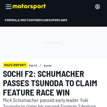
FORMULA 1
MOTOGP
INDYCAR
SUPERCARS
RACE REPORT
FIA F2
Sochi
SOCHI F2: SCHUMACHER
PASSES TSUNODA TO CLAIM
FEATURE RACE WIN
Mick Schumacher passed early leader Yuki
Tsunoda to claim his second Formula 2 feature