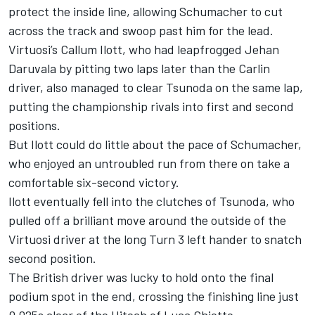
protect the inside line, allowing Schumacher to cut
across the track and swoop past him for the lead.
Virtuosi’s Callum Ilott, who had leapfrogged Jehan
Daruvala by pitting two laps later than the Carlin
driver, also managed to clear Tsunoda on the same lap,
putting the championship rivals into first and second
positions.
But Ilott could do little about the pace of Schumacher,
who enjoyed an untroubled run from there on take a
comfortable six-second victory.
Ilott eventually fell into the clutches of Tsunoda, who
pulled off a brilliant move around the outside of the
Virtuosi driver at the long Turn 3 left hander to snatch
second position.
The British driver was lucky to hold onto the final
podium spot in the end, crossing the finishing line just
0.025s clear of the Hitech of Luca Ghiotto.