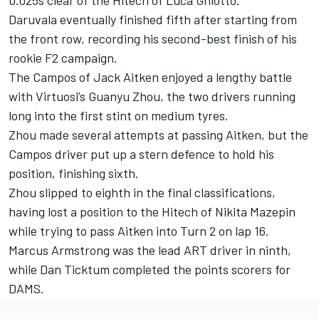
Daruvala eventually finished fifth after starting from
the front row, recording his second-best finish of his
rookie F2 campaign.
The Campos of Jack Aitken enjoyed a lengthy battle
with Virtuosi’s Guanyu Zhou, the two drivers running
long into the first stint on medium tyres.
Zhou made several attempts at passing Aitken, but the
Campos driver put up a stern defence to hold his
position, finishing sixth.
Zhou slipped to eighth in the final classifications,
having lost a position to the Hitech of Nikita Mazepin
while trying to pass Aitken into Turn 2 on lap 16.
Marcus Armstrong was the lead ART driver in ninth,
while Dan Ticktum completed the points scorers for
DAMS.