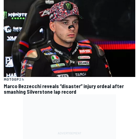
MOTOGP
2 h
Marco Bezzecchi reveals “disaster” injury ordeal after
smashing Silverstone lap record