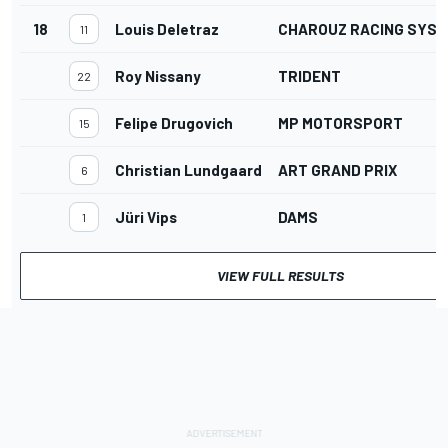
18
Louis Deletraz
CHAROUZ RACING SYS
11
Roy Nissany
TRIDENT
22
Felipe Drugovich
MP MOTORSPORT
15
Christian Lundgaard
ART GRAND PRIX
6
Jüri Vips
DAMS
1
VIEW FULL RESULTS