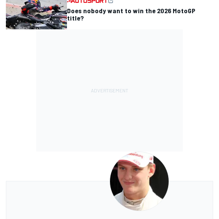
Does nobody want to win the 2026 MotoGP
title?