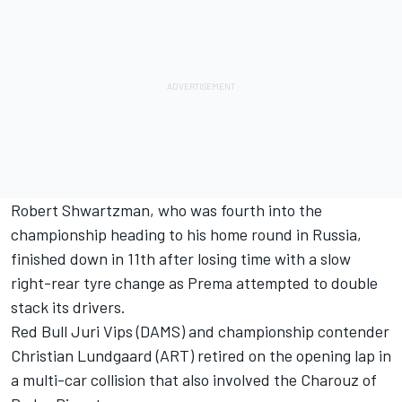
Robert Shwartzman, who was fourth into the
championship heading to his home round in Russia,
finished down in 11th after losing time with a slow
right-rear tyre change as Prema attempted to double
stack its drivers.
Red Bull Juri Vips (DAMS) and championship contender
Christian Lundgaard (ART) retired on the opening lap in
a multi-car collision that also involved the Charouz of