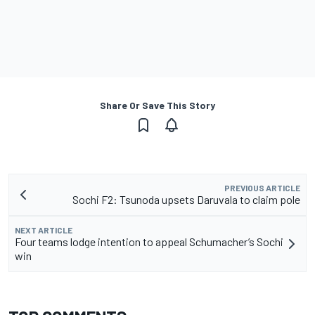
Share Or Save This Story
PREVIOUS ARTICLE
Sochi F2: Tsunoda upsets Daruvala to claim pole
NEXT ARTICLE
Four teams lodge intention to appeal Schumacher’s Sochi
win