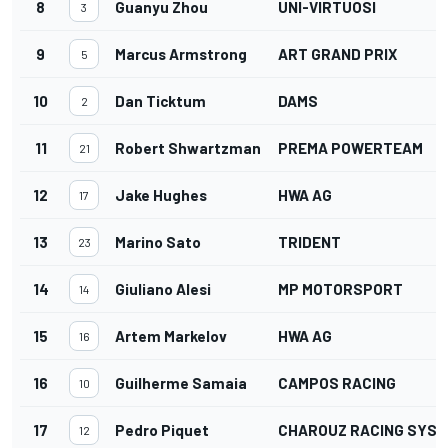
8
Guanyu Zhou
UNI-VIRTUOSI
3
9
Marcus Armstrong
ART GRAND PRIX
5
10
Dan Ticktum
DAMS
2
11
Robert Shwartzman
PREMA POWERTEAM
21
12
Jake Hughes
HWA AG
17
13
Marino Sato
TRIDENT
23
14
Giuliano Alesi
MP MOTORSPORT
14
15
Artem Markelov
HWA AG
16
16
Guilherme Samaia
CAMPOS RACING
10
17
Pedro Piquet
CHAROUZ RACING SYS
12