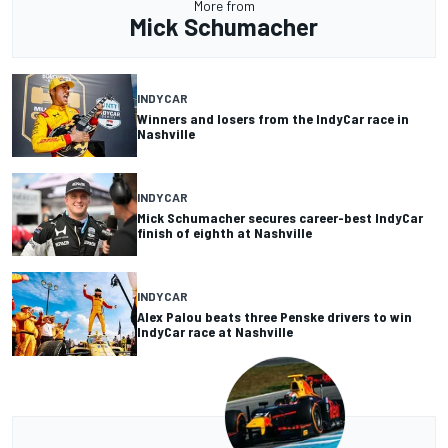
More from
Mick Schumacher
INDYCAR
Winners and losers from the IndyCar race in
Nashville
INDYCAR
Mick Schumacher secures career-best IndyCar
finish of eighth at Nashville
INDYCAR
Alex Palou beats three Penske drivers to win
IndyCar race at Nashville