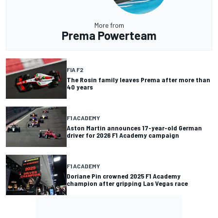
More from
Prema Powerteam
FIA F2
The Rosin family leaves Prema after more than
40 years
F1 ACADEMY
Aston Martin announces 17-year-old German
driver for 2026 F1 Academy campaign
F1 ACADEMY
Doriane Pin crowned 2025 F1 Academy
champion after gripping Las Vegas race