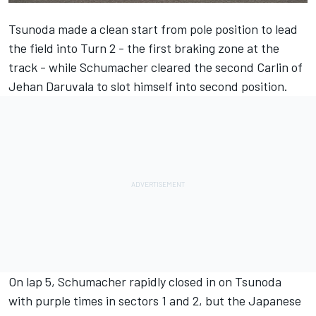
Tsunoda made a clean start from pole position to lead
the field into Turn 2 - the first braking zone at the
track - while Schumacher cleared the second Carlin of
Jehan Daruvala to slot himself into second position.
On lap 5, Schumacher rapidly closed in on Tsunoda
with purple times in sectors 1 and 2, but the Japanese