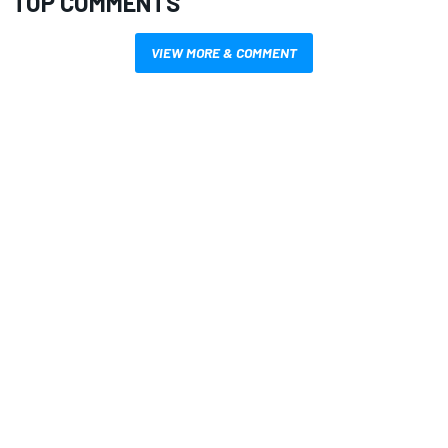
TOP COMMENTS
VIEW MORE & COMMENT