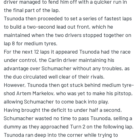
driver managed to fend him off with a quicker run in
the final part of the lap.
Tsunoda then proceeded to set a series of fastest laps
to build a two-second lead out front, which he
maintained when the two drivers stopped together on
lap 8 for medium tyres.
For the next 12 laps it appeared Tsunoda had the race
under control, the Carlin driver maintaining his
advantage over Schumacher without any troubles, as
the duo circulated well clear of their rivals.
However, Tsunoda then got stuck behind medium tyre-
shod Artem Markelov, who was yet to make his pitstop,
allowing Schumacher to come back into play.
Having brought the deficit to under half a second,
Schumacher wasted no time to pass Tsunoda, selling a
dummy as they approached Turn 2 on the following lap.
Tsunoda ran deep into the corner while trying to