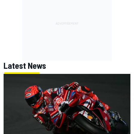
Latest News