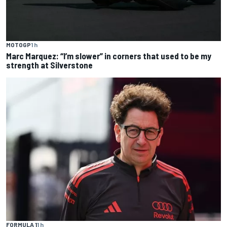
MOTOGP
1 h
Marc Marquez: “I’m slower” in corners that used to be my
strength at Silverstone
FORMULA 1
1 h