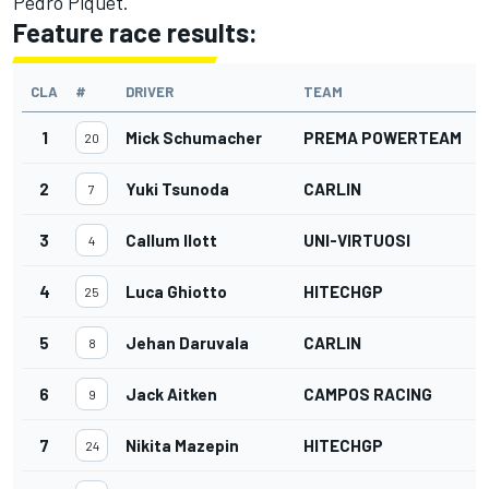
Pedro Piquet.
Feature race results:
CLA
#
DRIVER
TEAM
1
Mick Schumacher
PREMA POWERTEAM
20
2
Yuki Tsunoda
CARLIN
7
3
Callum Ilott
UNI-VIRTUOSI
4
4
Luca Ghiotto
HITECHGP
25
5
Jehan Daruvala
CARLIN
8
6
Jack Aitken
CAMPOS RACING
9
7
Nikita Mazepin
HITECHGP
24