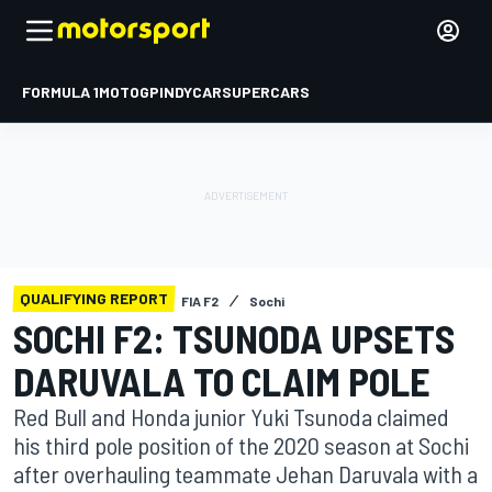
FORMULA 1
MOTOGP
INDYCAR
SUPERCARS
QUALIFYING REPORT
FIA F2
Sochi
SOCHI F2: TSUNODA UPSETS
DARUVALA TO CLAIM POLE
Red Bull and Honda junior Yuki Tsunoda claimed
his third pole position of the 2020 season at Sochi
after overhauling teammate Jehan Daruvala with a