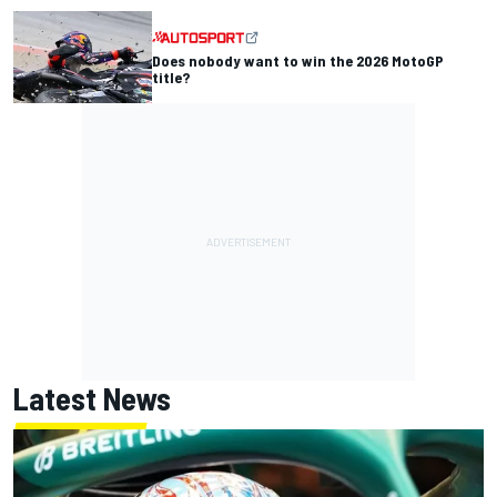
Does nobody want to win the 2026 MotoGP
title?
Latest News