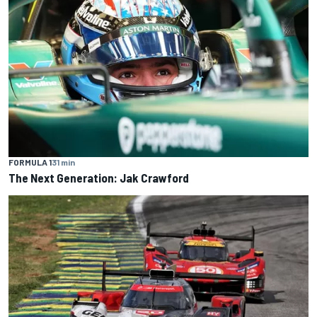
FORMULA 1
31 min
The Next Generation: Jak Crawford