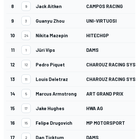
8
Jack Aitken
CAMPOS RACING
9
9
Guanyu Zhou
UNI-VIRTUOSI
3
10
Nikita Mazepin
HITECHGP
24
11
Jüri Vips
DAMS
1
12
Pedro Piquet
CHAROUZ RACING SYS
12
13
Louis Deletraz
CHAROUZ RACING SYS
11
14
Marcus Armstrong
ART GRAND PRIX
5
15
Jake Hughes
HWA AG
17
16
Felipe Drugovich
MP MOTORSPORT
15
17
Dan Ticktum
DAMS
2