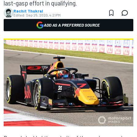
last-gasp effort in qualifying.
Rachit Thukral
Edited:
Sep 25, 2020, 4:21 PM
ADD AS A PREFERRED SOURCE