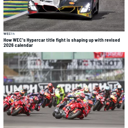
WEC
1 h
How WEC's Hypercar title fight is shaping up with revised
2026 calendar