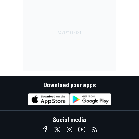
Download your apps
Social media