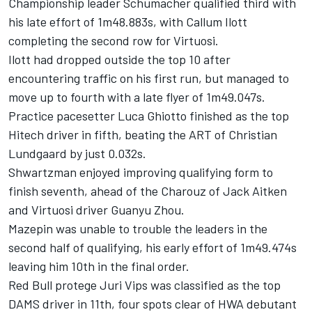
Championship leader Schumacher qualified third with
his late effort of 1m48.883s, with Callum Ilott
completing the second row for Virtuosi.
Ilott had dropped outside the top 10 after
encountering traffic on his first run, but managed to
move up to fourth with a late flyer of 1m49.047s.
Practice pacesetter Luca Ghiotto finished as the top
Hitech driver in fifth, beating the ART of Christian
Lundgaard by just 0.032s.
Shwartzman enjoyed improving qualifying form to
finish seventh, ahead of the Charouz of Jack Aitken
and Virtuosi driver Guanyu Zhou.
Mazepin was unable to trouble the leaders in the
second half of qualifying, his early effort of 1m49.474s
leaving him 10th in the final order.
Red Bull protege Juri Vips was classified as the top
DAMS driver in 11th, four spots clear of HWA debutant