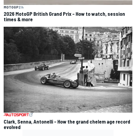
MOTOGP
2 h
2026 MotoGP British Grand Prix – How to watch, session
times & more
Clark, Senna, Antonelli – How the grand chelem age record
evolved