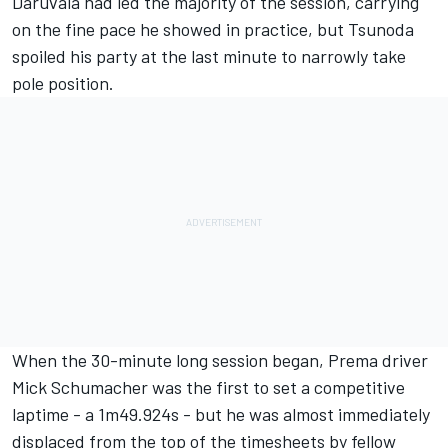
Daruvala had led the majority of the session, carrying
on the fine pace he showed in practice, but Tsunoda
spoiled his party at the last minute to narrowly take
pole position.
When the 30-minute long session began, Prema driver
Mick Schumacher was the first to set a competitive
laptime - a 1m49.924s - but he was almost immediately
displaced from the top of the timesheets by fellow