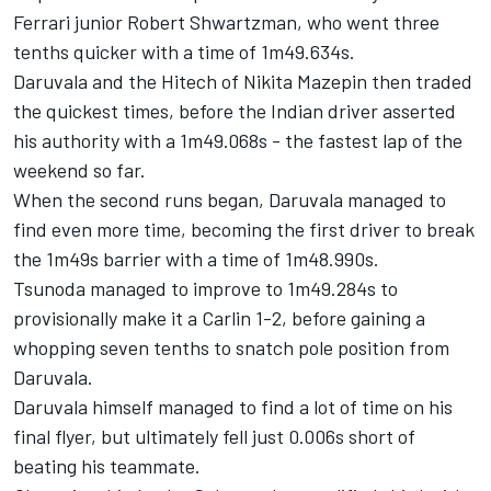
Ferrari junior Robert Shwartzman, who went three
tenths quicker with a time of 1m49.634s.
Daruvala and the Hitech of Nikita Mazepin then traded
the quickest times, before the Indian driver asserted
his authority with a 1m49.068s - the fastest lap of the
weekend so far.
When the second runs began, Daruvala managed to
find even more time, becoming the first driver to break
the 1m49s barrier with a time of 1m48.990s.
Tsunoda managed to improve to 1m49.284s to
provisionally make it a Carlin 1-2, before gaining a
whopping seven tenths to snatch pole position from
Daruvala.
Daruvala himself managed to find a lot of time on his
final flyer, but ultimately fell just 0.006s short of
beating his teammate.