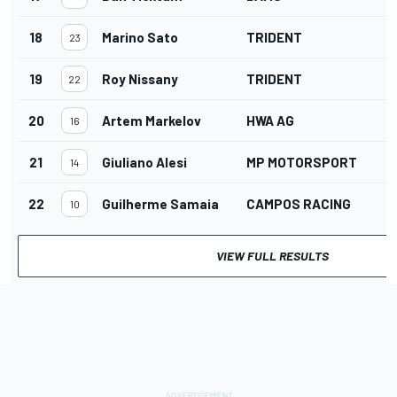
18
Marino Sato
TRIDENT
23
19
Roy Nissany
TRIDENT
22
20
Artem Markelov
HWA AG
16
21
Giuliano Alesi
MP MOTORSPORT
14
22
Guilherme Samaia
CAMPOS RACING
10
VIEW FULL RESULTS