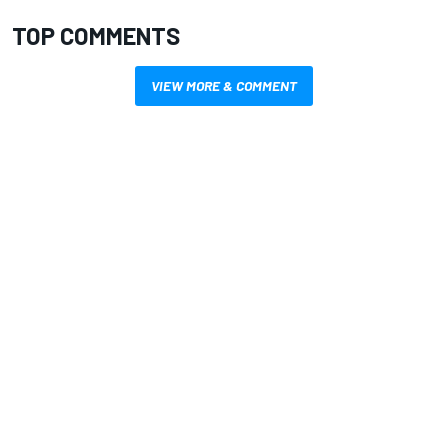
TOP COMMENTS
VIEW MORE & COMMENT