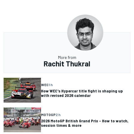
More from
Rachit Thukral
WEC
1 h
How WEC's Hypercar title fight is shaping up
with revised 2026 calendar
MOTOGP
2 h
2026 MotoGP British Grand Prix – How to watch,
session times & more