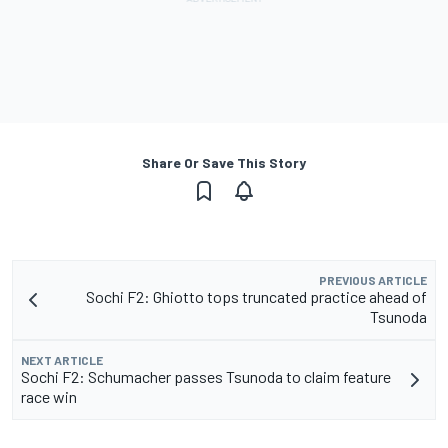
Share Or Save This Story
PREVIOUS ARTICLE
Sochi F2: Ghiotto tops truncated practice ahead of
Tsunoda
NEXT ARTICLE
Sochi F2: Schumacher passes Tsunoda to claim feature
race win