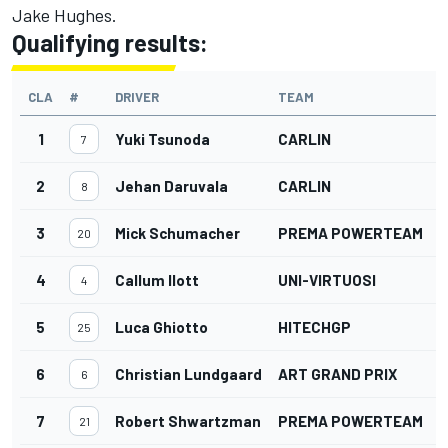
Jake Hughes.
Qualifying results:
CLA
#
DRIVER
TEAM
1
Yuki Tsunoda
CARLIN
7
2
Jehan Daruvala
CARLIN
8
3
Mick Schumacher
PREMA POWERTEAM
20
4
Callum Ilott
UNI-VIRTUOSI
4
5
Luca Ghiotto
HITECHGP
25
6
Christian Lundgaard
ART GRAND PRIX
6
7
Robert Shwartzman
PREMA POWERTEAM
21