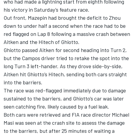
who had made a lightning start from eighth following
his victory in Saturday’s feature race.
Out front, Mazepin had brought the deficit to Zhou
down to under half a second when the race had to be
red flagged on Lap 8 following a massive crash between
Aitken and the Hitech of Ghiotto.
Ghiotto passed Aitken for second heading into Turn 2,
but the Campos driver tried to retake the spot into the
long Turn 3 left-hander. As they drove side-by-side,
Aitken hit Ghiotto’s Hitech, sending both cars straight
into the barriers.
The race was red-flagged immediately due to damage
sustained to the barriers, and Ghiotto’s car was later
seen catching fire, likely caused by a fuel leak.
Both cars were retrieved and FIA race director Michael
Masi was seen at the crash site to assess the damage
to the barriers, but after 25 minutes of waiting a