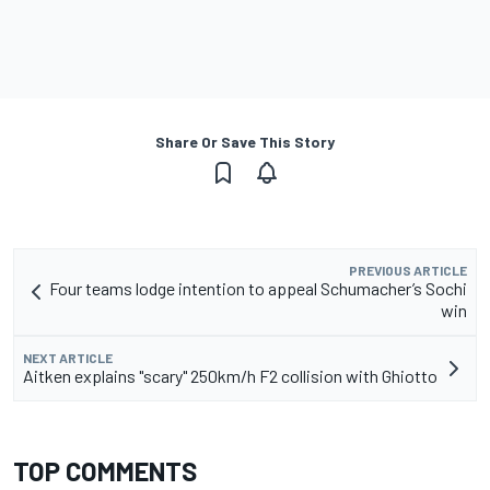
Share Or Save This Story
PREVIOUS ARTICLE
Four teams lodge intention to appeal Schumacher’s Sochi
win
NEXT ARTICLE
Aitken explains "scary" 250km/h F2 collision with Ghiotto
TOP COMMENTS