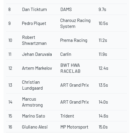
8
Dan Ticktum
DAMS
9.7s
Charouz Racing
9
Pedro Piquet
10.5s
System
Robert
10
Prema Racing
11.2s
Shwartzman
11
Jehan Daruvala
Carlin
11.9s
BWT HWA
12
Artem Markelov
12.4s
RACELAB
Christian
13
ART Grand Prix
13.5s
Lundgaard
Marcus
14
ART Grand Prix
14.0s
Armstrong
15
Marino Sato
Trident
14.6s
16
Giuliano Alesi
MP Motorsport
15.0s