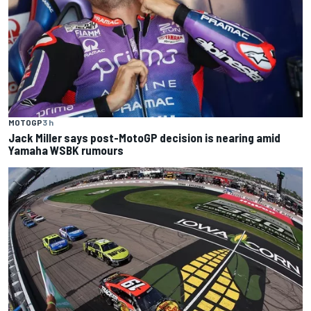
MOTOGP
3 h
Jack Miller says post-MotoGP decision is nearing amid
Yamaha WSBK rumours