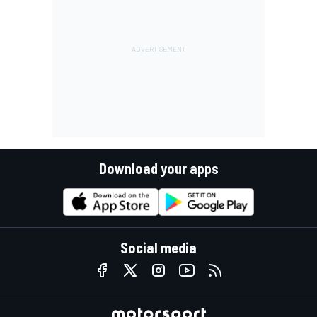
Download your apps
Social media