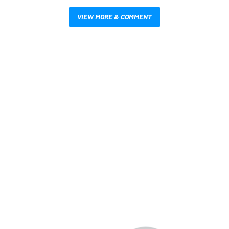
VIEW MORE & COMMENT