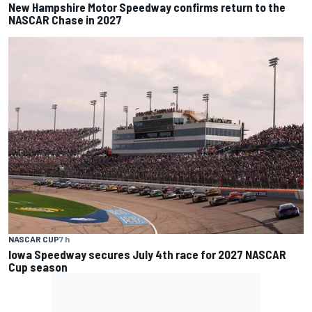
New Hampshire Motor Speedway confirms return to the
NASCAR Chase in 2027
NASCAR CUP
7 h
Iowa Speedway secures July 4th race for 2027 NASCAR
Cup season