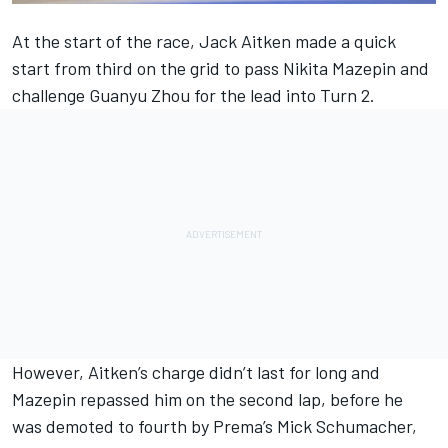
At the start of the race, Jack Aitken made a quick
start from third on the grid to pass Nikita Mazepin and
challenge Guanyu Zhou for the lead into Turn 2.
However, Aitken’s charge didn’t last for long and
Mazepin repassed him on the second lap, before he
was demoted to fourth by Prema’s Mick Schumacher,