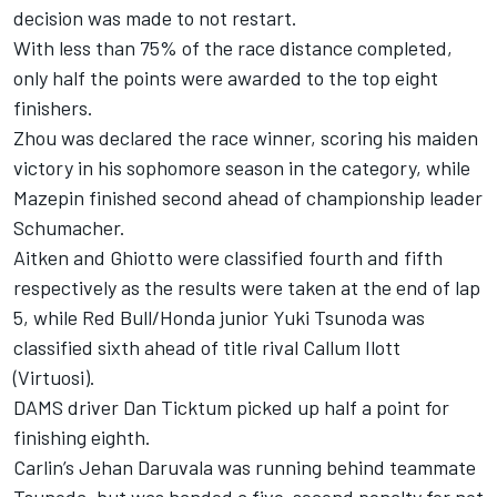
decision was made to not restart.
With less than 75% of the race distance completed,
only half the points were awarded to the top eight
finishers.
Zhou was declared the race winner, scoring his maiden
victory in his sophomore season in the category, while
Mazepin finished second ahead of championship leader
Schumacher.
Aitken and Ghiotto were classified fourth and fifth
respectively as the results were taken at the end of lap
5, while Red Bull/Honda junior Yuki Tsunoda was
classified sixth ahead of title rival Callum Ilott
(Virtuosi).
DAMS driver Dan Ticktum picked up half a point for
finishing eighth.
Carlin’s Jehan Daruvala was running behind teammate
Tsunoda, but was handed a five-second penalty for not