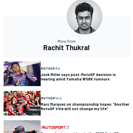
More from
Rachit Thukral
MOTOGP
3 h
Jack Miller says post-MotoGP decision is
nearing amid Yamaha WSBK rumours
MOTOGP
14 h
Marc Marquez on championship hopes: “Another
MotoGP title will not change my life”