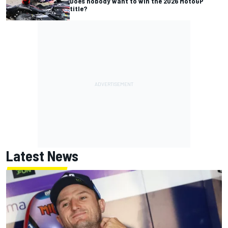
Does nobody want to win the 2026 MotoGP
title?
Latest News