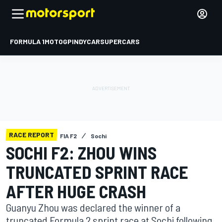
FORMULA 1
MOTOGP
INDYCAR
SUPERCARS
RACE REPORT
FIA F2
Sochi
SOCHI F2: ZHOU WINS
TRUNCATED SPRINT RACE
AFTER HUGE CRASH
Guanyu Zhou was declared the winner of a
truncated Formula 2 sprint race at Sochi following