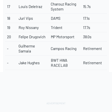
Charouz Racing
17
Louis Deletraz
15.7s
System
18
Juri Vips
DAMS
17.1s
19
Roy Nissany
Trident
17.7s
20
Felipe Drugovich
MP Motorsport
38.0s
Guilherme
-
Campos Racing
Retirement
Samaia
BWT HWA
-
Jake Hughes
Retirement
RACELAB