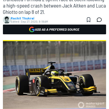
a high-speed crash between Jack Aitken and Luca
Ghiotto on lap 8 of 21.
Rachit Thukral
Edited:
Sep 27, 2020, 9:19 AM
ADD AS A PREFERRED SOURCE