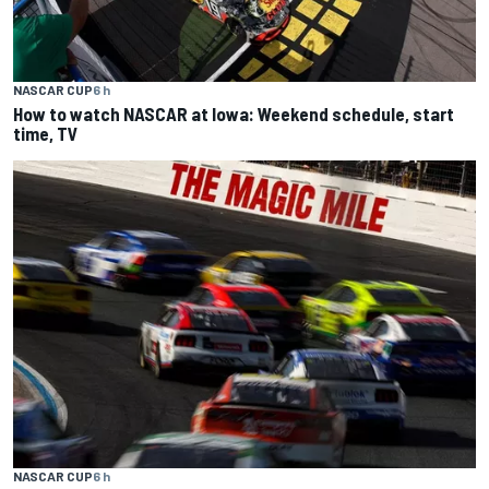
NASCAR CUP
6 h
How to watch NASCAR at Iowa: Weekend schedule, start
time, TV
NASCAR CUP
6 h