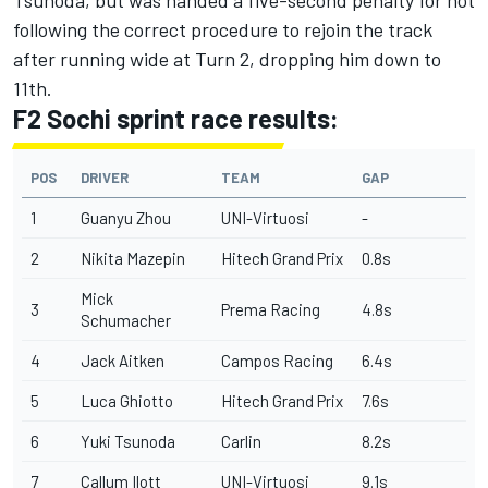
following the correct procedure to rejoin the track
after running wide at Turn 2, dropping him down to
11th.
F2 Sochi sprint race results:
POS
DRIVER
TEAM
GAP
1
Guanyu Zhou
UNI-Virtuosi
-
2
Nikita Mazepin
Hitech Grand Prix
0.8s
Mick
3
Prema Racing
4.8s
Schumacher
4
Jack Aitken
Campos Racing
6.4s
5
Luca Ghiotto
Hitech Grand Prix
7.6s
6
Yuki Tsunoda
Carlin
8.2s
7
Callum Ilott
UNI-Virtuosi
9.1s