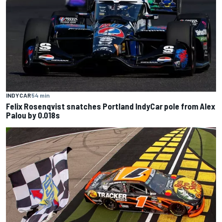
INDYCAR
54 min
Felix Rosenqvist snatches Portland IndyCar pole from Alex
Palou by 0.018s