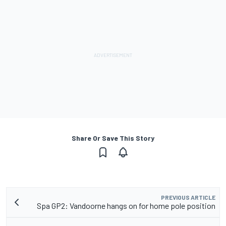
Share Or Save This Story
PREVIOUS ARTICLE
Spa GP2: Vandoorne hangs on for home pole position