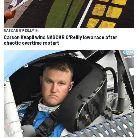
NASCAR O'REILLY
1 h
Carson Kvapil wins NASCAR O'Reilly Iowa race after
chaotic overtime restart