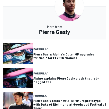
More from
Pierre Gasly
FORMULA 1
Pierre Gasly: Alpine's Dutch GP upgrades
"critical" for F1 2026 chances
FORMULA 1
Alpine explains Pierre Gasly crash that red-
flagged FP2
FORMULA 1
Pierre Gasly tests new A110 Future prototype
with Duke of Richmond at Goodwood Festival of
Speed