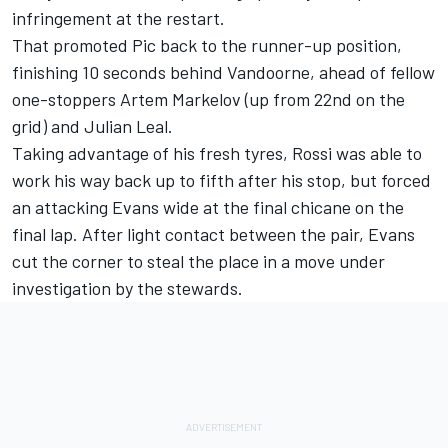
infringement at the restart.
That promoted Pic back to the runner-up position,
finishing 10 seconds behind Vandoorne, ahead of fellow
one-stoppers Artem Markelov (up from 22nd on the
grid) and Julian Leal.
Taking advantage of his fresh tyres, Rossi was able to
work his way back up to fifth after his stop, but forced
an attacking Evans wide at the final chicane on the
final lap. After light contact between the pair, Evans
cut the corner to steal the place in a move under
investigation by the stewards.