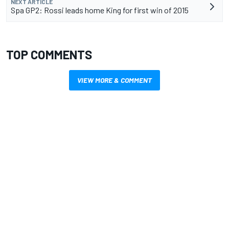
NEXT ARTICLE
Spa GP2: Rossi leads home King for first win of 2015
TOP COMMENTS
VIEW MORE & COMMENT