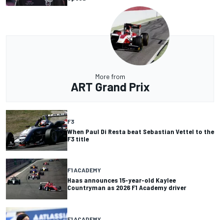
More from
ART Grand Prix
F3
When Paul Di Resta beat Sebastian Vettel to the
F3 title
F1 ACADEMY
Haas announces 15-year-old Kaylee
Countryman as 2026 F1 Academy driver
F1 ACADEMY