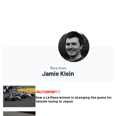
More from
Jamie Klein
How a Le Mans winner is changing the game for
female racing in Japan