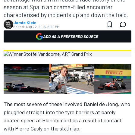
season at Spa in an drama-filled encounter
characterised by incidents up and down the field.
Jamie Klein
Edited:
Aug 22, 2015, 6:49 PM
ADD AS A PREFERRED SOURCE
The most severe of these involved Daniel de Jong, who
ploughed straight into the tyre barriers at barely
abated speed at Blanchimont as a result of contact
with Pierre Gasly on the sixth lap.