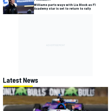
Williams parts ways with Lia Block as F1
Academy star is set to return to rally
Latest News