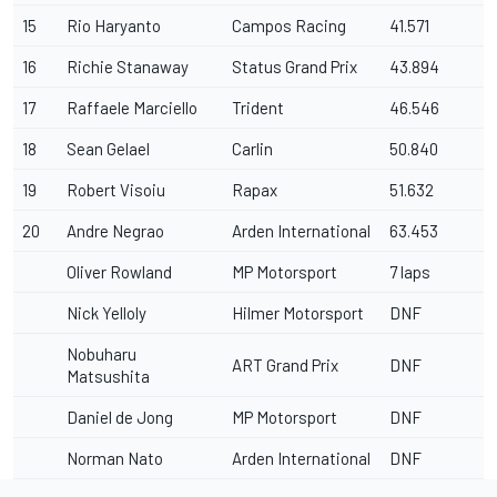
15
Rio Haryanto
Campos Racing
41.571
16
Richie Stanaway
Status Grand Prix
43.894
17
Raffaele Marciello
Trident
46.546
18
Sean Gelael
Carlin
50.840
19
Robert Visoiu
Rapax
51.632
20
Andre Negrao
Arden International
63.453
Oliver Rowland
MP Motorsport
7 laps
Nick Yelloly
Hilmer Motorsport
DNF
Nobuharu
ART Grand Prix
DNF
Matsushita
Daniel de Jong
MP Motorsport
DNF
Norman Nato
Arden International
DNF