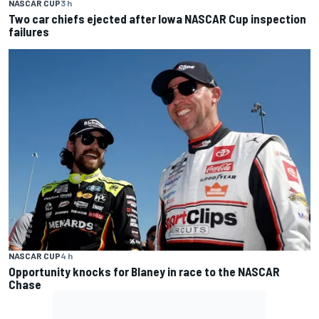
NASCAR CUP
3 h
Two car chiefs ejected after Iowa NASCAR Cup inspection
failures
NASCAR CUP
4 h
Opportunity knocks for Blaney in race to the NASCAR
Chase