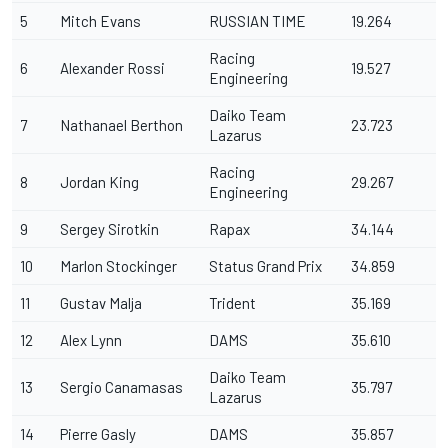
5
Mitch Evans
RUSSIAN TIME
19.264
Racing
6
Alexander Rossi
19.527
Engineering
Daiko Team
7
Nathanael Berthon
23.723
Lazarus
Racing
8
Jordan King
29.267
Engineering
9
Sergey Sirotkin
Rapax
34.144
10
Marlon Stockinger
Status Grand Prix
34.859
11
Gustav Malja
Trident
35.169
12
Alex Lynn
DAMS
35.610
Daiko Team
13
Sergio Canamasas
35.797
Lazarus
14
Pierre Gasly
DAMS
35.857