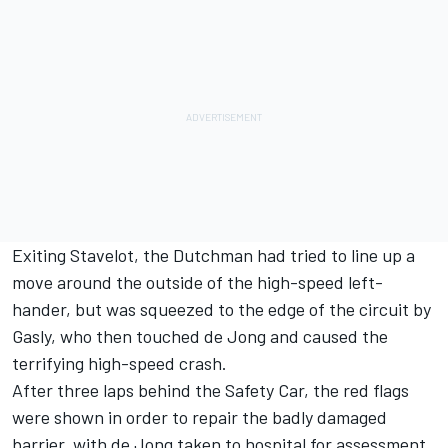
Exiting Stavelot, the Dutchman had tried to line up a
move around the outside of the high-speed left-
hander, but was squeezed to the edge of the circuit by
Gasly, who then touched de Jong and caused the
terrifying high-speed crash.
After three laps behind the Safety Car, the red flags
were shown in order to repair the badly damaged
barrier, with de Jong taken to hospital for assessment