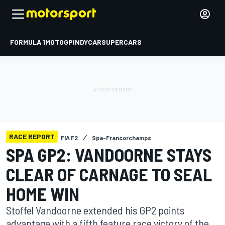
FORMULA 1
MOTOGP
INDYCAR
SUPERCARS
RACE REPORT
FIA F2
Spa-Francorchamps
SPA GP2: VANDOORNE STAYS
CLEAR OF CARNAGE TO SEAL
HOME WIN
Stoffel Vandoorne extended his GP2 points
advantage with a fifth feature race victory of the