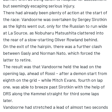
but seemingly escaping serious injury.
There had already been plenty of action at the start of
the race: Vandoorne was overtaken by Sergey Sirotkin
as the lights went out, only for the Russian to run wide
at La Source, as Nobuharu Matsushita clattered into
the rear of a slow-starting Oliver Rowland behind.
On the exit of the hairpin, there was a further clash
between Gasly and Norman Nato, which forced the
latter to retire.
The result was that Vandoorne held the lead on the
opening lap, ahead of Rossi – after a demon start from
eighth on the grid – while Mitch Evans, fourth on lap
one, was able to breeze past Sirotkin with the help of
DRS along the Kemmel straight for third some laps
later.
Vandoorne had stretched a lead of almost two seconds