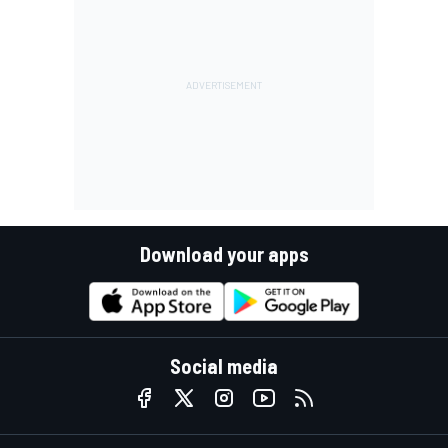
Download your apps
Social media