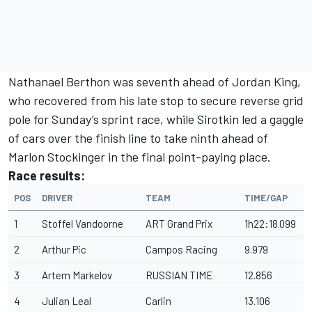
Nathanael Berthon was seventh ahead of Jordan King,
who recovered from his late stop to secure reverse grid
pole for Sunday’s sprint race, while Sirotkin led a gaggle
of cars over the finish line to take ninth ahead of
Marlon Stockinger in the final point-paying place.
Race results:
POS
DRIVER
TEAM
TIME/GAP
1
Stoffel Vandoorne
ART Grand Prix
1h22:18.099
2
Arthur Pic
Campos Racing
9.979
3
Artem Markelov
RUSSIAN TIME
12.856
4
Julian Leal
Carlin
13.106