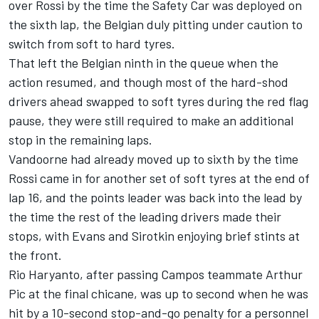
over Rossi by the time the Safety Car was deployed on
the sixth lap, the Belgian duly pitting under caution to
switch from soft to hard tyres.
That left the Belgian ninth in the queue when the
action resumed, and though most of the hard-shod
drivers ahead swapped to soft tyres during the red flag
pause, they were still required to make an additional
stop in the remaining laps.
Vandoorne had already moved up to sixth by the time
Rossi came in for another set of soft tyres at the end of
lap 16, and the points leader was back into the lead by
the time the rest of the leading drivers made their
stops, with Evans and Sirotkin enjoying brief stints at
the front.
Rio Haryanto, after passing Campos teammate Arthur
Pic at the final chicane, was up to second when he was
hit by a 10-second stop-and-go penalty for a personnel