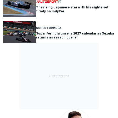
The rising Japanese star with his sights set
firmly on IndyCar
SUPER FORMULA
Super Formula unveils 2027 calendar as Suzuka
returns as season opener