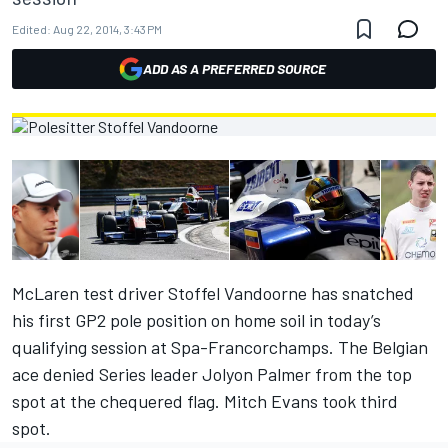
Edited:
Aug 22, 2014, 3:43 PM
ADD AS A PREFERRED SOURCE
McLaren test driver Stoffel Vandoorne has snatched
his first GP2 pole position on home soil in today’s
qualifying session at Spa-Francorchamps. The Belgian
ace denied Series leader Jolyon Palmer from the top
spot at the chequered flag. Mitch Evans took third
spot.