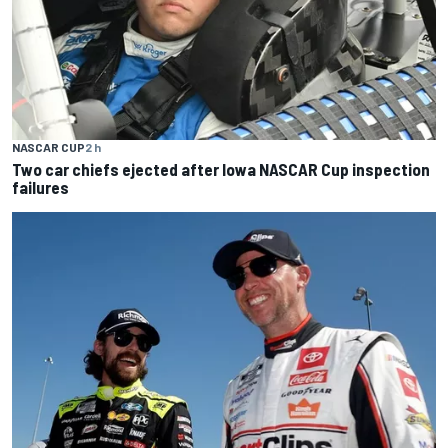
NASCAR CUP
2 h
Two car chiefs ejected after Iowa NASCAR Cup inspection
failures