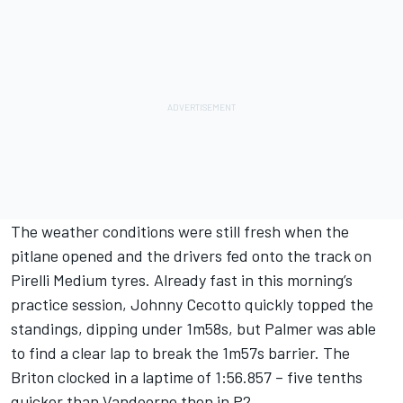
The weather conditions were still fresh when the
pitlane opened and the drivers fed onto the track on
Pirelli Medium tyres. Already fast in this morning’s
practice session, Johnny Cecotto quickly topped the
standings, dipping under 1m58s, but Palmer was able
to find a clear lap to break the 1m57s barrier. The
Briton clocked in a laptime of 1:56.857 – five tenths
quicker than Vandoorne then in P2.