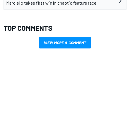
Marciello takes first win in chaotic feature race
TOP COMMENTS
VIEW MORE & COMMENT