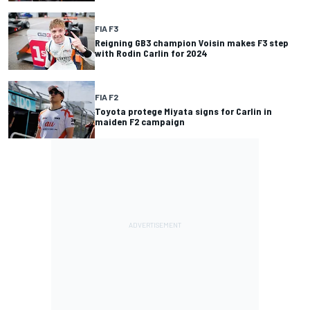
FIA F3
Reigning GB3 champion Voisin makes F3 step
with Rodin Carlin for 2024
FIA F2
Toyota protege Miyata signs for Carlin in
maiden F2 campaign