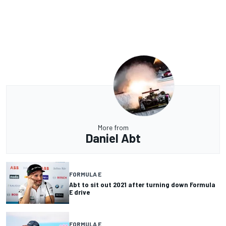
More from
Daniel Abt
FORMULA E
Abt to sit out 2021 after turning down Formula
E drive
FORMULA E