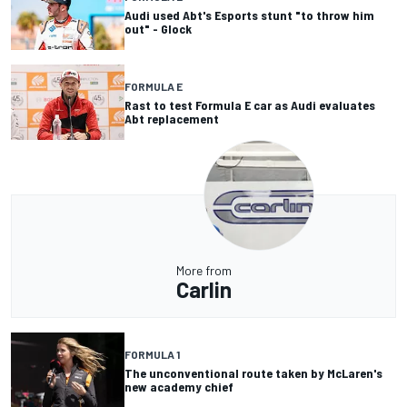
Audi used Abt's Esports stunt "to throw him
out" - Glock
FORMULA E
Rast to test Formula E car as Audi evaluates
Abt replacement
More from
Carlin
FORMULA 1
The unconventional route taken by McLaren's
new academy chief