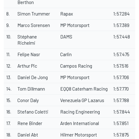
Berthon
8.
Simon Trummer
Rapax
1:57.284
9.
Marco Sorensen
MP Motorsport
1:57.389
10.
Stéphane
DAMS
1:57.448
Richelmi
11.
Felipe Nasr
Carlin
1:57.475
12.
Arthur Pic
Campos Racing
1:57.516
13.
Daniel De Jong
MP Motorsport
1:57.706
14.
Tom Dillmann
EQQ8 Caterham Racing
1:57.770
15.
Conor Daly
Venezuela GP Lazarus
1:57.788
16.
Stefano Coletti
Racing Engineering
1:57.844
17.
Rene Binder
Arden International
1:57.851
18.
Daniel Abt
Hilmer Motorsport
1:57.875