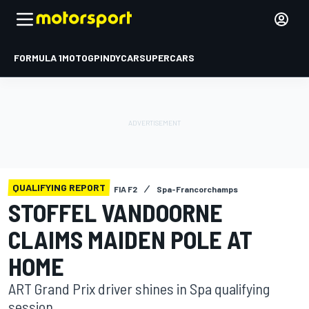
FORMULA 1
MOTOGP
INDYCAR
SUPERCARS
QUALIFYING REPORT
FIA F2
Spa-Francorchamps
STOFFEL VANDOORNE
CLAIMS MAIDEN POLE AT
HOME
ART Grand Prix driver shines in Spa qualifying
session