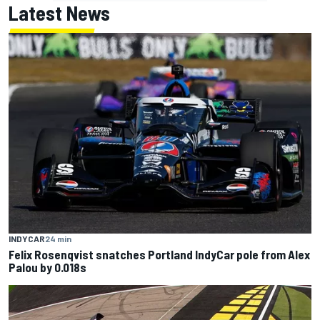
Latest News
INDYCAR
24 min
Felix Rosenqvist snatches Portland IndyCar pole from Alex
Palou by 0.018s