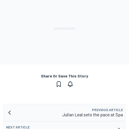
Share Or Save This Story
PREVIOUS ARTICLE
Julian Leal sets the pace at Spa
NEXT ARTICLE