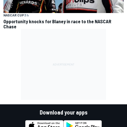
NASCAR CUP
3 h
Opportunity knocks for Blaney in race to the NASCAR
Chase
Download your apps