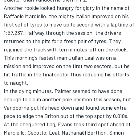
Another rookie looked hungry for glory in the name of
Raffaele Marciello: the mighty Italian improved on his
first set of tyres to move up to second with a laptime of
1:57.237. Halfway through the session, the drivers
returned to the pits for a fresh pair of tyres. They
rejoined the track with ten minutes left on the clock.
This morning’s fastest man Julian Leal was on a
mission and improved on the first two sectors, but he
hit traffic in the final sector thus reducing his efforts
to naught.
In the dying minutes, Palmer seemed to have done
enough to claim another pole position this season, but
Vandoorne put his head down and found some extra
pace to edge the Briton out of the top spot by 0.018s.
At the chequered flag, Evans took third spot ahead of
Marciello, Cecotto, Leal, Nathanaël Berthon, Simon