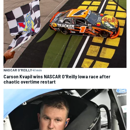
NASCAR O'REILLY
41 min
Carson Kvapil wins NASCAR O'Reilly Iowa race after
chaotic overtime restart