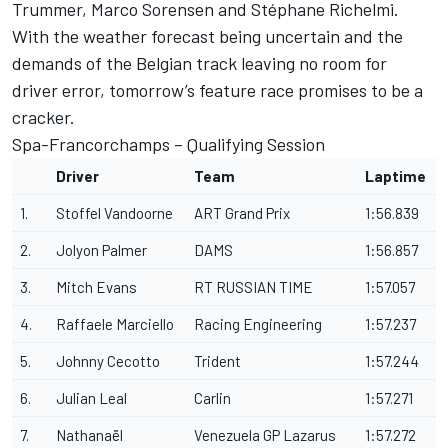
Trummer, Marco Sorensen and Stéphane Richelmi.
With the weather forecast being uncertain and the
demands of the Belgian track leaving no room for
driver error, tomorrow’s feature race promises to be a
cracker.
Spa-Francorchamps – Qualifying Session
Driver
Team
Laptime
1.
Stoffel Vandoorne
ART Grand Prix
1:56.839
2.
Jolyon Palmer
DAMS
1:56.857
3.
Mitch Evans
RT RUSSIAN TIME
1:57.057
4.
Raffaele Marciello
Racing Engineering
1:57.237
5.
Johnny Cecotto
Trident
1:57.244
6.
Julian Leal
Carlin
1:57.271
7.
Nathanaël
Venezuela GP Lazarus
1:57.272