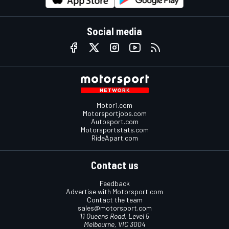
Social media
Motor1.com
Motorsportjobs.com
Autosport.com
Motorsportstats.com
RideApart.com
Contact us
Feedback
Advertise with Motorsport.com
Contact the team
sales@motorsport.com
11 Queens Road, Level 5
Melbourne, VIC 3004