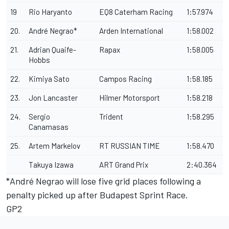
19
Rio Haryanto
EQ8 Caterham Racing
1:57.974
20.
André Negrao*
Arden International
1:58.002
21.
Adrian Quaife-
Rapax
1:58.005
Hobbs
22.
Kimiya Sato
Campos Racing
1:58.185
23.
Jon Lancaster
Hilmer Motorsport
1:58.218
24.
Sergio
Trident
1:58.295
Canamasas
25.
Artem Markelov
RT RUSSIAN TIME
1:58.470
Takuya Izawa
ART Grand Prix
2:40.364
*André Negrao will lose five grid places following a
penalty picked up after Budapest Sprint Race.
GP2