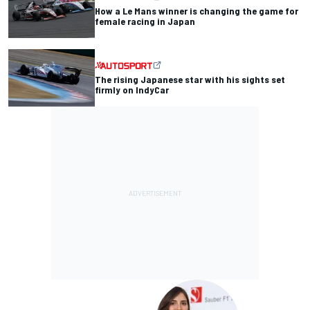
How a Le Mans winner is changing the game for
female racing in Japan
The rising Japanese star with his sights set
firmly on IndyCar