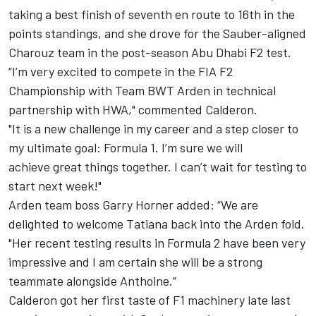
taking a best finish of seventh en route to 16th in the
points standings, and she drove for the
Sauber-aligned
Charouz team in the post-season Abu Dhabi F2 test.
“I’m very excited to compete in the FIA F2
Championship with Team BWT Arden in technical
partnership with HWA," commented Calderon.
"It is a new challenge in my career and a step closer to
my ultimate goal: Formula 1. I’m sure we will
achieve great things together. I can’t wait for testing to
start next week!"
Arden team boss Garry Horner added: “We are
delighted to welcome Tatiana back into the Arden fold.
"Her recent testing results in Formula 2 have been very
impressive and I am certain she will be a strong
teammate alongside Anthoine.”
Calderon got her first taste of F1 machinery late last