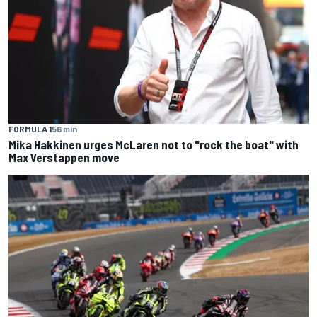
FORMULA 1
56 min
Mika Hakkinen urges McLaren not to "rock the boat" with
Max Verstappen move