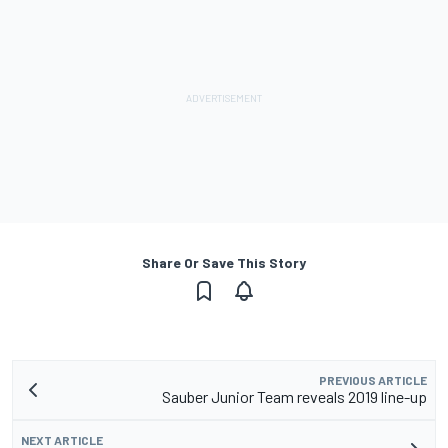
Share Or Save This Story
PREVIOUS ARTICLE
Sauber Junior Team reveals 2019 line-up
NEXT ARTICLE