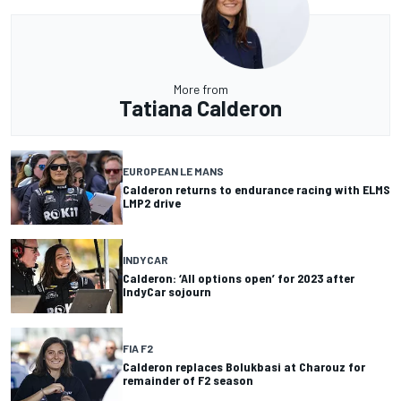
More from
Tatiana Calderon
EUROPEAN LE MANS
Calderon returns to endurance racing with ELMS
LMP2 drive
INDYCAR
Calderon: ‘All options open’ for 2023 after
IndyCar sojourn
FIA F2
Calderon replaces Bolukbasi at Charouz for
remainder of F2 season