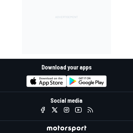
Download your apps
Social media