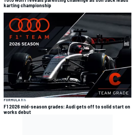
karting championship
FORMULA 1
1 h
F1 2026 mid-season grades: Audi gets off to solid start on
works debut