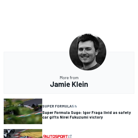
More from
Jamie Klein
SUPER FORMULA
5 h
Super Formula Sugo: Igor Fraga livid as safety
car gifts Nirei Fukuzumi victory