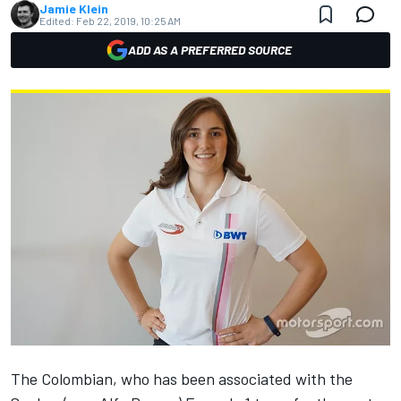
Jamie Klein
Edited:
Feb 22, 2019, 10:25 AM
ADD AS A PREFERRED SOURCE
The Colombian, who has been associated with the