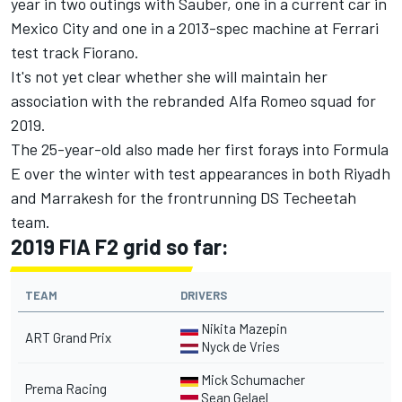
year in two outings with Sauber,
one in a current car in
Mexico City
and
one in a 2013-spec machine at Ferrari
test track Fiorano
.
It's not yet clear whether she will maintain her
association with the rebranded Alfa Romeo squad for
2019.
The 25-year-old also made her first forays into Formula
E over the winter with test appearances in both Riyadh
and Marrakesh for the frontrunning DS Techeetah
team.
2019 FIA F2 grid so far:
TEAM
DRIVERS
Nikita Mazepin
ART Grand Prix
Nyck de Vries
Mick Schumacher
Prema Racing
Sean Gelael