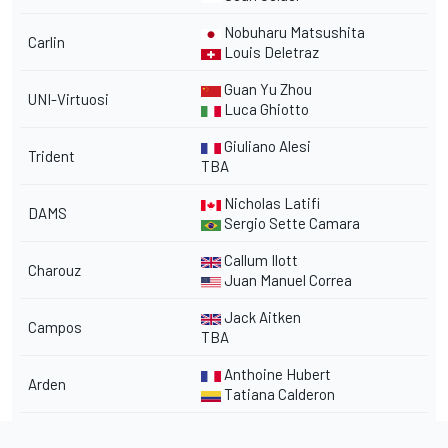
Nobuharu Matsushita
Carlin
Louis Deletraz
Guan Yu Zhou
UNI-Virtuosi
Luca Ghiotto
Giuliano Alesi
Trident
TBA
Nicholas Latifi
DAMS
Sergio Sette Camara
Callum Ilott
Charouz
Juan Manuel Correa
Jack Aitken
Campos
TBA
Anthoine Hubert
Arden
Tatiana Calderon