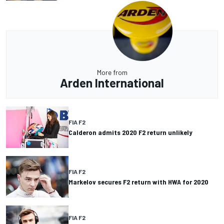
More from
Arden International
FIA F2
Calderon admits 2020 F2 return unlikely
FIA F2
Markelov secures F2 return with HWA for 2020
FIA F2