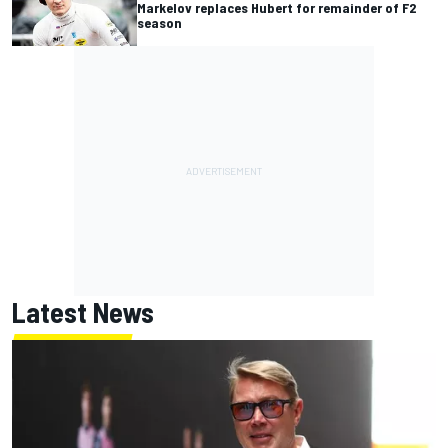
Markelov replaces Hubert for remainder of F2
season
Latest News