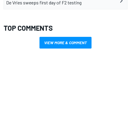
De Vries sweeps first day of F2 testing
TOP COMMENTS
VIEW MORE & COMMENT