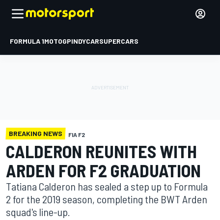
FORMULA 1
MOTOGP
INDYCAR
SUPERCARS
BREAKING NEWS
FIA F2
CALDERON REUNITES WITH
ARDEN FOR F2 GRADUATION
Tatiana Calderon has sealed a step up to Formula
2 for the 2019 season, completing the BWT Arden
squad's line-up.