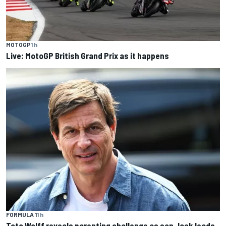
MOTOGP
1 h
Live: MotoGP British Grand Prix as it happens
FORMULA 1
1 h
Toto Wolff reveals parenting challenge as son Jack leads