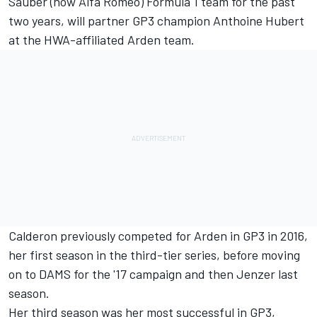
Sauber (now Alfa Romeo) Formula 1 team for the past
two years, will partner GP3 champion Anthoine Hubert
at the
HWA-affiliated Arden team
.
Calderon previously competed for Arden in GP3 in 2016,
her first season in the third-tier series, before moving
on to DAMS for the '17 campaign and then Jenzer last
season.
Her third season was her most successful in GP3,