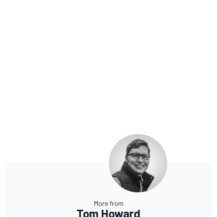
More from
Tom Howard