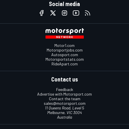
Social media
Motor1.com
Motorsportjobs.com
Autosport.com
Motorsportstats.com
RideApart.com
Contact us
Feedback
Advertise with Motorsport.com
Contact the team
sales@motorsport.com
11 Queens Road, Level 5
Melbourne, VIC 3004
Australia