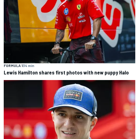
FORMULA 1
34 min
Lewis Hamilton shares first photos with new puppy Halo