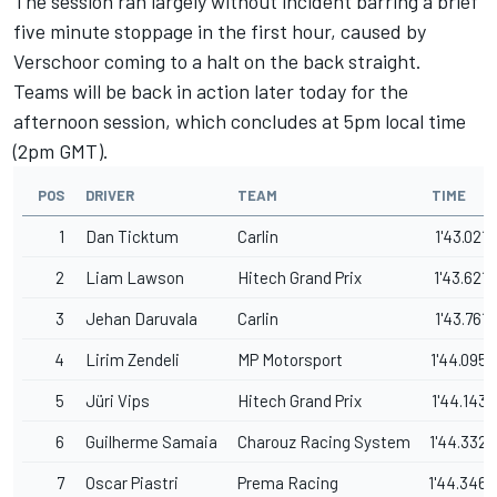
The session ran largely without incident barring a brief
five minute stoppage in the first hour, caused by
Verschoor coming to a halt on the back straight.
Teams will be back in action later today for the
afternoon session, which concludes at 5pm local time
(2pm GMT).
POS
DRIVER
TEAM
TIME
1
Dan Ticktum
Carlin
1'43.021
2
Liam Lawson
Hitech Grand Prix
1'43.621
3
Jehan Daruvala
Carlin
1'43.761
4
Lirim Zendeli
MP Motorsport
1'44.095
5
Jüri Vips
Hitech Grand Prix
1'44.143
6
Guilherme Samaia
Charouz Racing System
1'44.332
7
Oscar Piastri
Prema Racing
1'44.346