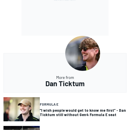
More from
Dan Ticktum
FORMULA E
“I wish people would get to know me first” - Dan
Ticktum still without Gen4 Formula E seat