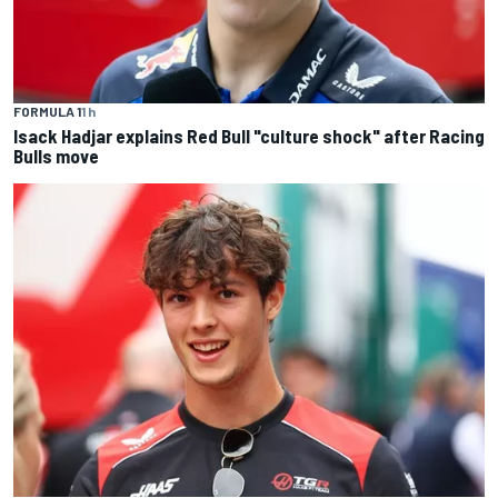
FORMULA 1
1 h
Isack Hadjar explains Red Bull "culture shock" after Racing
Bulls move