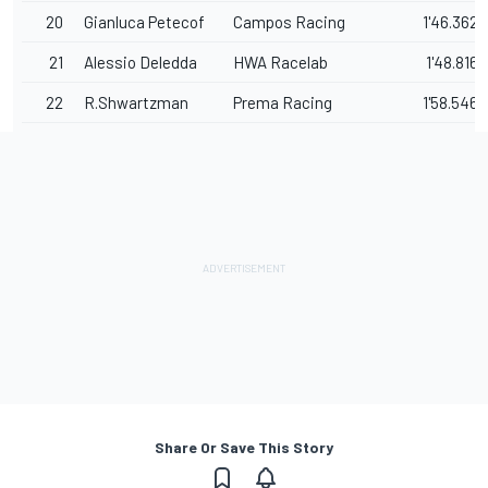
20
Gianluca Petecof
Campos Racing
1'46.362
21
Alessio Deledda
HWA Racelab
1'48.816
22
R.Shwartzman
Prema Racing
1'58.546
Share Or Save This Story