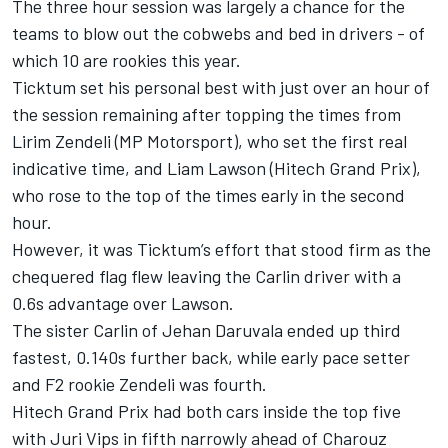
The three hour session was largely a chance for the
teams to blow out the cobwebs and bed in drivers - of
which 10 are rookies this year.
Ticktum set his personal best with just over an hour of
the session remaining after topping the times from
Lirim Zendeli (MP Motorsport), who set the first real
indicative time, and Liam Lawson (Hitech Grand Prix),
who rose to the top of the times early in the second
hour.
However, it was Ticktum’s effort that stood firm as the
chequered flag flew leaving the Carlin driver with a
0.6s advantage over Lawson.
The sister Carlin of Jehan Daruvala ended up third
fastest, 0.140s further back, while early pace setter
and F2 rookie Zendeli was fourth.
Hitech Grand Prix had both cars inside the top five
with Juri Vips in fifth narrowly ahead of Charouz