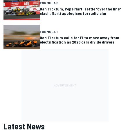
FORMULA E
Dan Ticktum, Pepe Marti settle “over the line”
clash; Marti apologises for radio slur
FORMULA 1
Dan Ticktum calls for F1 to move away from
electrification as 2026 cars divide drivers
Latest News