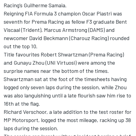
Racing’s Guilherme Samaia.
Reigning FIA Formula 3 champion Oscar Piastri was
seventh for Prema Racing as fellow F3 graduate Bent
Viscaal (Trident), Marcus Armstrong (DAMS) and
newcomer David Beckmann (Charouz Racing) rounded
out the top 10.
Title favourites Robert Shwartzman (Prema Racing)
and Gunayu Zhou (UNI Virtuosi) were among the
surprise names near the bottom of the times.
Shwartzman sat at the foot of the timesheets having
logged only seven laps during the session, while Zhou
was also languishing until a late flourish saw him rise to
16th at the flag.
Richard Verschoor, a late addition to the test roster for
MP Motorsport, logged the most mileage, racking up 38
laps during the session.