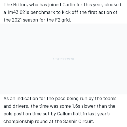
The Briton, who has joined Carlin for this year, clocked
a 1m43.021s benchmark to kick off the first action of
the 2021 season for the F2 grid.
As an indication for the pace being run by the teams
and drivers, the time was some 1.6s slower than the
pole position time set by Callum Ilott in last year’s
championship round at the Sakhir Circuit.