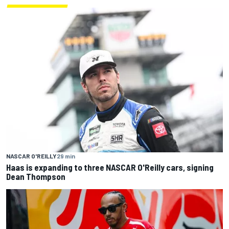
NASCAR O'REILLY
29 min
Haas is expanding to three NASCAR O'Reilly cars, signing
Dean Thompson