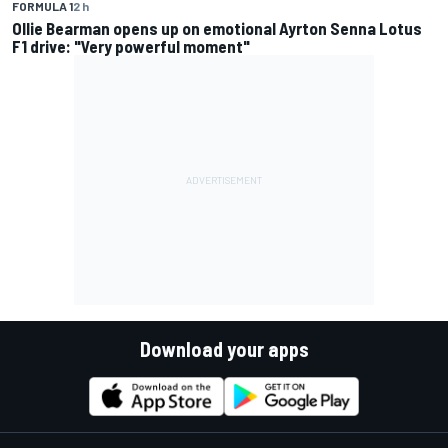
FORMULA 1
2 h
Ollie Bearman opens up on emotional Ayrton Senna Lotus
F1 drive: "Very powerful moment"
Download your apps