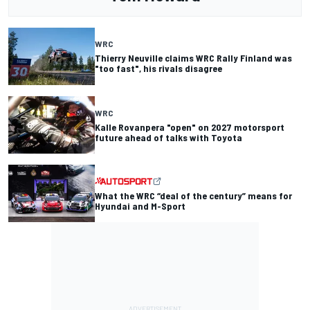
WRC
Thierry Neuville claims WRC Rally Finland was
"too fast", his rivals disagree
WRC
Kalle Rovanpera "open" on 2027 motorsport
future ahead of talks with Toyota
What the WRC “deal of the century” means for
Hyundai and M-Sport