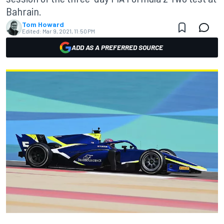
Bahrain.
Tom Howard
Edited:
Mar 9, 2021, 11:50 PM
ADD AS A PREFERRED SOURCE