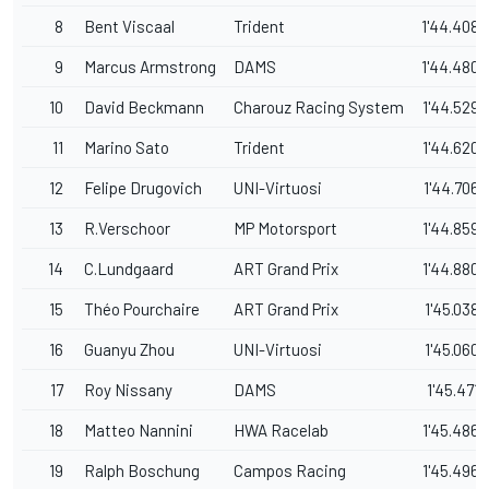
8
Bent Viscaal
Trident
1'44.408
9
Marcus Armstrong
DAMS
1'44.480
10
David Beckmann
Charouz Racing System
1'44.529
11
Marino Sato
Trident
1'44.620
12
Felipe Drugovich
UNI-Virtuosi
1'44.706
13
R.Verschoor
MP Motorsport
1'44.859
14
C.Lundgaard
ART Grand Prix
1'44.880
15
Théo Pourchaire
ART Grand Prix
1'45.038
16
Guanyu Zhou
UNI-Virtuosi
1'45.060
17
Roy Nissany
DAMS
1'45.471
18
Matteo Nannini
HWA Racelab
1'45.486
19
Ralph Boschung
Campos Racing
1'45.496