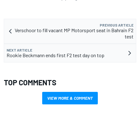
PREVIOUS ARTICLE
Verschoor to fill vacant MP Motorsport seat in Bahrain F2
test
NEXT ARTICLE
Rookie Beckmann ends first F2 test day on top
TOP COMMENTS
VIEW MORE & COMMENT