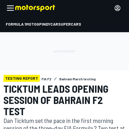
FORMULA 1
MOTOGP
INDYCAR
SUPERCARS
TESTING REPORT
FIA F2
Bahrain March testing
TICKTUM LEADS OPENING
SESSION OF BAHRAIN F2
TEST
Dan Ticktum set the pace in the first morning
session of the three-day FIA Formula 2 Two test at