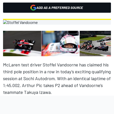
ADD AS A PREFERRED SOURCE
McLaren test driver Stoffel Vandoorne has claimed his
third pole position in a row in today’s exciting qualifying
session at Sochi Autodrom. With an identical laptime of
1:45.002, Arthur Pic takes P2 ahead of Vandoorne’s
teammate Takuya Izawa.