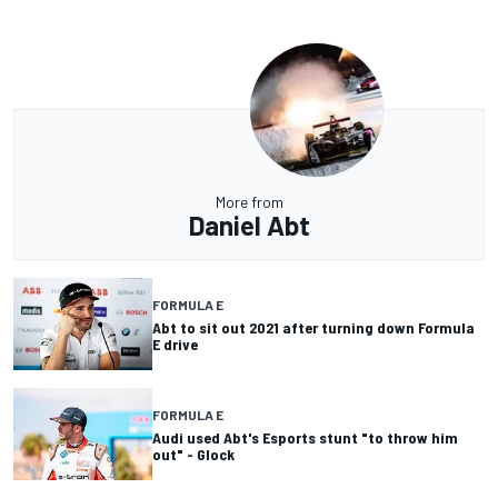
More from
Daniel Abt
FORMULA E
Abt to sit out 2021 after turning down Formula
E drive
FORMULA E
Audi used Abt's Esports stunt "to throw him
out" - Glock