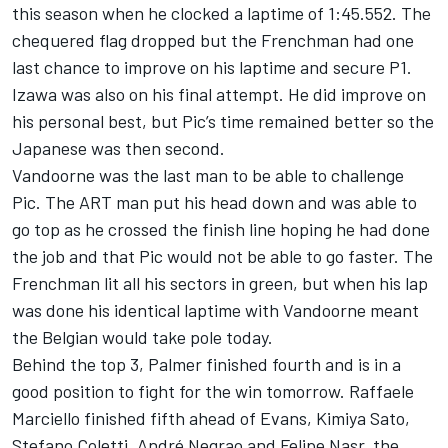
this season when he clocked a laptime of 1:45.552. The
chequered flag dropped but the Frenchman had one
last chance to improve on his laptime and secure P1.
Izawa was also on his final attempt. He did improve on
his personal best, but Pic’s time remained better so the
Japanese was then second.
Vandoorne was the last man to be able to challenge
Pic. The ART man put his head down and was able to
go top as he crossed the finish line hoping he had done
the job and that Pic would not be able to go faster. The
Frenchman lit all his sectors in green, but when his lap
was done his identical laptime with Vandoorne meant
the Belgian would take pole today.
Behind the top 3, Palmer finished fourth and is in a
good position to fight for the win tomorrow. Raffaele
Marciello finished fifth ahead of Evans, Kimiya Sato,
Stefano Coletti, André Negrao and Felipe Nasr, the