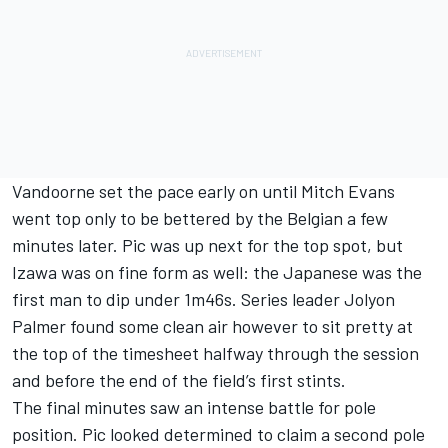
Vandoorne set the pace early on until Mitch Evans
went top only to be bettered by the Belgian a few
minutes later. Pic was up next for the top spot, but
Izawa was on fine form as well: the Japanese was the
first man to dip under 1m46s. Series leader Jolyon
Palmer found some clean air however to sit pretty at
the top of the timesheet halfway through the session
and before the end of the field’s first stints.
The final minutes saw an intense battle for pole
position. Pic looked determined to claim a second pole