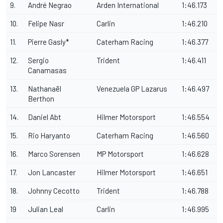
9.
André Negrao
Arden International
1:46.173
10.
Felipe Nasr
Carlin
1:46.210
11.
Pierre Gasly*
Caterham Racing
1:46.377
12.
Sergio
Trident
1:46.411
Canamasas
13.
Nathanaël
Venezuela GP Lazarus
1:46.497
Berthon
14.
Daniel Abt
Hilmer Motorsport
1:46.554
15.
Rio Haryanto
Caterham Racing
1:46.560
16.
Marco Sorensen
MP Motorsport
1:46.628
17.
Jon Lancaster
Hilmer Motorsport
1:46.651
18.
Johnny Cecotto
Trident
1:46.788
19
Julian Leal
Carlin
1:46.995