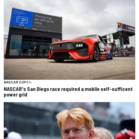
NASCAR CUP
6 h
NASCAR's San Diego race required a mobile self-sufficent
power grid