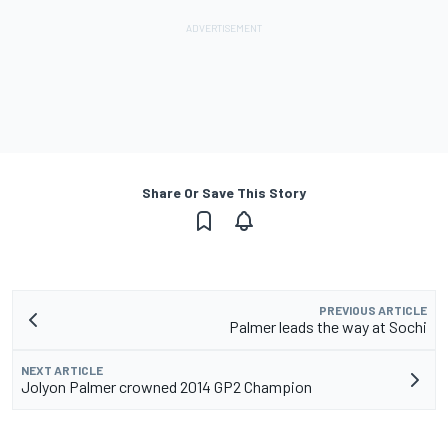
Share Or Save This Story
PREVIOUS ARTICLE
Palmer leads the way at Sochi
NEXT ARTICLE
Jolyon Palmer crowned 2014 GP2 Champion