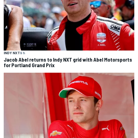
INDY NXT
9 h
Jacob Abel returns to Indy NXT grid with Abel Motorsports
for Portland Grand Prix