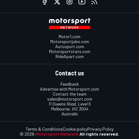
Motor1.com
Motorsportjobs.com
Autosport.com
Motorsportstats.com
RideApart.com
Contact us
Feedback
Advertise with Motorsport.com
Contact the team
sales@motorsport.com
11 Queens Road, Level 5
Melbourne, VIC 3004
Australia
Terms & Conditions
Cookie policy
Privacy Policy
© 2026
Motorsport Network
All rights reserved.