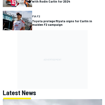
with Rodin Carlin for 2024
FIA F2
Toyota protege Miyata signs for Carlin in
maiden F2 campaign
Latest News