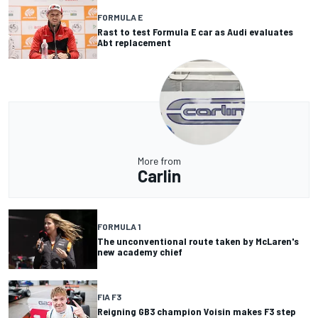
FORMULA E
Rast to test Formula E car as Audi evaluates
Abt replacement
More from
Carlin
FORMULA 1
The unconventional route taken by McLaren's
new academy chief
FIA F3
Reigning GB3 champion Voisin makes F3 step