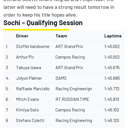
latter will need to have a strong result tomorrow in
order to keep his title hopes alive.
Sochi – Qualifying Session
Driver
Team
Laptime
1.
Stoffel Vandoorne
ART Grand Prix
1:45.002
2.
Arthur Pic
Campos Racing
1:45.002
3.
Takuya Izawa
ART Grand Prix
1:45.675
4.
Jolyon Palmer
DAMS
1:45.685
5.
Raffaele Marciello
Racing Engineerign
1:45.772
6.
Mitch Evans
RT RUSSIAN TIME
1:45.813
7.
Kimiya Sato
Campos Racing
1:46.102
8.
Stefano Coletti
Racing Engineering
1:46.120