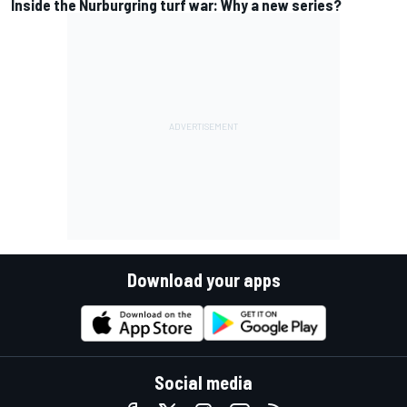
Inside the Nurburgring turf war: Why a new series?
Download your apps
Social media