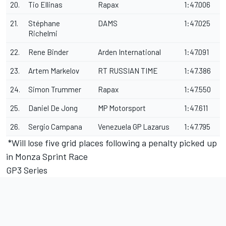
20.
Tio Ellinas
Rapax
1:47.006
21.
Stéphane
DAMS
1:47.025
Richelmi
22.
Rene Binder
Arden International
1:47.091
23.
Artem Markelov
RT RUSSIAN TIME
1:47.386
24.
Simon Trummer
Rapax
1:47.550
25.
Daniel De Jong
MP Motorsport
1:47.611
26.
Sergio Campana
Venezuela GP Lazarus
1:47.795
*Will lose five grid places following a penalty picked up
in Monza Sprint Race
GP3 Series