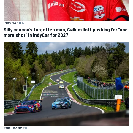
INDYCAR
11 h
Silly season’s forgotten man, Callum Ilott pushing for “one
more shot” in IndyCar for 2027
ENDURANCE
11 h