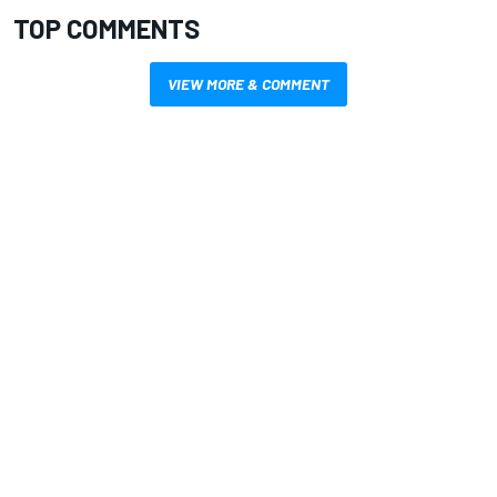
TOP COMMENTS
VIEW MORE & COMMENT