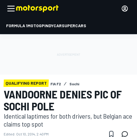
FORMULA 1
MOTOGP
INDYCAR
SUPERCARS
QUALIFYING REPORT
FIA F2
Sochi
VANDOORNE DENIES PIC OF
SOCHI POLE
Identical laptimes for both drivers, but Belgian ace
claims top spot
Edited:
Oct 10, 2014, 2:40 PM