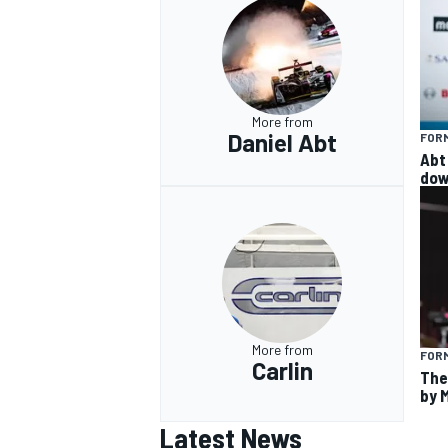
More from
Daniel Abt
FOR
Abt 
dow
More from
FORM
Carlin
The
by 
Latest News