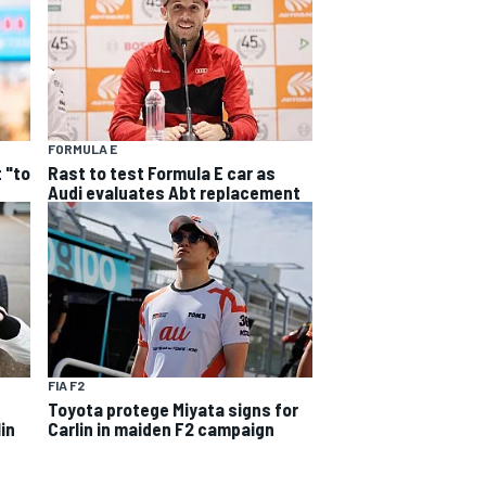
FORMULA E
 "to
Rast to test Formula E car as
Audi evaluates Abt replacement
FIA F2
Toyota protege Miyata signs for
in
Carlin in maiden F2 campaign