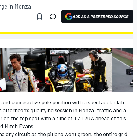
rge in Monza
ADD AS A PREFERRED SOURCE
ond consecutive pole position with a spectacular late
is afternoon’s qualifying session in Monza: traffic and a
r on the top spot with a time of 1:31.707, ahead of this
nd Mitch Evans.
e dry circuit as the pitlane went green, the entire grid