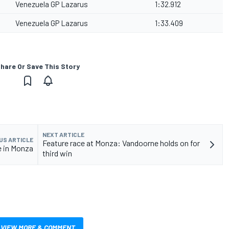
Venezuela GP Lazarus
1:32.912
Venezuela GP Lazarus
1:33.409
hare Or Save This Story
NEXT ARTICLE
US ARTICLE
Feature race at Monza: Vandoorne holds on for
e in Monza
third win
VIEW MORE & COMMENT