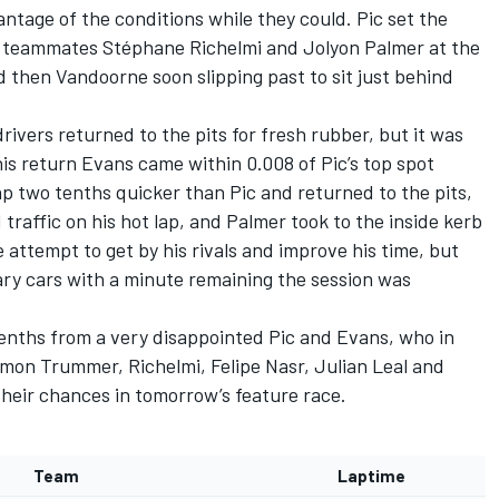
ntage of the conditions while they could. Pic set the
S teammates Stéphane Richelmi and Jolyon Palmer at the
d then Vandoorne soon slipping past to sit just behind
ivers returned to the pits for fresh rubber, but it was
his return Evans came within 0.008 of Pic’s top spot
p two tenths quicker than Pic and returned to the pits,
 traffic on his hot lap, and Palmer took to the inside kerb
 attempt to get by his rivals and improve his time, but
ary cars with a minute remaining the session was
enths from a very disappointed Pic and Evans, who in
Simon Trummer, Richelmi, Felipe Nasr, Julian Leal and
their chances in tomorrow’s feature race.
Team
Laptime