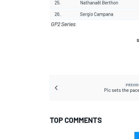
25.
Nathanaël Berthon
26.
Sergio Campana
GP2 Series
S
PREVIO
Pic sets the pac
TOP COMMENTS