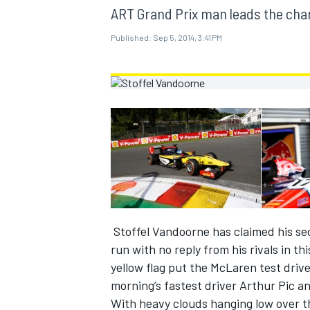
MOTOGP
ART Grand Prix man leads the cha
Published:
Sep 5, 2014, 3:41 PM
Stoffel Vandoorne has claimed his sec
INDYCAR
run with no reply from his rivals in th
yellow flag put the McLaren test drive
morning’s fastest driver Arthur Pic a
With heavy clouds hanging low over th