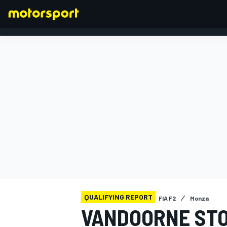
FORMULA 1
QUALIFYING REPORT
FIA F2
Monza
VANDOORNE STO