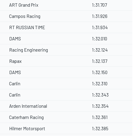
ART Grand Prix
1:31.707
Campos Racing
1:31.926
RT RUSSIAN TIME
1:31.934
DAMS
1:32.010
Racing Engineering
1:32.124
Rapax
1:32.137
DAMS
1:32.150
Carlin
1:32.310
Carlin
1:32.343
Arden International
1:32.354
Caterham Racing
1:32.361
Hilmer Motorsport
1:32.385