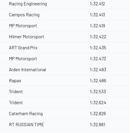
Racing Engineering
1:32.412
Campos Racing
1:32.413
MP Motorsport
1:32.419
Hilmer Motorsport
1:32.422
ART Grand Prix
1:32.435
MP Motorsport
1:32.473
Arden International
1:32.483
Rapax
1:32.486
Trident
1:32.533
Trident
1:32.624
Caterham Racing
1:32.826
RT RUSSIAN TIME
1:32.881