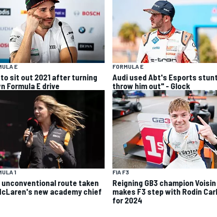
MULA E
FORMULA E
to sit out 2021 after turning
Audi used Abt's Esports stunt
n Formula E drive
throw him out" - Glock
ULA 1
FIA F3
 unconventional route taken
Reigning GB3 champion Voisin
McLaren's new academy chief
makes F3 step with Rodin Carl
for 2024