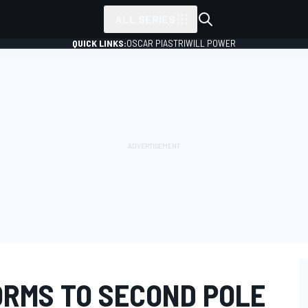
ALL SERIES
QUICK LINKS:
OSCAR PIASTRI
WILL POWER
RMS TO SECOND POLE