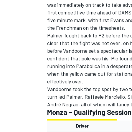
was immediately on track to take adva
first competitive time ahead of DAM
five minute mark, with first Evans an
the Frenchman on the timesheets.
Palmer fought back to P2 before the dr
clear that the fight was not over: on 
before Vandoorne set a spectacular la
confident that pole was his. Pic found
SUPERCARS
running into Parabolica in a desperate
when the yellow came out for station
effectively over.
Vandoorne took the top spot by two t
turn led Palmer, Raffaele Marciello, 
André Negrao, all of whom will fancy 
Monza – Qualifying Session
Driver