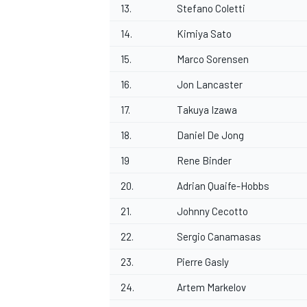
13.
Stefano Coletti
14.
Kimiya Sato
15.
Marco Sorensen
16.
Jon Lancaster
17.
Takuya Izawa
18.
Daniel De Jong
19
Rene Binder
20.
Adrian Quaife-Hobbs
21.
Johnny Cecotto
22.
Sergio Canamasas
23.
Pierre Gasly
24.
Artem Markelov