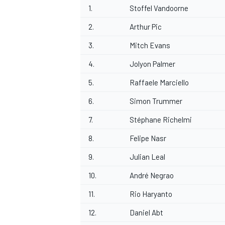
1.
Stoffel Vandoorne
2.
Arthur Pic
3.
Mitch Evans
4.
Jolyon Palmer
5.
Raffaele Marciello
6.
Simon Trummer
7.
Stéphane Richelmi
8.
Felipe Nasr
9.
Julian Leal
10.
André Negrao
11.
Rio Haryanto
12.
Daniel Abt