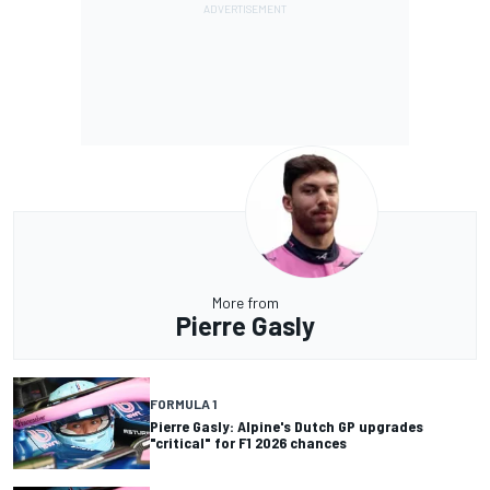
More from
Pierre Gasly
FORMULA 1
Pierre Gasly: Alpine's Dutch GP upgrades
"critical" for F1 2026 chances