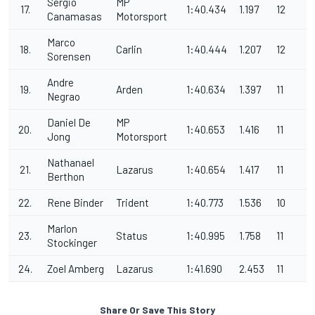
Sergio
MP
17.
1:40.434
1.197
12
Canamasas
Motorsport
Marco
18.
Carlin
1:40.444
1.207
12
Sorensen
Andre
19.
Arden
1:40.634
1.397
11
Negrao
Daniel De
MP
20.
1:40.653
1.416
11
Jong
Motorsport
Nathanael
21.
Lazarus
1:40.654
1.417
11
Berthon
22.
Rene Binder
Trident
1:40.773
1.536
10
Marlon
23.
Status
1:40.995
1.758
11
Stockinger
24.
Zoel Amberg
Lazarus
1:41.690
2.453
11
Share Or Save This Story