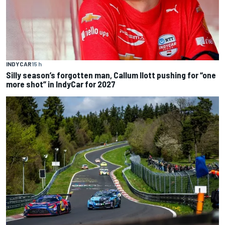
INDYCAR
15 h
Silly season’s forgotten man, Callum Ilott pushing for “one
more shot” in IndyCar for 2027