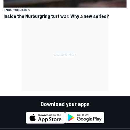
ENDURANCE
16 h
Inside the Nurburgring turf war: Why a new series?
Download your apps