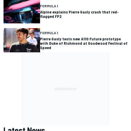
FORMULA 1
Alpine explains Pierre Gasly crash that red-
flagged FP2
FORMULA 1
Pierre Gasly tests new A110 Future prototype
with Duke of Richmond at Goodwood Festival of
Speed
Latest News