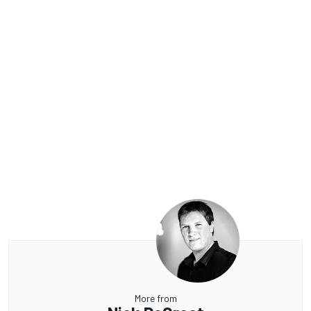
More from