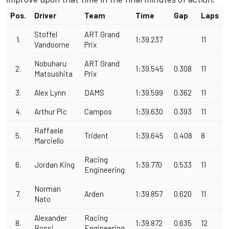
Pos.
Driver
Team
Time
Gap
Laps
Stoffel
ART Grand
1.
1:39.237
11
Vandoorne
Prix
Nobuharu
ART Grand
2.
1:39.545
0.308
11
Matsushita
Prix
3.
Alex Lynn
DAMS
1:39.599
0.362
11
4.
Arthur Pic
Campos
1:39.630
0.393
11
Raffaele
5.
Trident
1:39.645
0.408
8
Marciello
Racing
6.
Jordan King
1:39.770
0.533
11
Engineering
Norman
7.
Arden
1:39.857
0.620
11
Nato
Alexander
Racing
8.
1:39.872
0.635
12
Rossi
Engineering