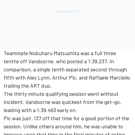
Teammate Nobuharu Matsushita was a full three
tenths off Vandoorne, who posted a 1:39.237. In
comparison, a single tenth separated second through
fifth with Alex Lynn, Arthur Pic, and Raffaele Marciello
trailing the ART duo.
The thirty minute qualifying session went without
incident. Vandoorne was quickest from the get-go,
leading with a 1:39.493 early on.
Pic was just .137 off that time for a good portion of the
session. Unlike others around him, he was unable to
improve upon that time in the final minutes of action.