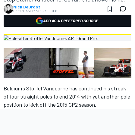
Nick DeGroot
Edited:
Apr 17, 2015, 5:56 PM
ADD AS A PREFERRED SOURCE
Belgium's Stoffel Vandoorne has continued his streak
of four straight poles to end 2014 with yet another pole
position to kick off the 2015 GP2 season.