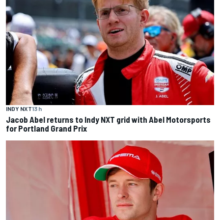
INDY NXT
13 h
Jacob Abel returns to Indy NXT grid with Abel Motorsports
for Portland Grand Prix