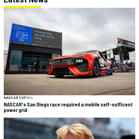
NASCAR CUP
10 h
NASCAR's San Diego race required a mobile self-sufficent
power grid