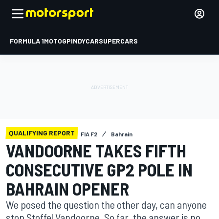
FORMULA 1
MOTOGP
INDYCAR
SUPERCARS
QUALIFYING REPORT
FIA F2
Bahrain
VANDOORNE TAKES FIFTH
CONSECUTIVE GP2 POLE IN
BAHRAIN OPENER
We posed the question the other day, can anyone
stop Stoffel Vandoorne. So far, the answer is no.