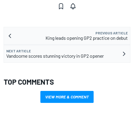
PREVIOUS ARTICLE
King leads opening GP2 practice on debut
NEXT ARTICLE
Vandoorne scores stunning victory in GP2 opener
TOP COMMENTS
VIEW MORE & COMMENT