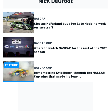
Nick DeGroot
NASCAR
Cleetus McFarland buys Pro Late Model to work
on racecraft
NASCAR CUP
Where to watch NASCAR for the rest of the 2026
season
FEATURE
NASCAR CUP
Remembering Kyle Busch through the NASCAR
Cup wins that made his legend