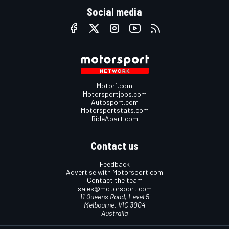
Social media
Motor1.com
Motorsportjobs.com
Autosport.com
Motorsportstats.com
RideApart.com
Contact us
Feedback
Advertise with Motorsport.com
Contact the team
sales@motorsport.com
11 Queens Road, Level 5
Melbourne, VIC 3004
Australia