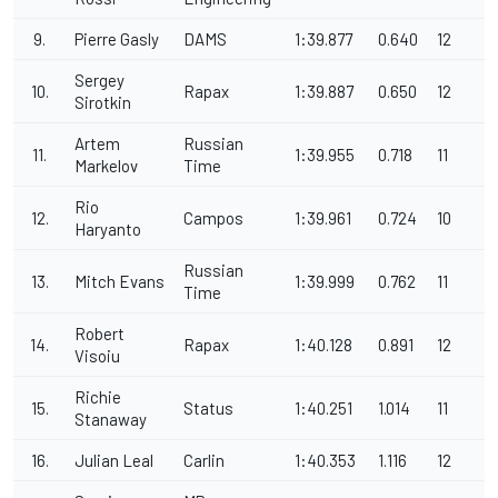
9.
Pierre Gasly
DAMS
1:39.877
0.640
12
Sergey
10.
Rapax
1:39.887
0.650
12
Sirotkin
Artem
Russian
11.
1:39.955
0.718
11
Markelov
Time
Rio
12.
Campos
1:39.961
0.724
10
Haryanto
Russian
13.
Mitch Evans
1:39.999
0.762
11
Time
Robert
14.
Rapax
1:40.128
0.891
12
Visoiu
Richie
15.
Status
1:40.251
1.014
11
Stanaway
16.
Julian Leal
Carlin
1:40.353
1.116
12