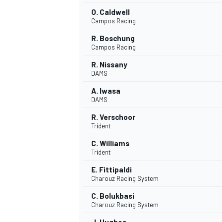
O. Caldwell
Campos Racing
R. Boschung
Campos Racing
R. Nissany
DAMS
A. Iwasa
DAMS
R. Verschoor
Trident
C. Williams
Trident
E. Fittipaldi
Charouz Racing System
C. Bolukbasi
Charouz Racing System