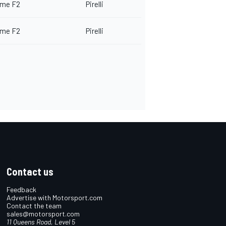
me F2
Pirelli
me F2
Pirelli
Contact us
Feedback
Advertise with Motorsport.com
Contact the team
sales@motorsport.com
11 Queens Road, Level 5