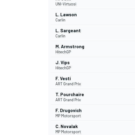
UNI-Virtuosi
L. Lawson
Carlin
L. Sargeant
Carlin
M. Armstrong
HitechGP
SUPERCARS
J. Vips
HitechGP
F. Vesti
ART Grand Prix
T. Pourchaire
ART Grand Prix
F. Drugovich
MP Motorsport
C. Novalak
MP Motorsport