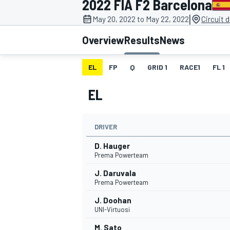
2022 FIA F2 Barcelona
MOTOGP
|
May 20, 2022 to May 22, 2022
Circuit 
Overview
Results
News
EL
FP
Q
GRID 1
RACE1
FL 1
EL
DRIVER
D. Hauger
Prema Powerteam
J. Daruvala
INDYCAR
Prema Powerteam
J. Doohan
UNI-Virtuosi
M. Sato