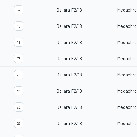
Dallara F2/18
Mecachro
14
Dallara F2/18
Mecachro
15
Dallara F2/18
Mecachro
16
Dallara F2/18
Mecachro
17
Dallara F2/18
Mecachro
20
Dallara F2/18
Mecachro
21
Dallara F2/18
Mecachro
22
Dallara F2/18
Mecachro
23