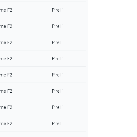
me F2
Pirelli
me F2
Pirelli
me F2
Pirelli
me F2
Pirelli
me F2
Pirelli
me F2
Pirelli
me F2
Pirelli
me F2
Pirelli