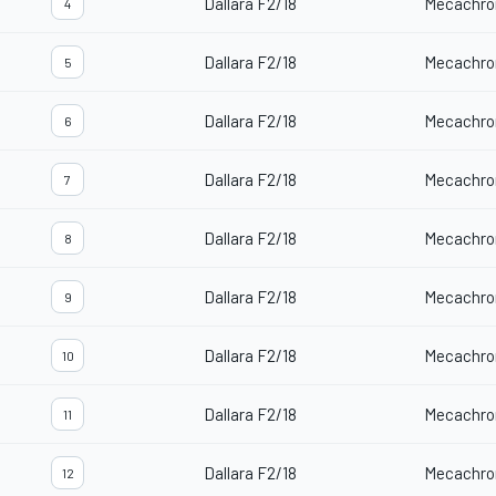
Dallara F2/18
Mecachro
4
Dallara F2/18
Mecachro
5
Dallara F2/18
Mecachro
6
Dallara F2/18
Mecachro
7
Dallara F2/18
Mecachro
8
Dallara F2/18
Mecachro
9
Dallara F2/18
Mecachro
10
Dallara F2/18
Mecachro
11
Dallara F2/18
Mecachro
12