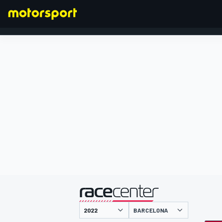
FORMULA 1
presented by
BARCELONA