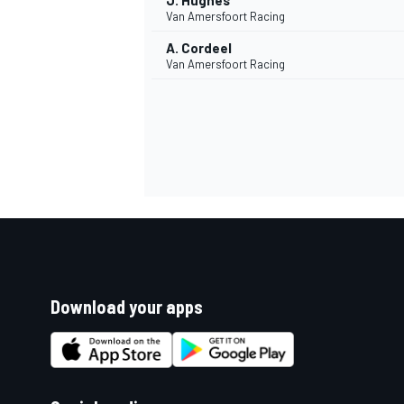
J. Hughes
Van Amersfoort Racing
A. Cordeel
Van Amersfoort Racing
Download your apps