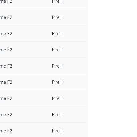
me F2
Pirelli
me F2
Pirelli
me F2
Pirelli
me F2
Pirelli
me F2
Pirelli
me F2
Pirelli
me F2
Pirelli
me F2
Pirelli
me F2
Pirelli