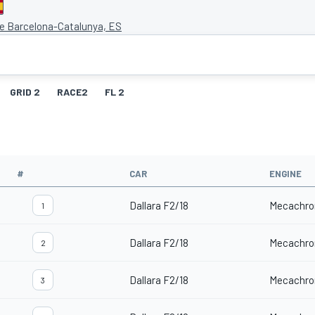
de Barcelona-Catalunya, ES
GRID 2
RACE2
FL 2
#
CAR
ENGINE
Dallara F2/18
Mecachro
1
Dallara F2/18
Mecachro
2
Dallara F2/18
Mecachro
3