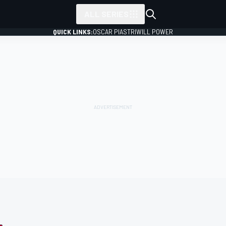
ALL SERIES
QUICK LINKS:
OSCAR PIASTRI
WILL POWER