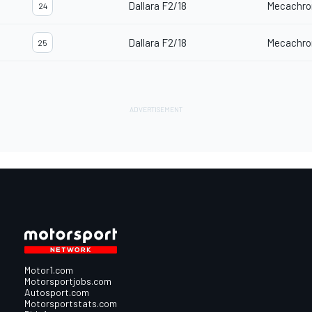
Dallara F2/18
Mecachro
24
Dallara F2/18
Mecachro
25
Motor1.com
Motorsportjobs.com
Autosport.com
Motorsportstats.com