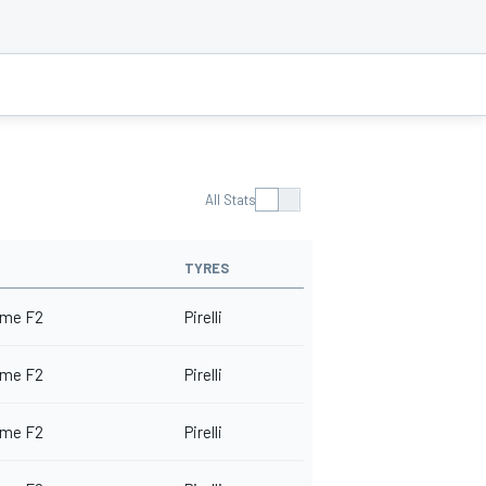
All Stats
TYRES
me F2
Pirelli
me F2
Pirelli
me F2
Pirelli