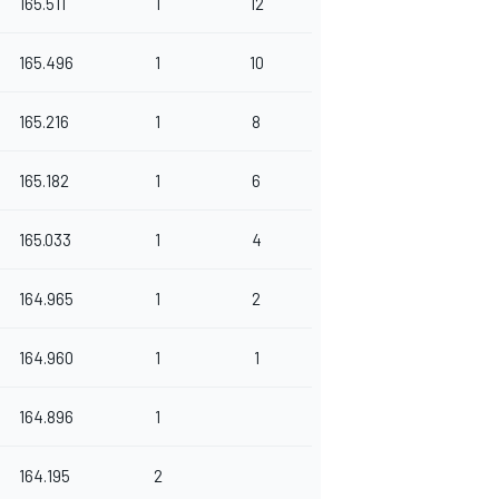
165.511
1
12
165.496
1
10
165.216
1
8
165.182
1
6
165.033
1
4
164.965
1
2
164.960
1
1
164.896
1
164.195
2