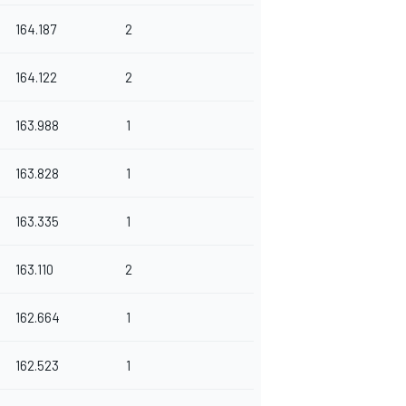
164.187
2
164.122
2
163.988
1
163.828
1
163.335
1
163.110
2
162.664
1
162.523
1