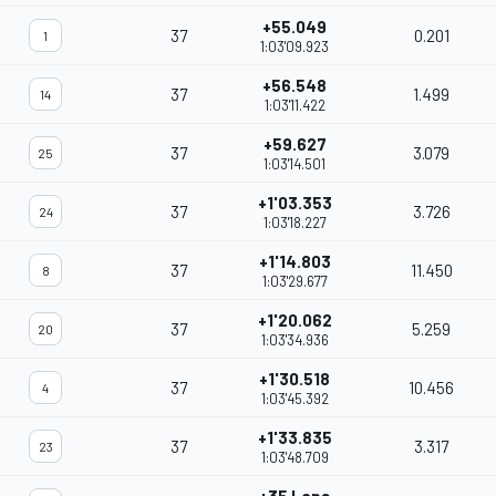
+55.049
37
0.201
1
1:03'09.923
+56.548
37
1.499
14
1:03'11.422
+59.627
37
3.079
25
1:03'14.501
+1'03.353
37
3.726
24
1:03'18.227
+1'14.803
37
11.450
8
1:03'29.677
+1'20.062
37
5.259
20
1:03'34.936
+1'30.518
37
10.456
4
1:03'45.392
+1'33.835
37
3.317
23
1:03'48.709