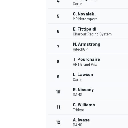
4
Carlin
C. Novalak
5
MP Motorsport
E. Fittipaldi
6
Charouz Racing System
M. Armstrong
7
HitechGP
SUPERCARS
T. Pourchaire
8
ART Grand Prix
L. Lawson
9
Carlin
R. Nissany
10
DAMS
C. Williams
11
Trident
A. Iwasa
12
DAMS