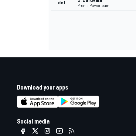
J. Daruvala
dnf
Prema Powerteam
Download your apps
Social media