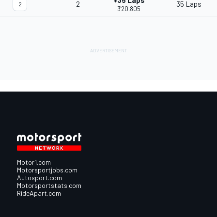
+35 Laps
2
35 Laps
2
3'20.805
Motor1.com
Motorsportjobs.com
Autosport.com
Motorsportstats.com
RideApart.com