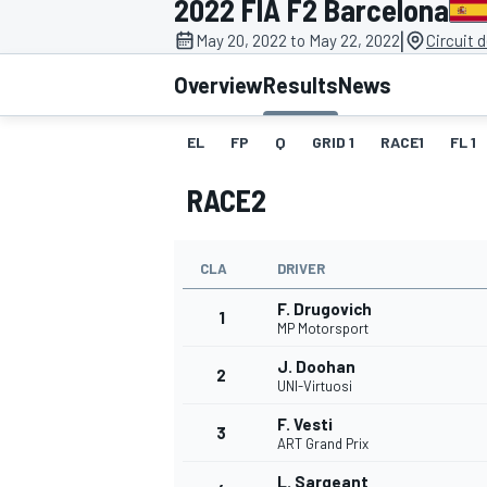
2022 FIA F2 Barcelona
MOTOGP
|
May 20, 2022 to May 22, 2022
Circuit 
Overview
Results
News
EL
FP
Q
GRID 1
RACE1
FL 1
RACE2
CLA
DRIVER
F. Drugovich
1
MP Motorsport
J. Doohan
2
INDYCAR
UNI-Virtuosi
F. Vesti
3
ART Grand Prix
L. Sargeant