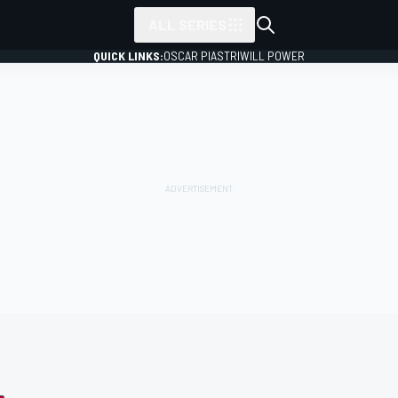
ALL SERIES
QUICK LINKS:
OSCAR PIASTRI
WILL POWER