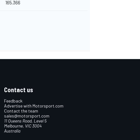
165.366
Contact us
Feedback
Advertise with Motorsport.com
Contact the team
sales@motorsport.com
11 Queens Road, Level 5
Melbourne, VIC 3004
Australia