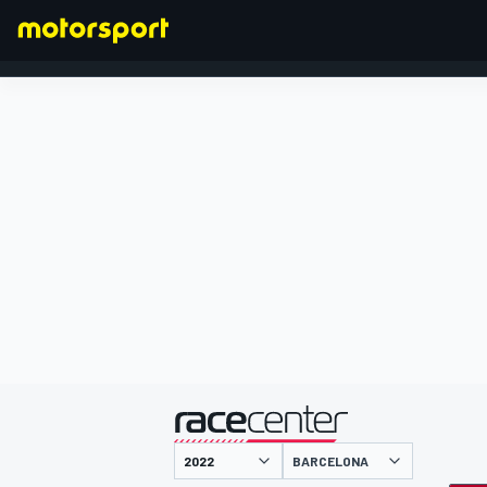
FORMULA 1
presented by
BARCELONA