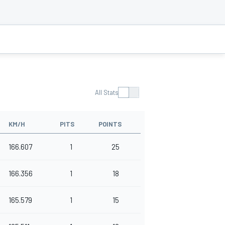
All Stats
KM/H
PITS
POINTS
166.607
1
25
166.356
1
18
165.579
1
15