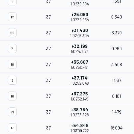
37
1.551
6
1:02'39.594
+25.060
37
0.340
12
1:02'39.934
+31.430
37
6.370
22
1:02'46.304
+32.199
37
0.769
7
1:02'47.073
+35.607
37
3.408
10
1:02'50.481
+37.174
37
1.567
5
1:02'52.048
+37.275
37
0.101
16
1:02'52.149
+38.754
37
1.479
21
1:02'53.628
+54.848
37
16.094
17
1:03'09.722