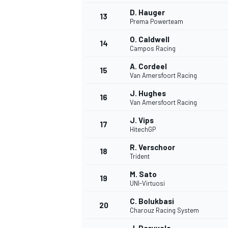
D. Hauger
13
Prema Powerteam
O. Caldwell
14
Campos Racing
A. Cordeel
15
Van Amersfoort Racing
J. Hughes
16
Van Amersfoort Racing
J. Vips
17
HitechGP
R. Verschoor
18
Trident
M. Sato
19
UNI-Virtuosi
C. Bolukbasi
20
Charouz Racing System