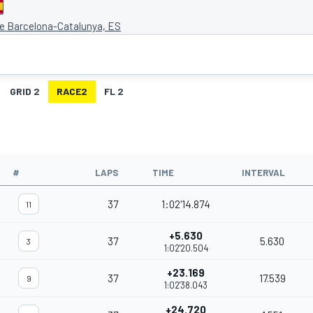
de Barcelona-Catalunya, ES
GRID 2
RACE2
FL 2
#
LAPS
TIME
INTERVAL
37
1:02'14.874
11
+5.630
37
5.630
3
1:02'20.504
+23.169
37
17.539
9
1:02'38.043
+24.720