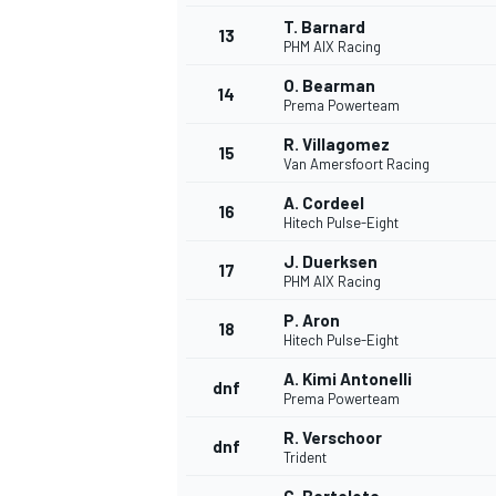
T. Barnard
13
PHM AIX Racing
O. Bearman
14
Prema Powerteam
R. Villagomez
15
Van Amersfoort Racing
A. Cordeel
16
Hitech Pulse-Eight
J. Duerksen
17
PHM AIX Racing
P. Aron
18
Hitech Pulse-Eight
A. Kimi Antonelli
dnf
Prema Powerteam
R. Verschoor
dnf
Trident