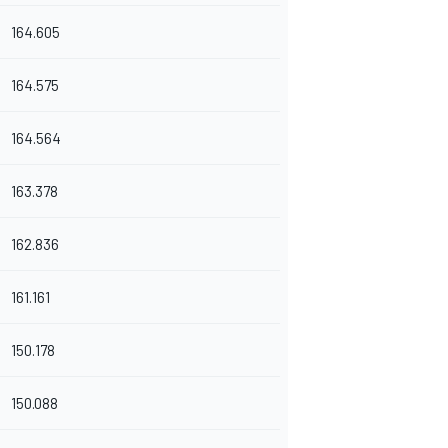
164.605
164.575
164.564
163.378
162.836
161.161
150.178
150.088