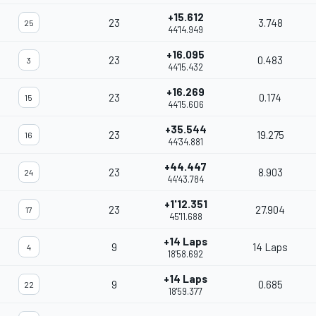
+15.612
23
3.748
25
44'14.949
+16.095
23
0.483
3
44'15.432
+16.269
23
0.174
15
44'15.606
+35.544
23
19.275
16
44'34.881
+44.447
23
8.903
24
44'43.784
+1'12.351
23
27.904
17
45'11.688
+14 Laps
9
14 Laps
4
18'58.692
+14 Laps
9
0.685
22
18'59.377