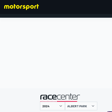
FORMULA 1
presented by
ALBERT PARK