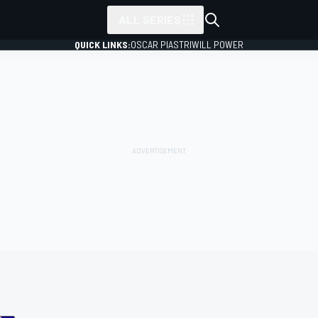
ALL SERIES
QUICK LINKS:
OSCAR PIASTRI
WILL POWER