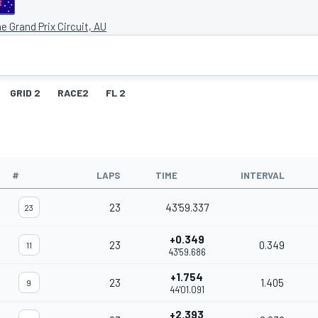
e Grand Prix Circuit, AU
GRID 2
RACE2
FL 2
#
LAPS
TIME
INTERVAL
23
43'59.337
23
+0.349
23
0.349
11
43'59.686
+1.754
23
1.405
9
44'01.091
+2.393