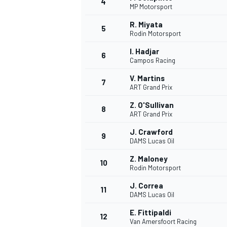
4
MP Motorsport
R. Miyata
5
Rodin Motorsport
I. Hadjar
6
Campos Racing
V. Martins
7
ART Grand Prix
SUPERCARS
Z. O'Sullivan
8
ART Grand Prix
J. Crawford
9
DAMS Lucas Oil
Z. Maloney
10
Rodin Motorsport
J. Correa
11
DAMS Lucas Oil
E. Fittipaldi
12
Van Amersfoort Racing