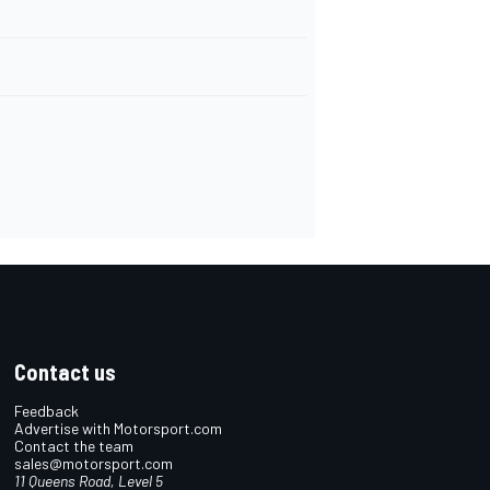
Contact us
Feedback
Advertise with Motorsport.com
Contact the team
sales@motorsport.com
11 Queens Road, Level 5