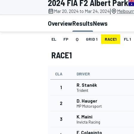
2024 FIA F2 Albert Park
MOTOGP
|
Mar 20, 2024 to Mar 24, 2024
Melbourn
Overview
Results
News
EL
FP
Q
GRID 1
RACE1
FL 1
RACE1
CLA
DRIVER
R. Staněk
1
Trident
D. Hauger
2
INDYCAR
MP Motorsport
K. Maini
3
Invicta Racing
F. Colapinto