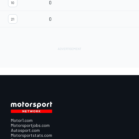
0
10
0
21
Motor1.com
Motorsportjobs.com
Autosport.com
Motorsportstats.com