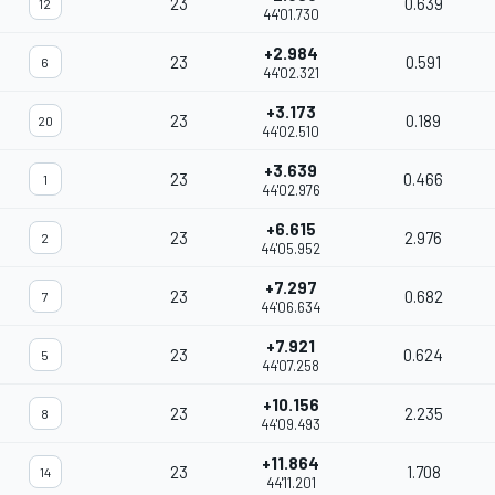
23
0.639
12
44'01.730
+2.984
23
0.591
6
44'02.321
+3.173
23
0.189
20
44'02.510
+3.639
23
0.466
1
44'02.976
+6.615
23
2.976
2
44'05.952
+7.297
23
0.682
7
44'06.634
+7.921
23
0.624
5
44'07.258
+10.156
23
2.235
8
44'09.493
+11.864
23
1.708
14
44'11.201