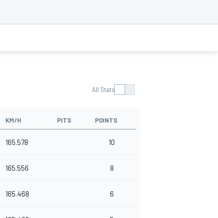
All Stats
KM/H
PITS
POINTS
165.578
10
165.556
8
165.468
6