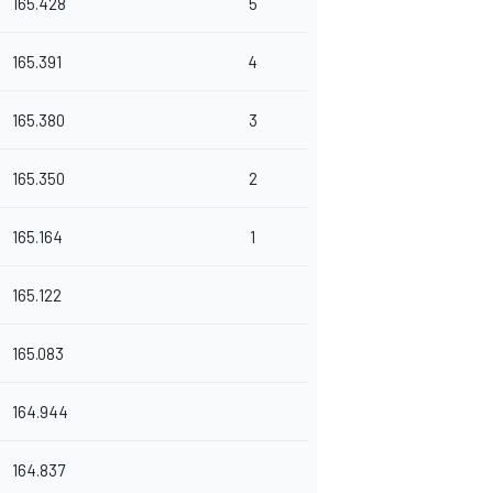
165.428
5
165.391
4
165.380
3
165.350
2
165.164
1
165.122
165.083
164.944
164.837