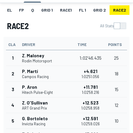
EL
FP
Q
GRID 1
RACE1
FL 1
GRID 2
RACE2
RACE2
All Stats
CLA
DRIVER
TIME
POINTS
Z. Maloney
1
1:02'46.435
25
Rodin Motorsport
P. Martí
+4.621
2
18
Campos Racing
1:02'51.056
P. Aron
+11.781
3
15
Hitech Pulse-Eight
1:02'58.216
Z. O'Sullivan
+12.523
4
12
ART Grand Prix
1:02'58.958
G. Bortoleto
+12.591
5
10
Invicta Racing
1:02'59.026