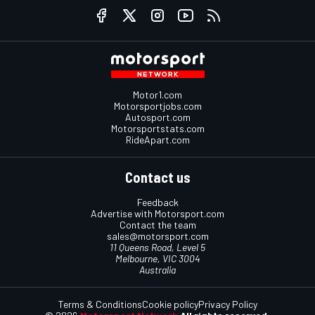
Motor1.com
Motorsportjobs.com
Autosport.com
Motorsportstats.com
RideApart.com
Contact us
Feedback
Advertise with Motorsport.com
Contact the team
sales@motorsport.com
11 Queens Road, Level 5
Melbourne, VIC 3004
Australia
Terms & Conditions
Cookie policy
Privacy Policy