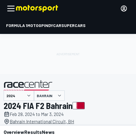
FORMULA 1
MOTOGP
INDYCAR
SUPERCARS
BAHRAIN
presented by
2024 FIA F2 Bahrain
Feb 28, 2024 to Mar 3, 2024
Bahrain International Circuit, BH
Overview
Results
News