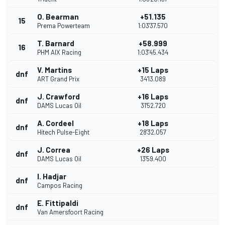
O. Bearman
+51.135
15
Prema Powerteam
1:03'37.570
T. Barnard
+58.999
16
PHM AIX Racing
1:03'45.434
V. Martins
+15 Laps
dnf
ART Grand Prix
34'13.089
J. Crawford
+16 Laps
dnf
DAMS Lucas Oil
31'52.720
A. Cordeel
+18 Laps
dnf
Hitech Pulse-Eight
28'32.057
J. Correa
+26 Laps
dnf
DAMS Lucas Oil
13'59.400
I. Hadjar
dnf
Campos Racing
E. Fittipaldi
dnf
Van Amersfoort Racing