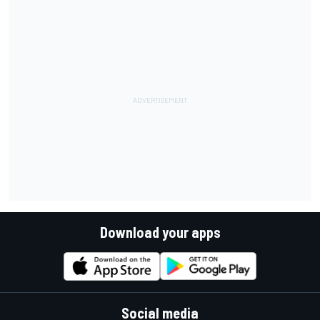
Download your apps
Social media