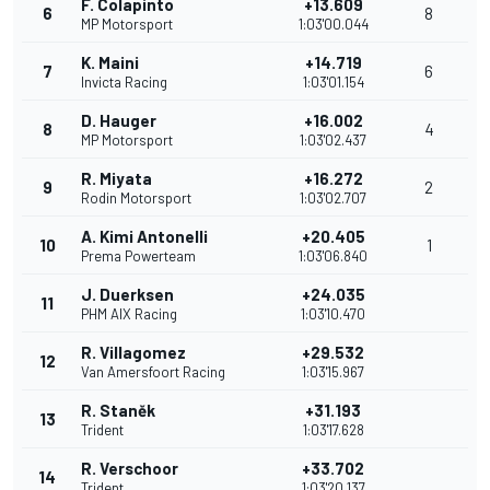
F. Colapinto
+13.609
6
8
MP Motorsport
1:03'00.044
K. Maini
+14.719
7
6
Invicta Racing
1:03'01.154
D. Hauger
+16.002
8
4
MP Motorsport
1:03'02.437
R. Miyata
+16.272
9
2
Rodin Motorsport
1:03'02.707
A. Kimi Antonelli
+20.405
10
1
Prema Powerteam
1:03'06.840
J. Duerksen
+24.035
11
PHM AIX Racing
1:03'10.470
R. Villagomez
+29.532
12
Van Amersfoort Racing
1:03'15.967
R. Staněk
+31.193
13
Trident
1:03'17.628
R. Verschoor
+33.702
14
Trident
1:03'20.137