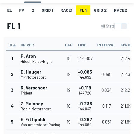
EL
FP
Q
GRID 1
RACE1
FL 1
GRID 2
RACE2
FL 1
All Stats
CLA
DRIVER
LAP
TIME
INTERVAL
KM/H
P. Aron
1
19
1'44.607
212.47
Hitech Pulse-Eight
D. Hauger
+0.085
2
19
0.085
212.30
MP Motorsport
1'44.692
R. Verschoor
+0.119
3
19
0.034
212.23
Trident
1'44.726
Z. Maloney
+0.236
4
18
0.117
211.996
Rodin Motorsport
1'44.843
E. Fittipaldi
+0.287
5
19
0.051
211.893
Van Amersfoort Racing
1'44.894