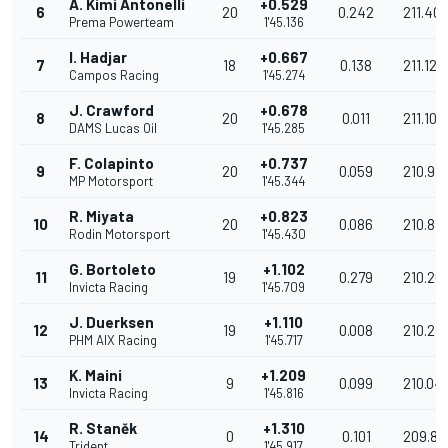
A. Kimi Antonelli
+0.529
6
20
0.242
211.40
Prema Powerteam
1'45.136
I. Hadjar
+0.667
7
18
0.138
211.129
Campos Racing
1'45.274
J. Crawford
+0.678
8
20
0.011
211.106
DAMS Lucas Oil
1'45.285
F. Colapinto
+0.737
9
20
0.059
210.98
MP Motorsport
1'45.344
R. Miyata
+0.823
10
20
0.086
210.816
Rodin Motorsport
1'45.430
G. Bortoleto
+1.102
11
19
0.279
210.26
Invicta Racing
1'45.709
J. Duerksen
+1.110
12
19
0.008
210.24
PHM AIX Racing
1'45.717
K. Maini
+1.209
13
9
0.099
210.04
Invicta Racing
1'45.816
R. Staněk
+1.310
14
0
0.101
209.84
Trident
1'45.917