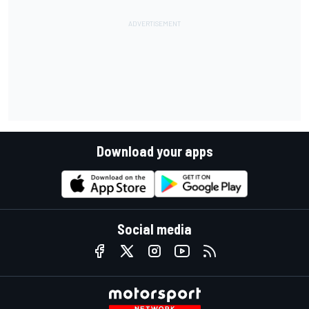
Download your apps
Social media