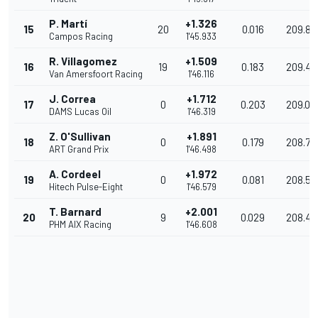
P. Martí
+1.326
15
20
0.016
209.81
Campos Racing
1'45.933
R. Villagomez
+1.509
16
19
0.183
209.45
Van Amersfoort Racing
1'46.116
J. Correa
+1.712
17
0
0.203
209.05
DAMS Lucas Oil
1'46.319
Z. O'Sullivan
+1.891
18
0
0.179
208.70
ART Grand Prix
1'46.498
A. Cordeel
+1.972
19
0
0.081
208.54
Hitech Pulse-Eight
1'46.579
T. Barnard
+2.001
20
9
0.029
208.48
PHM AIX Racing
1'46.608