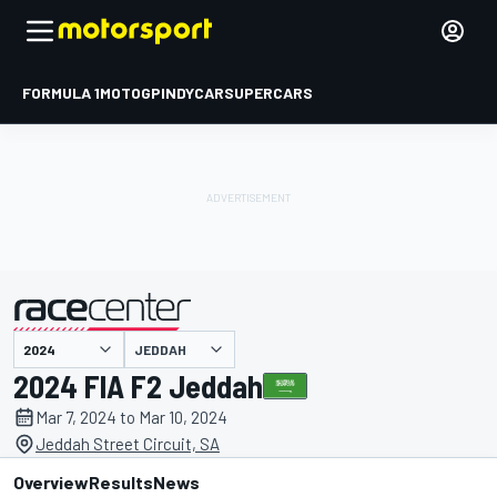
FORMULA 1
MOTOGP
INDYCAR
SUPERCARS
JEDDAH
presented by
2024 FIA F2 Jeddah
Mar 7, 2024 to Mar 10, 2024
Jeddah Street Circuit, SA
Overview
Results
News