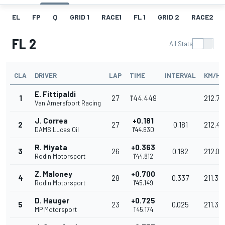
EL
FP
Q
GRID 1
RACE1
FL 1
GRID 2
RACE2
FL 2
All Stats
CLA
DRIVER
LAP
TIME
INTERVAL
KM/H
E. Fittipaldi
1
27
1'44.449
212.79
Van Amersfoort Racing
J. Correa
+0.181
2
27
0.181
212.42
DAMS Lucas Oil
1'44.630
R. Miyata
+0.363
3
26
0.182
212.05
Rodin Motorsport
1'44.812
Z. Maloney
+0.700
4
28
0.337
211.38
Rodin Motorsport
1'45.149
D. Hauger
+0.725
5
23
0.025
211.32
MP Motorsport
1'45.174