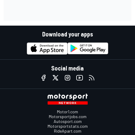
Download your apps
Social media
Motor1.com
Motorsportjobs.com
Autosport.com
Motorsportstats.com
RideApart.com