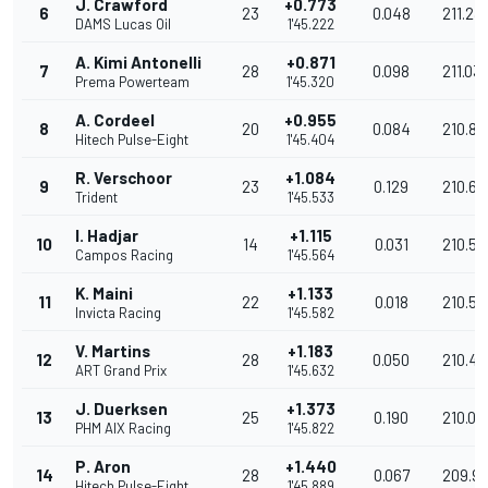
J. Crawford
+0.773
6
23
0.048
211.23
DAMS Lucas Oil
1'45.222
A. Kimi Antonelli
+0.871
7
28
0.098
211.03
Prema Powerteam
1'45.320
A. Cordeel
+0.955
8
20
0.084
210.86
Hitech Pulse-Eight
1'45.404
R. Verschoor
+1.084
9
23
0.129
210.61
Trident
1'45.533
I. Hadjar
+1.115
10
14
0.031
210.54
Campos Racing
1'45.564
K. Maini
+1.133
11
22
0.018
210.51
Invicta Racing
1'45.582
V. Martins
+1.183
12
28
0.050
210.41
ART Grand Prix
1'45.632
J. Duerksen
+1.373
13
25
0.190
210.03
PHM AIX Racing
1'45.822
P. Aron
+1.440
14
28
0.067
209.9
Hitech Pulse-Eight
1'45.889