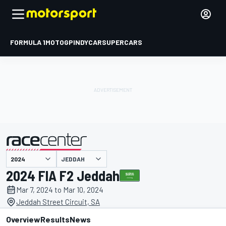
FORMULA 1
MOTOGP
INDYCAR
SUPERCARS
JEDDAH
presented by
2024 FIA F2 Jeddah
Mar 7, 2024 to Mar 10, 2024
Jeddah Street Circuit, SA
Overview
Results
News