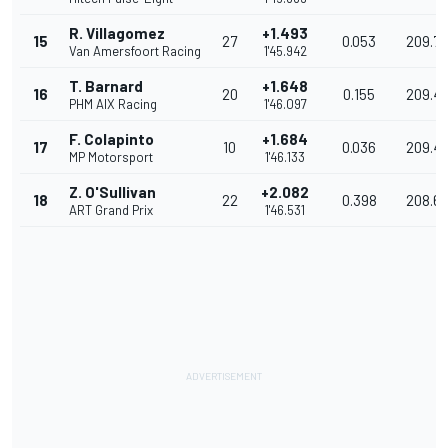
R. Villagomez
+1.493
15
27
0.053
209.79
Van Amersfoort Racing
1'45.942
T. Barnard
+1.648
16
20
0.155
209.49
PHM AIX Racing
1'46.097
F. Colapinto
+1.684
17
10
0.036
209.4
MP Motorsport
1'46.133
Z. O'Sullivan
+2.082
18
22
0.398
208.6
ART Grand Prix
1'46.531