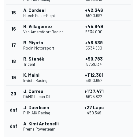
A. Cordeel
+42.346
15
Hitech Pulse-Eight
55'30.697
R. Villagomez
+45.649
16
Van Amersfoort Racing
55'34.000
R. Miyata
+46.539
17
Rodin Motorsport
55'34.890
R. Staněk
+50.783
18
Trident
55'39.134
K. Maini
+1'12.301
19
Invicta Racing
56'00.652
J. Correa
+1'37.471
20
DAMS Lucas Oil
56'25.822
J. Duerksen
+27 Laps
dnf
PHM AIX Racing
4'50.549
A. Kimi Antonelli
dnf
Prema Powerteam