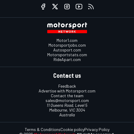
Motor1.com
Motorsportjobs.com
Autosport.com
Motorsportstats.com
RideApart.com
Contact us
Feedback
Advertise with Motorsport.com
Contact the team
sales@motorsport.com
11 Queens Road, Level 5
Melbourne, VIC 3004
Australia
Terms & Conditions
Cookie policy
Privacy Policy