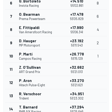
G. Bortoleto
+14.510
6
8
Invicta Racing
55'02.861
O. Bearman
+17.478
7
6
Prema Powerteam
55'05.829
E. Fittipaldi
+17.990
8
4
Van Amersfoort Racing
55'06.341
D. Hauger
+23.192
9
2
MP Motorsport
55'11.543
P. Martí
+26.778
10
1
Campos Racing
55'15.129
Z. O'Sullivan
+32.662
11
ART Grand Prix
55'21.013
P. Aron
+33.270
12
Hitech Pulse-Eight
55'21.621
R. Verschoor
+34.951
13
Trident
55'23.302
T. Barnard
+37.294
14
PHM AIX Racing
55'25.645