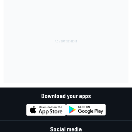
Download your apps
Social media