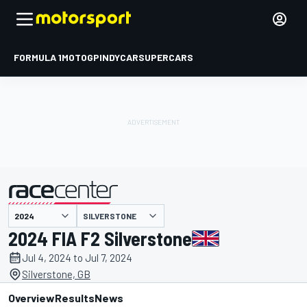
FORMULA 1
MOTOGP
INDYCAR
SUPERCARS
SILVERSTONE
presented by
2024 FIA F2 Silverstone
Jul 4, 2024 to Jul 7, 2024
Silverstone, GB
Overview
Results
News