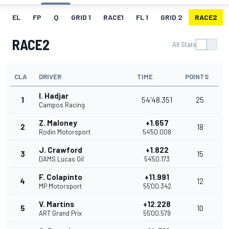
EL
FP
Q
GRID 1
RACE1
FL 1
GRID 2
RACE2
RACE2
All Stats
CLA
DRIVER
TIME
POINTS
I. Hadjar
1
54'48.351
25
Campos Racing
Z. Maloney
+1.657
2
18
Rodin Motorsport
54'50.008
J. Crawford
+1.822
3
15
DAMS Lucas Oil
54'50.173
F. Colapinto
+11.991
4
12
MP Motorsport
55'00.342
V. Martins
+12.228
5
10
ART Grand Prix
55'00.579