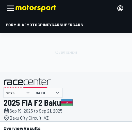
FORMULA 1
MOTOGP
INDYCAR
SUPERCARS
BAKU
presented by
2025 FIA F2 Baku
Sep 19, 2025 to Sep 21, 2025
Baku City Circuit, AZ
Overview
Results