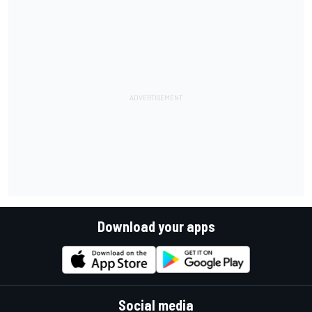
Download your apps
Social media