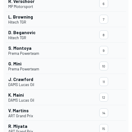
R. Verschoor
6
MP Motorsport
L. Browning
7
Hitech TGR
D. Beganovic
8
Hitech TGR
S. Montoya
9
Prema Powerteam
G. Minì
10
Prema Powerteam
J. Crawford
11
DAMS Lucas Oil
K. Maini
12
DAMS Lucas Oil
V. Martins
14
ART Grand Prix
R. Miyata
15
ART Grand Prix