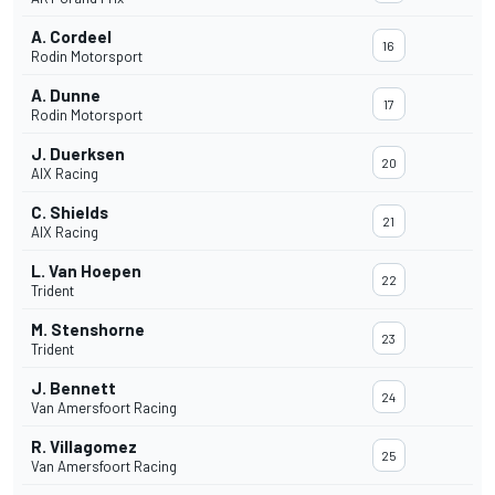
A. Cordeel
16
Rodin Motorsport
A. Dunne
17
Rodin Motorsport
J. Duerksen
20
AIX Racing
C. Shields
21
AIX Racing
L. Van Hoepen
22
Trident
M. Stenshorne
23
Trident
J. Bennett
24
Van Amersfoort Racing
R. Villagomez
25
Van Amersfoort Racing