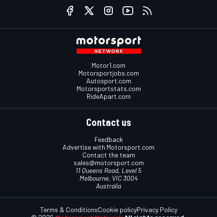
Motor1.com
Motorsportjobs.com
Autosport.com
Motorsportstats.com
RideApart.com
Contact us
Feedback
Advertise with Motorsport.com
Contact the team
sales@motorsport.com
11 Queens Road, Level 5
Melbourne, VIC 3004
Australia
Terms & Conditions
Cookie policy
Privacy Policy