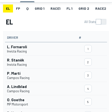
EL
FP
Q
GRID 1
RACE1
FL 1
GRID 2
RACE2
EL
All Stats
DRIVER
#
L. Fornaroli
1
Invicta Racing
R. Staněk
2
Invicta Racing
P. Martí
3
Campos Racing
A. Lindblad
4
Campos Racing
O. Goethe
5
MP Motorsport