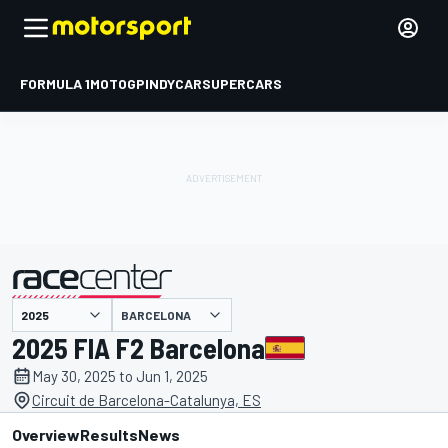
FORMULA 1
MOTOGP
INDYCAR
SUPERCARS
BARCELONA
presented by
2025 FIA F2 Barcelona
May 30, 2025 to Jun 1, 2025
Circuit de Barcelona-Catalunya, ES
Overview
Results
News