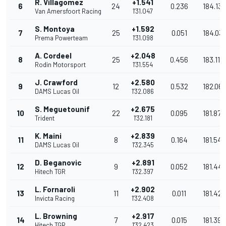
R. Villagomez
+1.541
6
24
0.236
184.137
Van Amersfoort Racing
1'31.047
S. Montoya
+1.592
7
25
0.051
184.03
Prema Powerteam
1'31.098
A. Cordeel
+2.048
8
25
0.456
183.118
Rodin Motorsport
1'31.554
J. Crawford
+2.580
9
12
0.532
182.06
DAMS Lucas Oil
1'32.086
S. Meguetounif
+2.675
10
22
0.095
181.872
Trident
1'32.181
K. Maini
+2.839
11
8
0.164
181.549
DAMS Lucas Oil
1'32.345
D. Beganovic
+2.891
12
9
0.052
181.447
Hitech TGR
1'32.397
L. Fornaroli
+2.902
13
11
0.011
181.425
Invicta Racing
1'32.408
L. Browning
+2.917
14
7
0.015
181.396
Hitech TGR
1'32.423