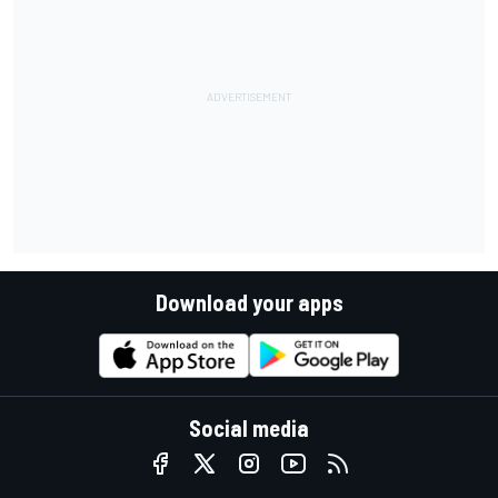
Download your apps
Social media