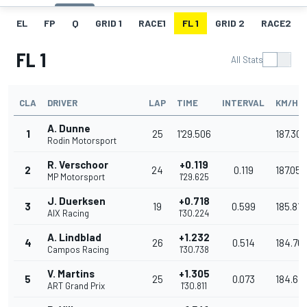
EL
FP
Q
GRID 1
RACE1
FL 1
GRID 2
RACE2
FL 1
All Stats
CLA
DRIVER
LAP
TIME
INTERVAL
KM/H
A. Dunne
1
25
1'29.506
187.308
Rodin Motorsport
R. Verschoor
+0.119
2
24
0.119
187.059
MP Motorsport
1'29.625
J. Duerksen
+0.718
3
19
0.599
185.817
AIX Racing
1'30.224
A. Lindblad
+1.232
4
26
0.514
184.76
Campos Racing
1'30.738
V. Martins
+1.305
5
25
0.073
184.616
ART Grand Prix
1'30.811