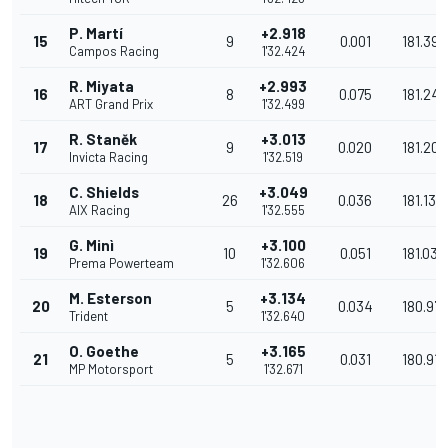
P. Martí
+2.918
15
9
0.001
181.394
Campos Racing
1'32.424
R. Miyata
+2.993
16
8
0.075
181.247
ART Grand Prix
1'32.499
R. Staněk
+3.013
17
9
0.020
181.208
Invicta Racing
1'32.519
C. Shields
+3.049
18
26
0.036
181.137
AIX Racing
1'32.555
G. Minì
+3.100
19
10
0.051
181.037
Prema Powerteam
1'32.606
M. Esterson
+3.134
20
5
0.034
180.971
Trident
1'32.640
O. Goethe
+3.165
21
5
0.031
180.910
MP Motorsport
1'32.671