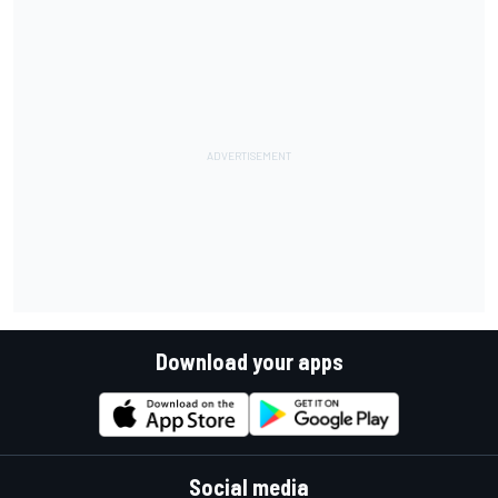
Download your apps
Social media