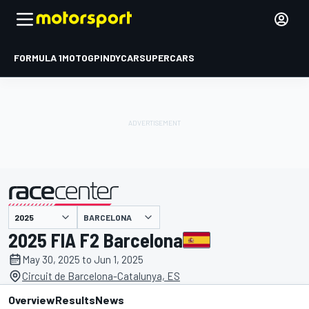
FORMULA 1
MOTOGP
INDYCAR
SUPERCARS
BARCELONA
presented by
2025 FIA F2 Barcelona
May 30, 2025 to Jun 1, 2025
Circuit de Barcelona-Catalunya, ES
Overview
Results
News