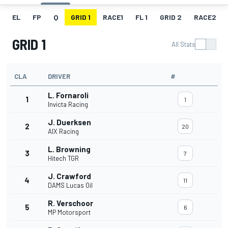
EL
FP
Q
GRID 1
RACE1
FL 1
GRID 2
RACE2
GRID 1
All Stats
CLA
DRIVER
#
L. Fornaroli
1
1
Invicta Racing
J. Duerksen
2
20
AIX Racing
L. Browning
3
7
Hitech TGR
J. Crawford
4
11
DAMS Lucas Oil
R. Verschoor
5
6
MP Motorsport