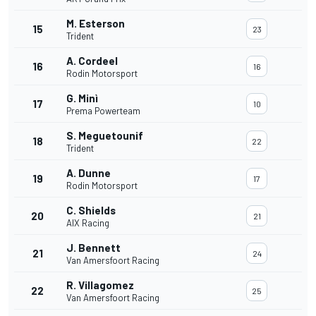
M. Esterson
15
23
Trident
A. Cordeel
16
16
Rodin Motorsport
G. Minì
17
10
Prema Powerteam
S. Meguetounif
18
22
Trident
A. Dunne
19
17
Rodin Motorsport
C. Shields
20
21
AIX Racing
J. Bennett
21
24
Van Amersfoort Racing
R. Villagomez
22
25
Van Amersfoort Racing