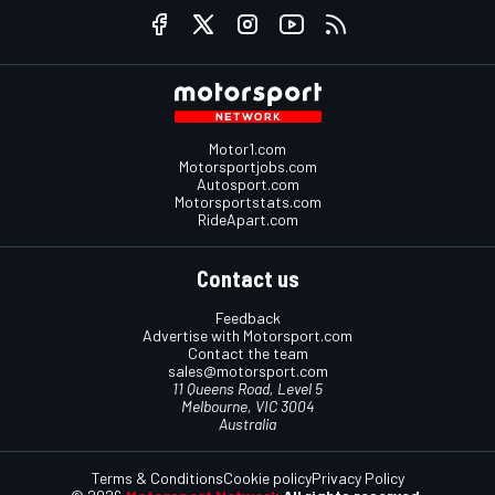
Motor1.com
Motorsportjobs.com
Autosport.com
Motorsportstats.com
RideApart.com
Contact us
Feedback
Advertise with Motorsport.com
Contact the team
sales@motorsport.com
11 Queens Road, Level 5
Melbourne, VIC 3004
Australia
Terms & Conditions
Cookie policy
Privacy Policy