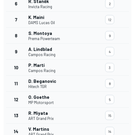
R. Staněk
6
2
Invicta Racing
K. Maini
7
12
DAMS Lucas Oil
S. Montoya
8
9
Prema Powerteam
A. Lindblad
9
4
Campos Racing
P. Martí
10
3
Campos Racing
D. Beganovic
11
8
Hitech TGR
O. Goethe
12
5
MP Motorsport
R. Miyata
13
15
ART Grand Prix
V. Martins
14
14
ART Grand Prix