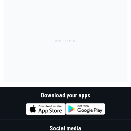
Download your apps
Social media