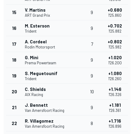
V. Martins
+0.680
15
9
ART Grand Prix
1'25.860
M. Esterson
+0.702
16
9
Trident
1'25.882
A. Cordeel
+0.802
17
7
Rodin Motorsport
1'25.982
G. Minì
+1.020
18
9
Prema Powerteam
1'26.200
S. Meguetounif
+1.080
19
9
Trident
1'26.260
C. Shields
+1.146
20
10
AIX Racing
1'26.326
J. Bennett
+1.181
21
9
Van Amersfoort Racing
1'26.361
R. Villagomez
+1.716
22
8
Van Amersfoort Racing
1'26.896