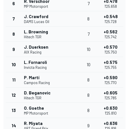
R. Verschoor
+0.478
6
7
MP Motorsport
1'25.658
J. Crawford
+0.548
7
8
DAMS Lucas Oil
1'25.728
L. Browning
+0.562
8
7
Hitech TGR
1'25.742
J. Duerksen
+0.570
9
10
AIX Racing
1'25.750
L. Fornaroli
+0.575
10
10
Invicta Racing
1'25.755
P. Martí
+0.590
11
8
Campos Racing
1'25.770
D. Beganovic
+0.605
12
8
Hitech TGR
1'25.785
O. Goethe
+0.630
13
8
MP Motorsport
1'25.810
R. Miyata
+0.636
14
9
ART Grand Prix
1'25.816