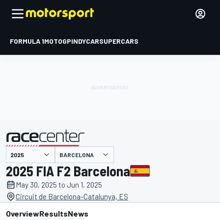
FORMULA 1
MOTOGP
INDYCAR
SUPERCARS
BARCELONA
presented by
2025 FIA F2 Barcelona
May 30, 2025 to Jun 1, 2025
Circuit de Barcelona-Catalunya, ES
Overview
Results
News