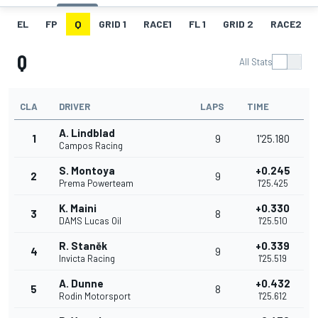
EL
FP
Q
GRID 1
RACE1
FL 1
GRID 2
RACE2
Q
All Stats
CLA
DRIVER
LAPS
TIME
A. Lindblad
1
9
1'25.180
Campos Racing
S. Montoya
+0.245
2
9
Prema Powerteam
1'25.425
K. Maini
+0.330
3
8
DAMS Lucas Oil
1'25.510
R. Staněk
+0.339
4
9
Invicta Racing
1'25.519
A. Dunne
+0.432
5
8
Rodin Motorsport
1'25.612