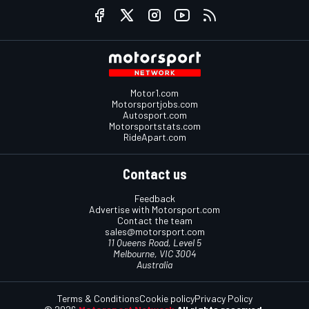
Motor1.com
Motorsportjobs.com
Autosport.com
Motorsportstats.com
RideApart.com
Contact us
Feedback
Advertise with Motorsport.com
Contact the team
sales@motorsport.com
11 Queens Road, Level 5
Melbourne, VIC 3004
Australia
Terms & Conditions
Cookie policy
Privacy Policy