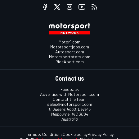
Motor1.com
Motorsportjobs.com
Autosport.com
Motorsportstats.com
RideApart.com
Contact us
Feedback
Advertise with Motorsport.com
Contact the team
sales@motorsport.com
11 Queens Road, Level 5
Melbourne, VIC 3004
Australia
Terms & Conditions
Cookie policy
Privacy Policy