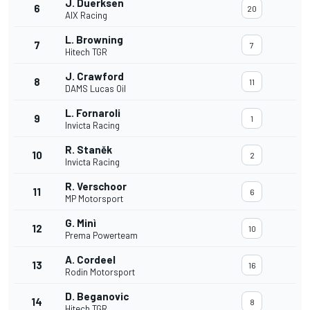
J. Duerksen
6
20
AIX Racing
L. Browning
7
7
Hitech TGR
J. Crawford
8
11
DAMS Lucas Oil
L. Fornaroli
9
1
Invicta Racing
R. Staněk
10
2
Invicta Racing
R. Verschoor
11
6
MP Motorsport
G. Minì
12
10
Prema Powerteam
A. Cordeel
13
16
Rodin Motorsport
D. Beganovic
14
8
Hitech TGR