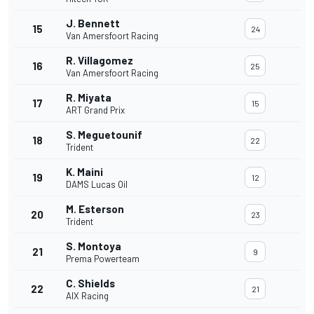
J. Bennett
15
24
Van Amersfoort Racing
R. Villagomez
16
25
Van Amersfoort Racing
R. Miyata
17
15
ART Grand Prix
S. Meguetounif
18
22
Trident
K. Maini
19
12
DAMS Lucas Oil
M. Esterson
20
23
Trident
S. Montoya
21
9
Prema Powerteam
C. Shields
22
21
AIX Racing