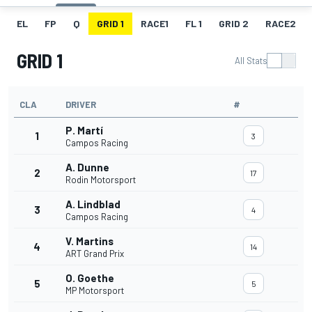
EL
FP
Q
GRID 1
RACE1
FL 1
GRID 2
RACE2
GRID 1
All Stats
CLA
DRIVER
#
P. Martí
1
3
Campos Racing
A. Dunne
2
17
Rodin Motorsport
A. Lindblad
3
4
Campos Racing
V. Martins
4
14
ART Grand Prix
O. Goethe
5
5
MP Motorsport