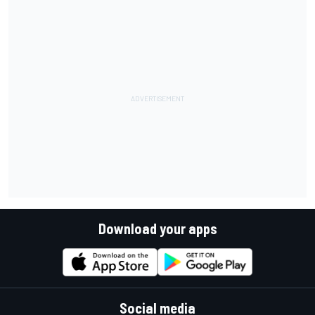
Download your apps
Social media