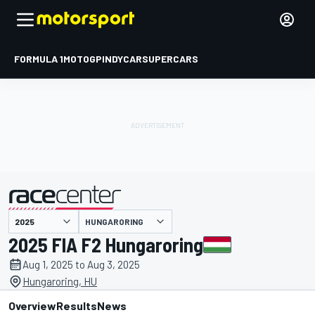
FORMULA 1
MOTOGP
INDYCAR
SUPERCARS
HUNGARORING
presented by
2025 FIA F2 Hungaroring
Aug 1, 2025 to Aug 3, 2025
Hungaroring, HU
Overview
Results
News