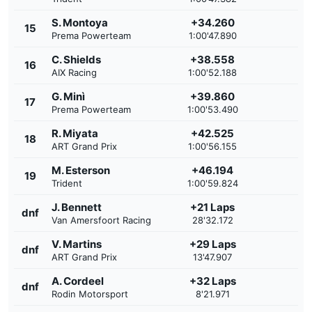
S. Montoya
+34.260
15
Prema Powerteam
1:00'47.890
C. Shields
+38.558
16
AIX Racing
1:00'52.188
G. Minì
+39.860
17
Prema Powerteam
1:00'53.490
R. Miyata
+42.525
18
ART Grand Prix
1:00'56.155
M. Esterson
+46.194
19
Trident
1:00'59.824
J. Bennett
+21 Laps
dnf
Van Amersfoort Racing
28'32.172
V. Martins
+29 Laps
dnf
ART Grand Prix
13'47.907
A. Cordeel
+32 Laps
dnf
Rodin Motorsport
8'21.971