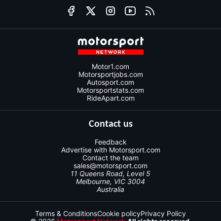
Motor1.com
Motorsportjobs.com
Autosport.com
Motorsportstats.com
RideApart.com
Contact us
Feedback
Advertise with Motorsport.com
Contact the team
sales@motorsport.com
11 Queens Road, Level 5
Melbourne, VIC 3004
Australia
Terms & Conditions
Cookie policy
Privacy Policy