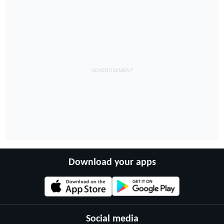
Download your apps
Social media