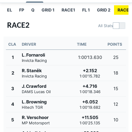
EL
FP
Q
GRID 1
RACE1
FL 1
GRID 2
RACE2
RACE2
All Stats
CLA
DRIVER
TIME
POINTS
L. Fornaroli
1
1:00'13.630
25
Invicta Racing
R. Staněk
+2.152
2
18
Invicta Racing
1:00'15.782
J. Crawford
+4.716
3
15
DAMS Lucas Oil
1:00'18.346
L. Browning
+6.052
4
12
Hitech TGR
1:00'19.682
R. Verschoor
+11.505
5
10
MP Motorsport
1:00'25.135