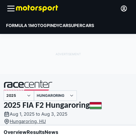
FORMULA 1
MOTOGP
INDYCAR
SUPERCARS
HUNGARORING
presented by
2025 FIA F2 Hungaroring
Aug 1, 2025 to Aug 3, 2025
Hungaroring, HU
Overview
Results
News