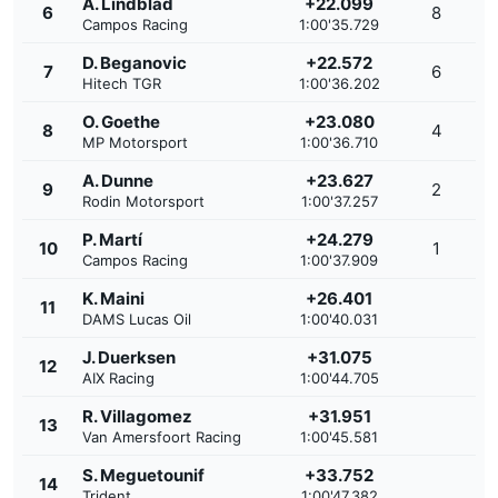
A. Lindblad
+22.099
6
8
Campos Racing
1:00'35.729
D. Beganovic
+22.572
7
6
Hitech TGR
1:00'36.202
O. Goethe
+23.080
8
4
MP Motorsport
1:00'36.710
A. Dunne
+23.627
9
2
Rodin Motorsport
1:00'37.257
P. Martí
+24.279
10
1
Campos Racing
1:00'37.909
K. Maini
+26.401
11
DAMS Lucas Oil
1:00'40.031
J. Duerksen
+31.075
12
AIX Racing
1:00'44.705
R. Villagomez
+31.951
13
Van Amersfoort Racing
1:00'45.581
S. Meguetounif
+33.752
14
Trident
1:00'47.382