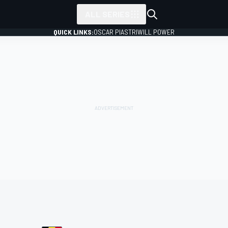
ALL SERIES
QUICK LINKS:
OSCAR PIASTRI
WILL POWER