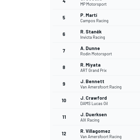
4
MP Motorsport
P. Martí
5
Campos Racing
R. Staněk
6
Invicta Racing
A. Dunne
7
Rodin Motorsport
SUPERCARS
R. Miyata
8
ART Grand Prix
J. Bennett
9
Van Amersfoort Racing
J. Crawford
10
DAMS Lucas Oil
J. Duerksen
11
AIX Racing
R. Villagomez
12
Van Amersfoort Racing