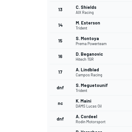
C. Shields
13
AIX Racing
M. Esterson
14
Trident
S. Montoya
15
Prema Powerteam
D. Beganovic
16
Hitech TGR
A. Lindblad
17
Campos Racing
S. Meguetounif
dnf
Trident
K. Maini
nc
DAMS Lucas Oil
A. Cordeel
dnf
Rodin Motorsport