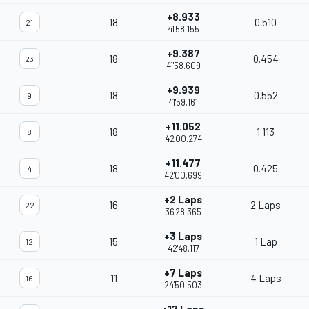
+8.933
18
0.510
21
41'58.155
+9.387
18
0.454
23
41'58.609
+9.939
18
0.552
9
41'59.161
+11.052
18
1.113
8
42'00.274
+11.477
18
0.425
4
42'00.699
+2 Laps
16
2 Laps
22
36'28.365
+3 Laps
15
1 Lap
12
42'48.117
+7 Laps
11
4 Laps
16
24'50.503