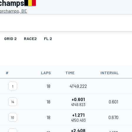
rchamps
orchamps, BE
GRID 2
RACE2
FL 2
#
LAPS
TIME
INTERVAL
18
41'49.222
1
+0.601
18
0.601
14
41'49.823
+1.271
18
0.670
10
41'50.493
+2.408