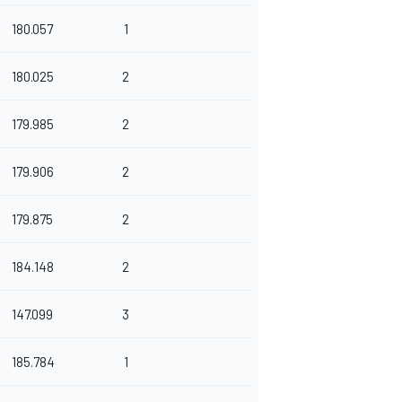
180.057
1
180.025
2
179.985
2
179.906
2
179.875
2
184.148
2
147.099
3
185.784
1