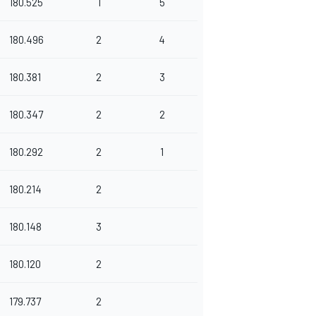
180.525
1
5
180.496
2
4
180.381
2
3
180.347
2
2
180.292
2
1
180.214
2
180.148
3
180.120
2
179.737
2