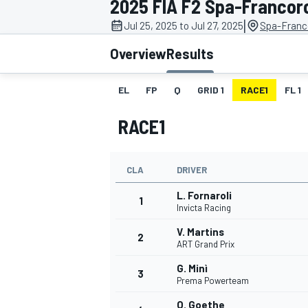
2025 FIA F2 Spa-Franco
MOTOGP
|
Jul 25, 2025 to Jul 27, 2025
Spa-Franc
Overview
Results
EL
FP
Q
GRID 1
RACE1
FL 1
RACE1
CLA
DRIVER
L. Fornaroli
1
Invicta Racing
V. Martins
2
INDYCAR
ART Grand Prix
G. Minì
3
Prema Powerteam
O. Goethe