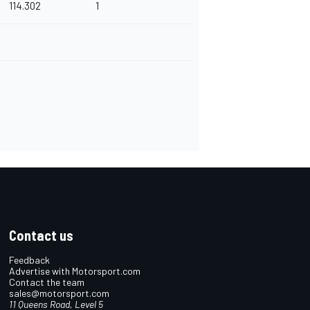
114.302
1
Contact us
Feedback
Advertise with Motorsport.com
Contact the team
sales@motorsport.com
11 Queens Road, Level 5