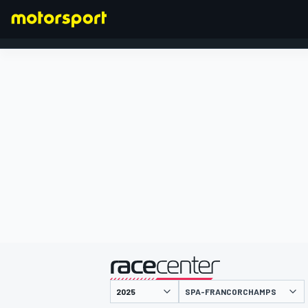
FORMULA 1
presented by
SPA-FRANCORCHAMPS