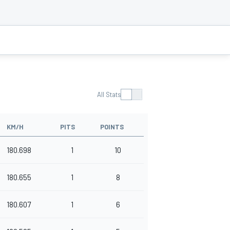
All Stats
KM/H
PITS
POINTS
180.698
1
10
180.655
1
8
180.607
1
6