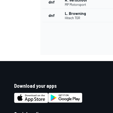
R. Verschoor
dnf
MP Motorsport
L. Browning
dnf
Hitech TGR
Download your apps