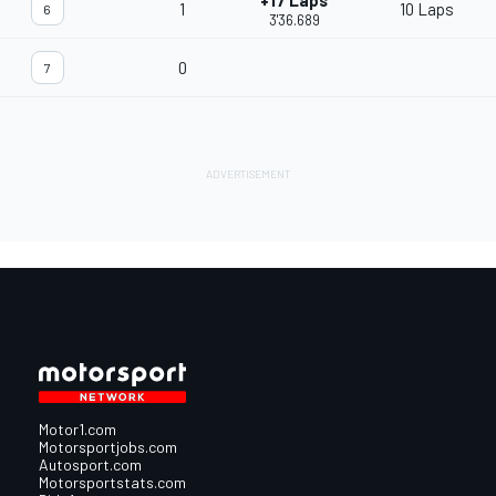
+17 Laps
1
10 Laps
6
3'36.689
0
7
Motor1.com
Motorsportjobs.com
Autosport.com
Motorsportstats.com