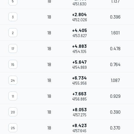
18
1.137
5
41'51.630
+2.804
18
0.396
3
41'52.026
+4.405
18
1.601
2
41'53.627
+4.883
18
0.478
17
41'54.105
+5.647
18
0.764
15
41'54.869
+6.734
18
1.087
24
41'55.956
+7.663
18
0.929
11
41'56.885
+8.053
18
0.390
20
41'57.275
+8.423
18
0.370
25
41'57.645