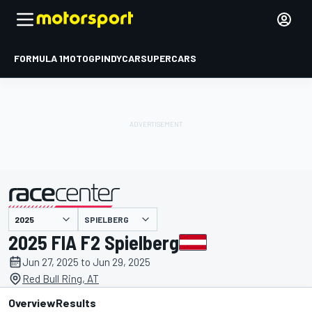
FORMULA 1
MOTOGP
INDYCAR
SUPERCARS
SPIELBERG
presented by
2025 FIA F2 Spielberg
Jun 27, 2025 to Jun 29, 2025
Red Bull Ring, AT
Overview
Results