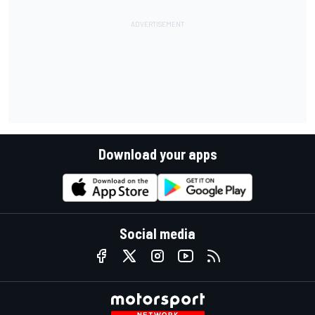
Download your apps
Social media