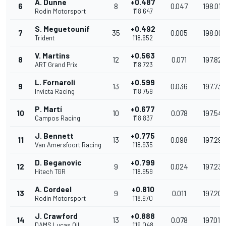
A. Dunne
+0.487
6
8
0.047
198.018
Rodin Motorsport
1'18.647
S. Meguetounif
+0.492
7
35
0.005
198.00
Trident
1'18.652
V. Martins
+0.563
8
12
0.071
197.827
ART Grand Prix
1'18.723
L. Fornaroli
+0.599
9
13
0.036
197.737
Invicta Racing
1'18.759
P. Martí
+0.677
10
10
0.078
197.541
Campos Racing
1'18.837
J. Bennett
+0.775
11
13
0.098
197.296
Van Amersfoort Racing
1'18.935
D. Beganovic
+0.799
12
9
0.024
197.236
Hitech TGR
1'18.959
A. Cordeel
+0.810
13
9
0.011
197.209
Rodin Motorsport
1'18.970
J. Crawford
+0.888
14
13
0.078
197.014
DAMS Lucas Oil
1'19.048