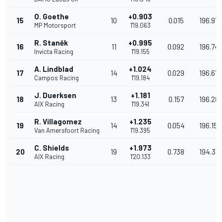
O. Goethe
+0.903
15
10
0.015
196.977
MP Motorsport
1'19.063
R. Staněk
+0.995
16
11
0.092
196.74
Invicta Racing
1'19.155
A. Lindblad
+1.024
17
14
0.029
196.67
Campos Racing
1'19.184
J. Duerksen
+1.181
18
13
0.157
196.28
AIX Racing
1'19.341
R. Villagomez
+1.235
19
14
0.054
196.153
Van Amersfoort Racing
1'19.395
C. Shields
+1.973
20
19
0.738
194.34
AIX Racing
1'20.133