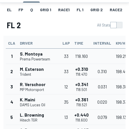
EL
FP
Q
GRID 1
RACE1
FL 1
GRID 2
RACE2
FL 2
All Stats
CLA
DRIVER
LAP
TIME
INTERVAL
KM/H
S. Montoya
1
33
1'18.160
199.25
Prema Powerteam
M. Esterson
+0.310
2
33
0.310
198.46
Trident
1'18.470
R. Verschoor
+0.341
3
12
0.031
198.38
MP Motorsport
1'18.501
K. Maini
+0.361
4
35
0.020
198.33
DAMS Lucas Oil
1'18.521
L. Browning
+0.440
5
13
0.079
198.137
Hitech TGR
1'18.600