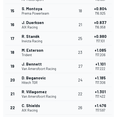
S. Montoya
+0.804
15
18
Prema Powerteam
1'16.925
J. Duerksen
+0.837
16
21
AIX Racing
1'16.958
R. Staněk
+0.980
17
25
Invicta Racing
1'17.101
M. Esterson
+1.085
18
23
Trident
1'17.206
J. Bennett
+1.101
19
27
Van Amersfoort Racing
1'17.222
D. Beganovic
+1.185
20
24
Hitech TGR
1'17.306
R. Villagomez
+1.301
21
22
Van Amersfoort Racing
1'17.422
C. Shields
+1.476
22
26
AIX Racing
1'17.597