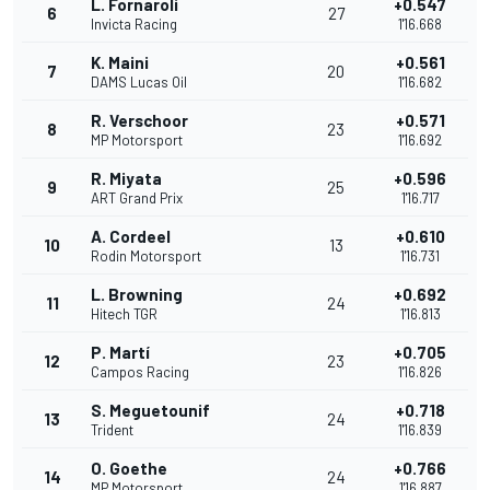
L. Fornaroli
+0.547
6
27
Invicta Racing
1'16.668
K. Maini
+0.561
7
20
DAMS Lucas Oil
1'16.682
R. Verschoor
+0.571
8
23
MP Motorsport
1'16.692
R. Miyata
+0.596
9
25
ART Grand Prix
1'16.717
A. Cordeel
+0.610
10
13
Rodin Motorsport
1'16.731
L. Browning
+0.692
11
24
Hitech TGR
1'16.813
P. Martí
+0.705
12
23
Campos Racing
1'16.826
S. Meguetounif
+0.718
13
24
Trident
1'16.839
O. Goethe
+0.766
14
24
MP Motorsport
1'16.887