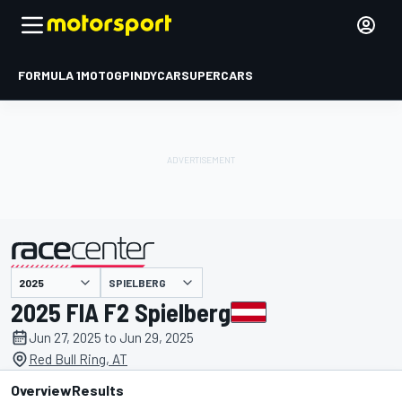
FORMULA 1
MOTOGP
INDYCAR
SUPERCARS
SPIELBERG
presented by
2025 FIA F2 Spielberg
Jun 27, 2025 to Jun 29, 2025
Red Bull Ring, AT
Overview
Results