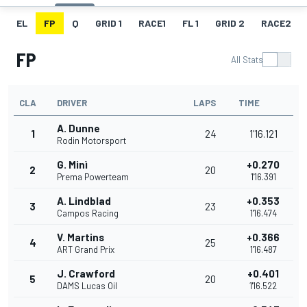
EL
FP
Q
GRID 1
RACE1
FL 1
GRID 2
RACE2
FP
All Stats
CLA
DRIVER
LAPS
TIME
A. Dunne
1
24
1'16.121
Rodin Motorsport
G. Minì
+0.270
2
20
Prema Powerteam
1'16.391
A. Lindblad
+0.353
3
23
Campos Racing
1'16.474
V. Martins
+0.366
4
25
ART Grand Prix
1'16.487
J. Crawford
+0.401
5
20
DAMS Lucas Oil
1'16.522