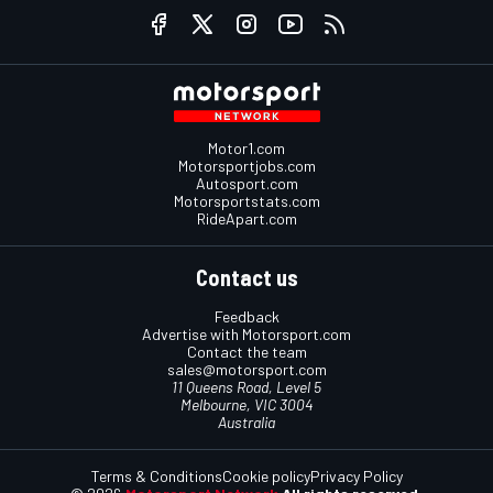
Motor1.com
Motorsportjobs.com
Autosport.com
Motorsportstats.com
RideApart.com
Contact us
Feedback
Advertise with Motorsport.com
Contact the team
sales@motorsport.com
11 Queens Road, Level 5
Melbourne, VIC 3004
Australia
Terms & Conditions
Cookie policy
Privacy Policy