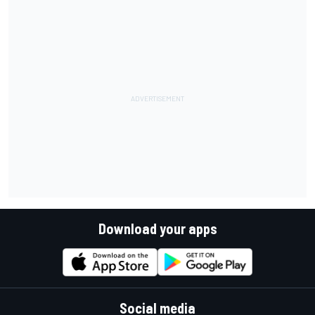
Download your apps
Social media