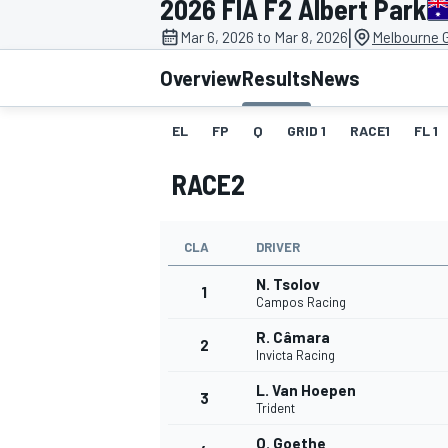
2026 FIA F2 Albert Park
MOTOGP
|
Mar 6, 2026 to Mar 8, 2026
Melbourne G
Overview
Results
News
EL
FP
Q
GRID 1
RACE1
FL 1
RACE2
CLA
DRIVER
N. Tsolov
1
Campos Racing
R. Câmara
2
INDYCAR
Invicta Racing
L. Van Hoepen
3
Trident
O. Goethe