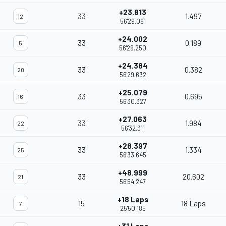
+23.813
33
1.497
12
56'29.061
+24.002
33
0.189
5
56'29.250
+24.384
33
0.382
20
56'29.632
+25.079
33
0.695
16
56'30.327
+27.063
33
1.984
22
56'32.311
+28.397
33
1.334
25
56'33.645
+48.999
33
20.602
21
56'54.247
+18 Laps
15
18 Laps
7
25'50.185