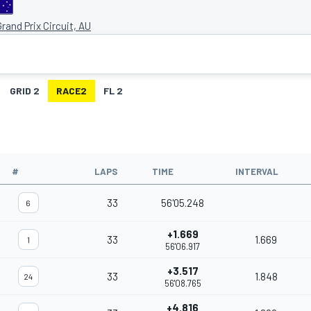
rand Prix Circuit, AU
GRID 2
RACE2
FL 2
#
LAPS
TIME
INTERVAL
33
56'05.248
6
+1.669
33
1.669
1
56'06.917
+3.517
33
1.848
24
56'08.765
+4.816