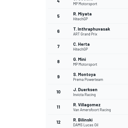
4
MP Motorsport
R. Miyata
5
HitechGP
T. Inthraphuvasak
6
ART Grand Prix
C. Herta
7
HitechGP
SUPERCARS
G. Minì
8
MP Motorsport
S. Montoya
9
Prema Powerteam
J. Duerksen
10
Invicta Racing
R. Villagomez
11
Van Amersfoort Racing
R. Bilinski
12
DAMS Lucas Oil