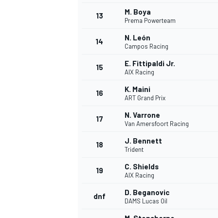
M. Boya
13
Prema Powerteam
N. León
14
Campos Racing
E. Fittipaldi Jr.
15
AIX Racing
K. Maini
16
ART Grand Prix
N. Varrone
17
Van Amersfoort Racing
J. Bennett
18
Trident
C. Shields
19
AIX Racing
D. Beganovic
dnf
DAMS Lucas Oil