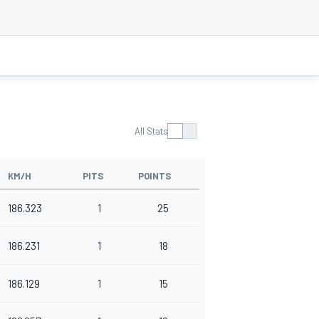
All Stats
KM/H
PITS
POINTS
186.323
1
25
186.231
1
18
186.129
1
15