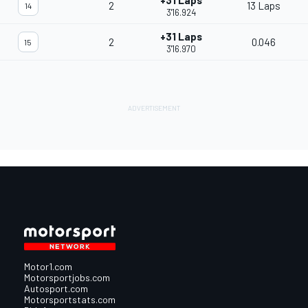
+31 Laps
2
13 Laps
14
3'16.924
+31 Laps
2
0.046
15
3'16.970
Motor1.com
Motorsportjobs.com
Autosport.com
Motorsportstats.com