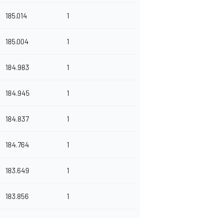
185.014
1
185.004
1
184.983
1
184.945
1
184.837
1
184.764
1
183.649
1
183.856
1