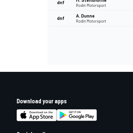
M. Stenshorne
dnf
Rodin Motorsport
A. Dunne
dnf
Rodin Motorsport
Download your apps