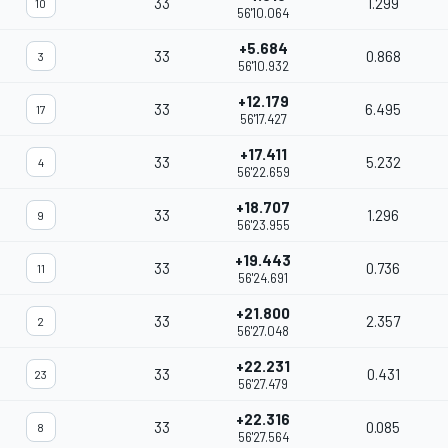
33
1.299
10
56'10.064
+5.684
33
0.868
3
56'10.932
+12.179
33
6.495
17
56'17.427
+17.411
33
5.232
4
56'22.659
+18.707
33
1.296
9
56'23.955
+19.443
33
0.736
11
56'24.691
+21.800
33
2.357
2
56'27.048
+22.231
33
0.431
23
56'27.479
+22.316
33
0.085
8
56'27.564