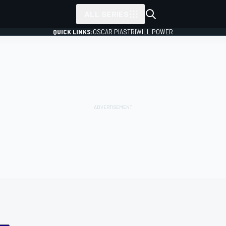
ALL SERIES
QUICK LINKS:
OSCAR PIASTRI
WILL POWER