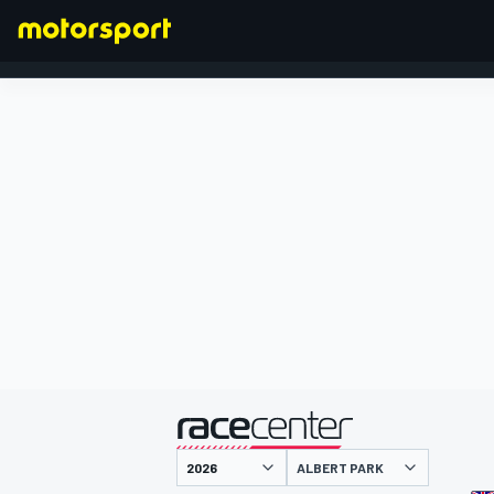
FORMULA 1
presented by
ALBERT PARK