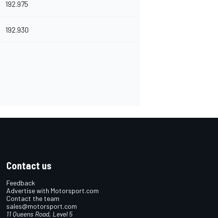
192.975
192.930
Contact us
Feedback
Advertise with Motorsport.com
Contact the team
sales@motorsport.com
11 Queens Road, Level 5