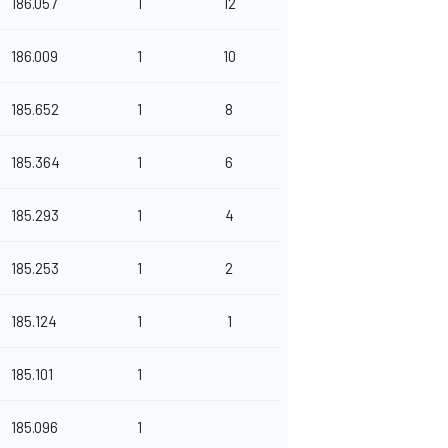
186.057
1
12
186.009
1
10
185.652
1
8
185.364
1
6
185.293
1
4
185.253
1
2
185.124
1
1
185.101
1
185.096
1