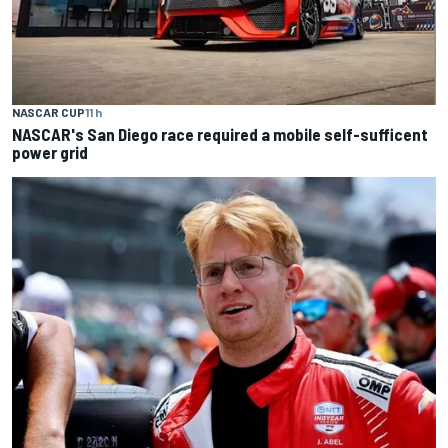
NASCAR CUP
11 h
NASCAR's San Diego race required a mobile self-sufficent
power grid