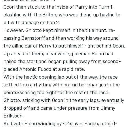
Ocon then stuck to the inside of Parry into Turn 1,
clashing with the Briton, who would end up having to
pit with damage on Lap 2.
However, Ghiotto kept himself in the title hunt, re-
passing Bernstorff and then working his way around
the ailing car of Parry to put himself right behind Ocon.
Up ahead of them, meanwhile, poleman Palou had
nailed the start and began pulling away from second-
placed Antonio Fuoco at a rapid rate.
With the hectic opening lap out of the way, the race
settled into a rhythm, with no further changes in the
points-scoring top eight for the rest of the race.
Ghiotto, sticking with Ocon in the early laps, eventually
dropped off and came under pressure from Jimmy
Eriksson.
And with Palou winning by 4.4s over Fuoco, a third-