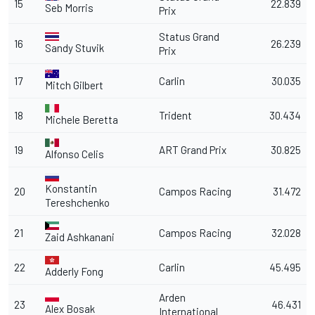
15
22.839
Seb Morris
Prix
Status Grand
16
26.239
Sandy Stuvik
Prix
17
Carlin
30.035
Mitch Gilbert
18
Trident
30.434
Michele Beretta
19
ART Grand Prix
30.825
Alfonso Celis
Konstantin
20
Campos Racing
31.472
Tereshchenko
21
Campos Racing
32.028
Zaid Ashkanani
22
Carlin
45.495
Adderly Fong
Arden
23
46.431
Alex Bosak
International