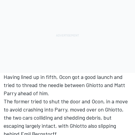
Having lined up in fifth, Ocon got a good launch and
tried to thread the needle between Ghiotto and Matt
Parry ahead of him.
The former tried to shut the door and Ocon, in a move
to avoid crashing into Parry, moved over on Ghiotto,
the two cars colliding and shedding debris, but
escaping largely intact, with Ghiotto also slipping
behind Emil Bernstorff.