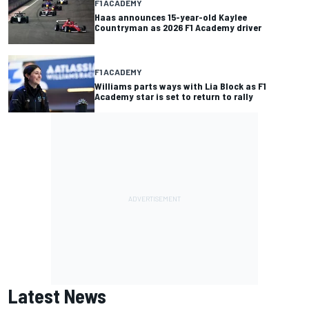
F1 ACADEMY
Haas announces 15-year-old Kaylee
Countryman as 2026 F1 Academy driver
F1 ACADEMY
Williams parts ways with Lia Block as F1
Academy star is set to return to rally
Latest News