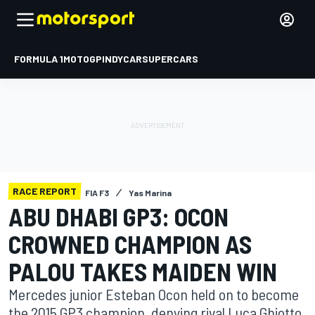
FORMULA 1
MOTOGP
INDYCAR
SUPERCARS
RACE REPORT
FIA F3
Yas Marina
ABU DHABI GP3: OCON
CROWNED CHAMPION AS
PALOU TAKES MAIDEN WIN
Mercedes junior Esteban Ocon held on to become
the 2015 GP3 champion, denying rival Luca Ghiotto