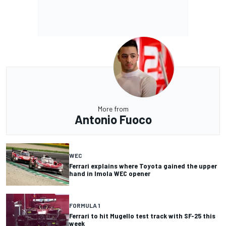
More from
Antonio Fuoco
WEC
Ferrari explains where Toyota gained the upper
hand in Imola WEC opener
FORMULA 1
Ferrari to hit Mugello test track with SF-25 this
week