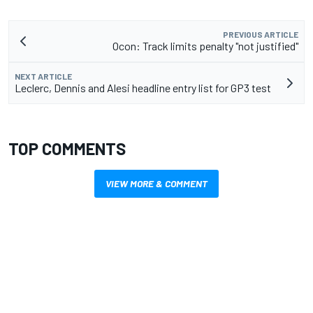
PREVIOUS ARTICLE
Ocon: Track limits penalty "not justified"
NEXT ARTICLE
Leclerc, Dennis and Alesi headline entry list for GP3 test
TOP COMMENTS
VIEW MORE & COMMENT