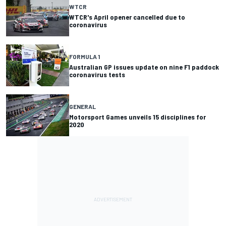
WTCR
WTCR's April opener cancelled due to
coronavirus
FORMULA 1
Australian GP issues update on nine F1 paddock
coronavirus tests
GENERAL
Motorsport Games unveils 15 disciplines for
2020