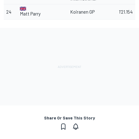
24
Koiranen GP
1'21.154
Matt Parry
Share Or Save This Story