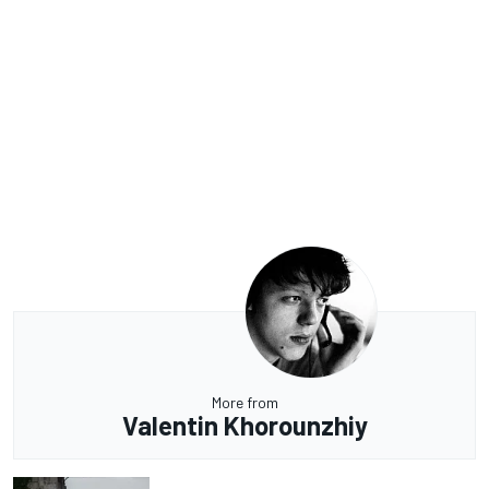
More from
Valentin Khorounzhiy