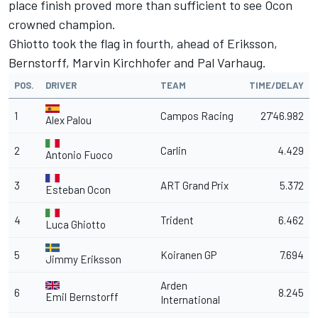
place finish proved more than sufficient to see Ocon
crowned champion.
Ghiotto took the flag in fourth, ahead of Eriksson,
Bernstorff, Marvin Kirchhofer and Pal Varhaug.
POS.
DRIVER
TEAM
TIME/DELAY
1
Campos Racing
27'46.982
Alex Palou
2
Carlin
4.429
Antonio Fuoco
3
ART Grand Prix
5.372
Esteban Ocon
4
Trident
6.462
Luca Ghiotto
5
Koiranen GP
7.694
Jimmy Eriksson
Arden
6
8.245
Emil Bernstorff
International