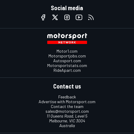
Social media
Motor1.com
Motorsportjobs.com
Autosport.com
Motorsportstats.com
RideApart.com
Contact us
Feedback
Advertise with Motorsport.com
Contact the team
sales@motorsport.com
11 Queens Road, Level 5
Melbourne, VIC 3004
Australia