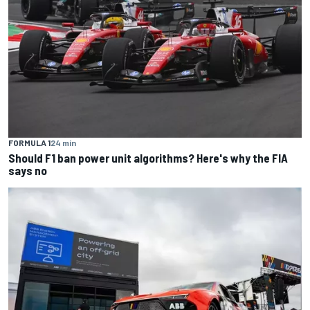
FORMULA 1
24 min
Should F1 ban power unit algorithms? Here's why the FIA
says no