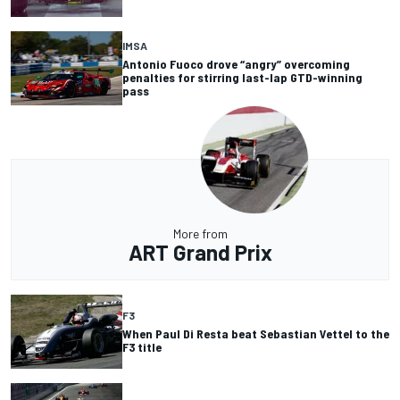
IMSA
Antonio Fuoco drove “angry” overcoming
penalties for stirring last-lap GTD-winning
pass
More from
ART Grand Prix
F3
When Paul Di Resta beat Sebastian Vettel to the
F3 title