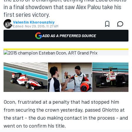
in a final showdown that saw Alex Palou take his
first series victory.
Valentin Khorounzhiy
Edited:
Nov 29, 2015, 11:27 AM
ADD AS A PREFERRED SOURCE
Ocon, frustrated at
a penalty that had stopped him
from securing the crown yesterday,
passed Ghiotto at
the start - the duo making contact in the process - and
went on to confirm his title.