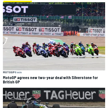
MOTOGP
6 min
MotoGP agrees new two-year deal with Silverstone for
British GP