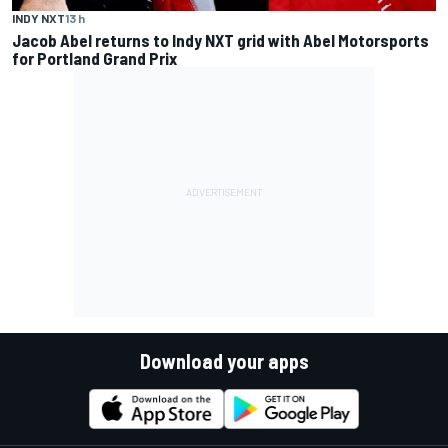
INDY NXT
13 h
Jacob Abel returns to Indy NXT grid with Abel Motorsports
for Portland Grand Prix
Download your apps