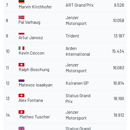
7
ART Grand Prix
9.526
Marvin Kirchhofer
Jenzer
8
10.058
Pal Varhaug
Motorsport
9
Trident
13.187
Artur Janosz
Arden
10
15.434
Kevin Ceccon
International
Jenzer
11
16.083
Ralph Boschung
Motorsport
12
Koiranen GP
16.814
Matevos Isaakyan
Status Grand
13
18.190
Alex Fontana
Prix
Jenzer
14
19.912
Matheo Tuscher
Motorsport
Status Grand